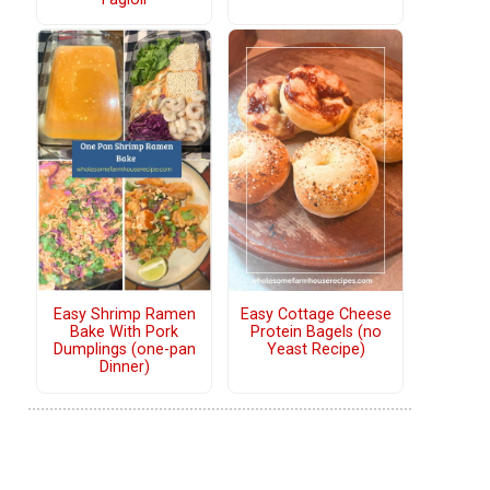
Easy Shrimp Ramen
Easy Cottage Cheese
Bake With Pork
Protein Bagels (no
Dumplings (one-pan
Yeast Recipe)
Dinner)