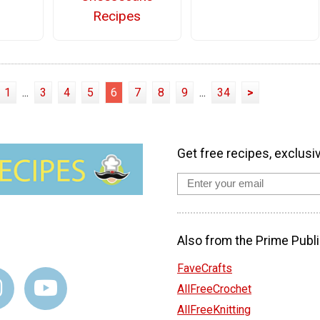
Recipes
1
...
3
4
5
6
7
8
9
...
34
>
Get free recipes, exclusi
Also from the Prime Publi
FaveCrafts
AllFreeCrochet
AllFreeKnitting