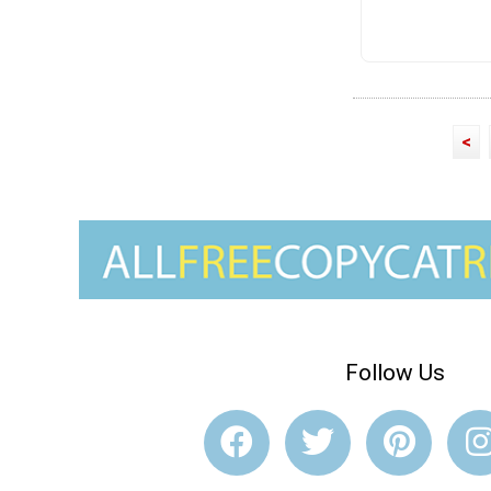
<
Follow Us