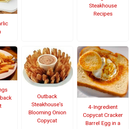
Steakhouse
Recipes
rlic
n
ings
Outback
tback
Steakhouse's
t
4-Ingredient
Blooming Onion
Copycat Cracker
Copycat
Barrel Egg in a