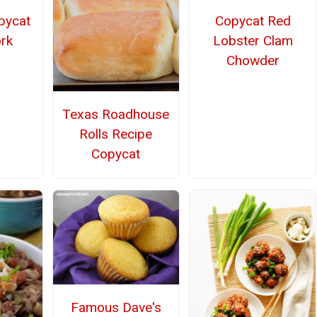
pycat
Copycat Red
rk
Lobster Clam
Chowder
Texas Roadhouse
Rolls Recipe
Copycat
Famous Dave's