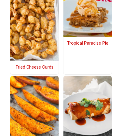
Tropical Paradise Pie
Fried Cheese Curds