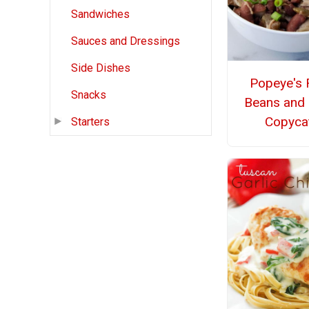
Sandwiches
Sauces and Dressings
Side Dishes
Popeye's 
Snacks
Beans and 
Copyca
Starters