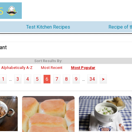
Test Kitchen Recipes
Recipe of 
ant
Sort Results By:
Alphabetically A-Z
Most Recent
Most Popular
1
...
3
4
5
6
7
8
9
...
34
>