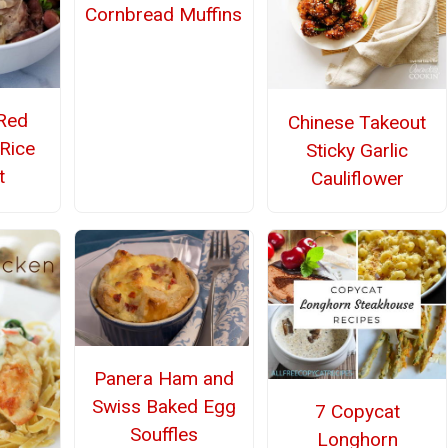
Cornbread Muffins
Red
Chinese Takeout
Rice
Sticky Garlic
t
Cauliflower
Panera Ham and
Swiss Baked Egg
7 Copycat
Souffles
Longhorn