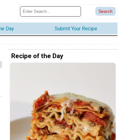
the Day
Submit Your Recipe
Recipe of the Day