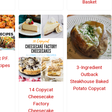
Basket
 P.F.
cipes
3-Ingredient
Outback
Steakhouse Baked
Potato Copycat
14 Copycat
Cheesecake
Factory
Cheesecake