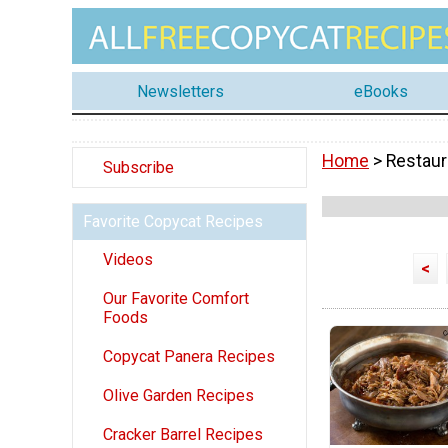
Newsletters
eBooks
Home
> Restaur
Subscribe
Favorite Copycat Recipes
Videos
<
Our Favorite Comfort
Foods
Copycat Panera Recipes
Olive Garden Recipes
Cracker Barrel Recipes