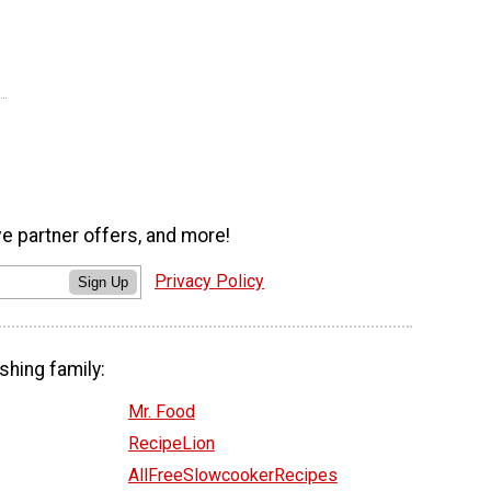
ve partner offers, and more!
Privacy Policy
Sign Up
shing family:
Mr. Food
RecipeLion
AllFreeSlowcookerRecipes