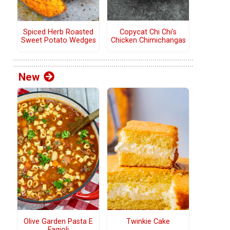
Copycat Chi Chi's
Spiced Herb Roasted
Chicken Chimichangas
Sweet Potato Wedges
New
Olive Garden Pasta E
Twinkie Cake
Fagioli