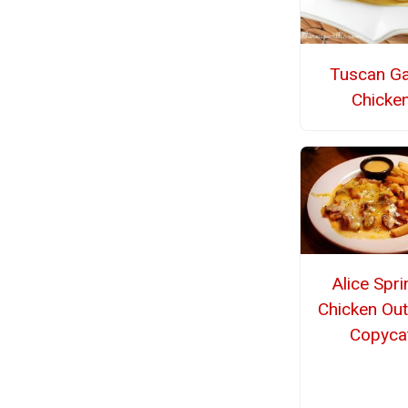
Tuscan Ga
Chicke
Alice Spr
Chicken Ou
Copyca