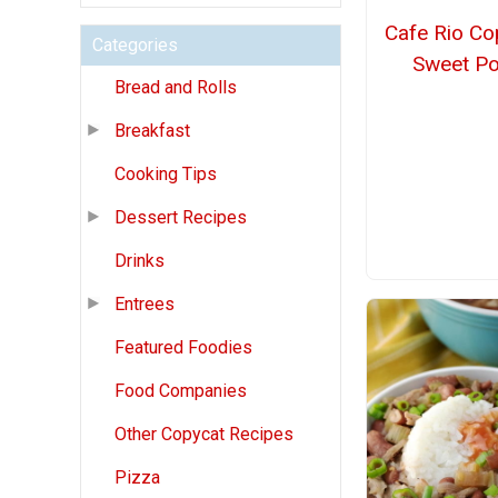
Cafe Rio Co
Categories
Sweet Po
Bread and Rolls
Breakfast
Cooking Tips
Dessert Recipes
Drinks
Entrees
Featured Foodies
Food Companies
Other Copycat Recipes
Pizza