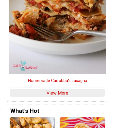
Homemade Carrabba's Lasagna
View More
What's Hot