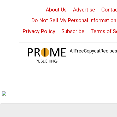
About Us
Advertise
Contac
Do Not Sell My Personal Information
Privacy Policy
Subscribe
Terms of S
AllFreeCopycatRecipes.