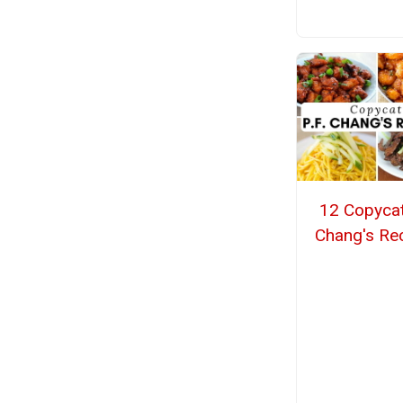
12 Copycat
Chang's Re