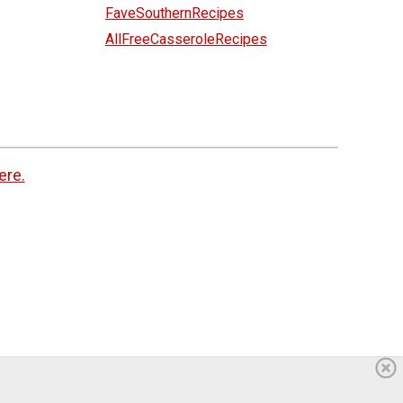
FaveSouthernRecipes
AllFreeCasseroleRecipes
ere.