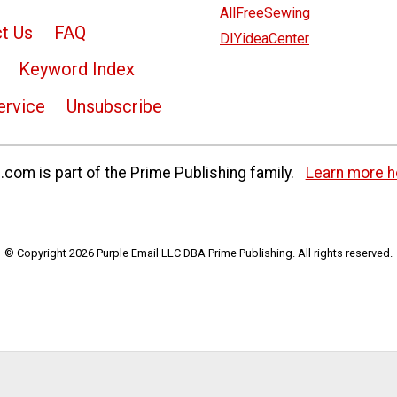
AllFreeSewing
t Us
FAQ
DIYideaCenter
Keyword Index
ervice
Unsubscribe
com is part of the Prime Publishing family.
Learn more h
© Copyright 2026 Purple Email LLC DBA Prime Publishing. All rights reserved.