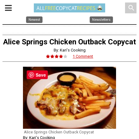
search
Newest
Newsletters
Alice Springs Chicken Outback Copycat
By: Kari's Cooking
1 Comment
Save
Alice Springs Chicken Outback Copycat
By: Kari's Cooking