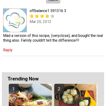
offbalance1 591316 3
Mar 20, 2012
Mad a version of this recipe, (veryclose), and bought the real
thing also. Family couldn't tell the difference!!!
Reply
Trending Now