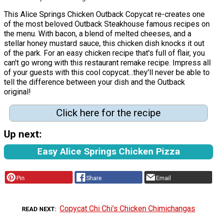
This Alice Springs Chicken Outback Copycat re-creates one
of the most beloved Outback Steakhouse famous recipes on
the menu. With bacon, a blend of melted cheeses, and a
stellar honey mustard sauce, this chicken dish knocks it out
of the park. For an easy chicken recipe that's full of flair, you
can't go wrong with this restaurant remake recipe. Impress all
of your guests with this cool copycat...they'll never be able to
tell the difference between your dish and the Outback
original!
Click here for the recipe
Up next:
Easy Alice Springs Chicken Pizza
Pin
Share
Email
Copycat Chi Chi's Chicken Chimichangas
READ NEXT