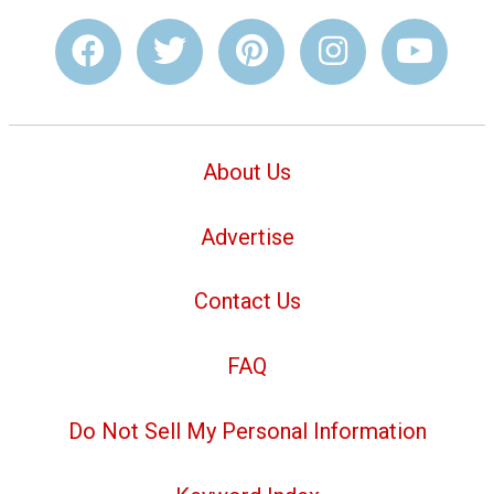
About Us
Advertise
Contact Us
FAQ
Do Not Sell My Personal Information