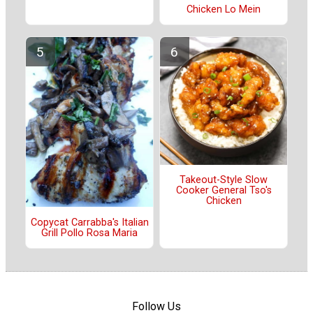
Chicken Lo Mein
Takeout-Style Slow
Cooker General Tso's
Chicken
Copycat Carrabba's Italian
Grill Pollo Rosa Maria
Follow Us