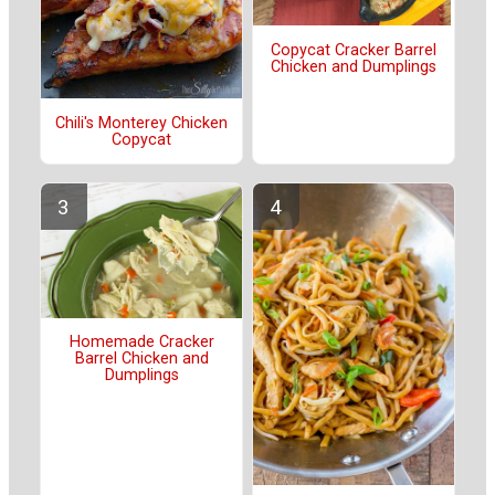
Copycat Cracker Barrel
Chicken and Dumplings
Chili's Monterey Chicken
Copycat
Homemade Cracker
Barrel Chicken and
Dumplings