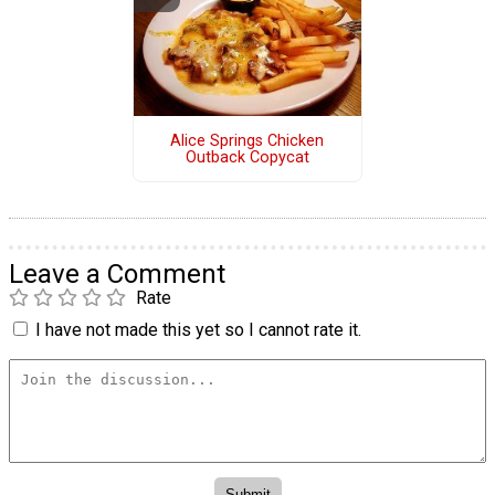
Alice Springs Chicken
Outback Copycat
Leave a Comment
Rate
I have not made this yet so I cannot rate it.