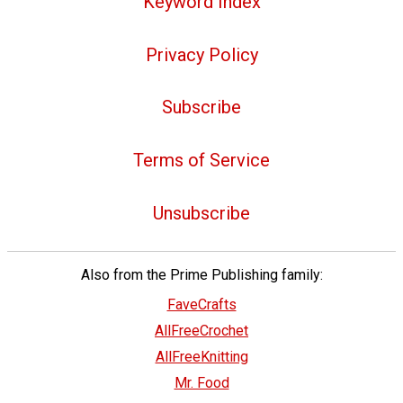
Keyword Index
Privacy Policy
Subscribe
Terms of Service
Unsubscribe
Also from the Prime Publishing family:
FaveCrafts
AllFreeCrochet
AllFreeKnitting
Mr. Food