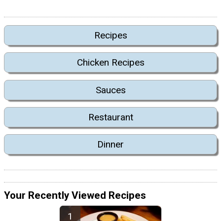
Recipes
Chicken Recipes
Sauces
Restaurant
Dinner
Your Recently Viewed Recipes