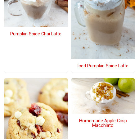
Pumpkin Spice Chai Latte
Iced Pumpkin Spice Latte
Homemade Apple Crisp
Macchiato