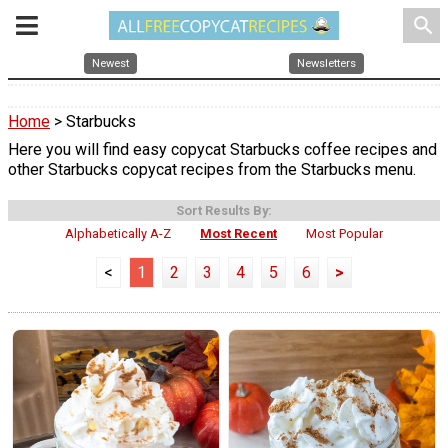
search
Newest
Newsletters
Home
> Starbucks
Here you will find easy copycat Starbucks coffee recipes and
other Starbucks copycat recipes from the Starbucks menu.
Sort Results By:
Alphabetically A-Z
Most Recent
Most Popular
<
1
2
3
4
5
6
>