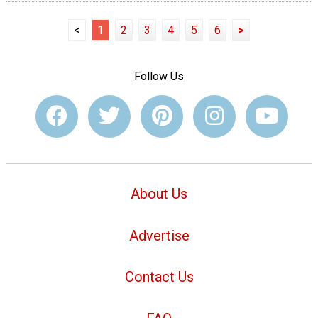
<
1
2
3
4
5
6
>
Follow Us
About Us
Advertise
Contact Us