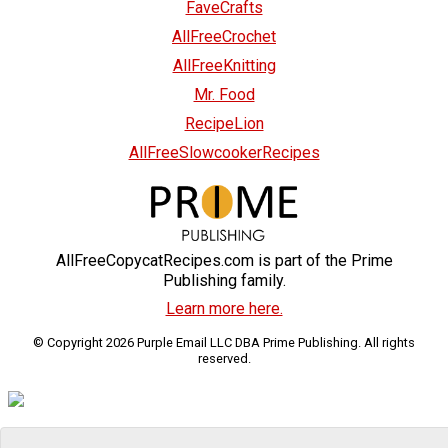
FaveCrafts
AllFreeCrochet
AllFreeKnitting
Mr. Food
RecipeLion
AllFreeSlowcookerRecipes
AllFreeCopycatRecipes.com is part of the Prime
Publishing family.
Learn more here.
© Copyright 2026 Purple Email LLC DBA Prime Publishing. All rights
reserved.