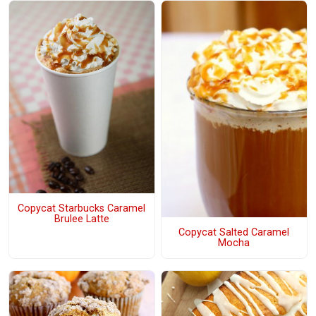
Copycat Starbucks Caramel
Brulee Latte
Copycat Salted Caramel
Mocha