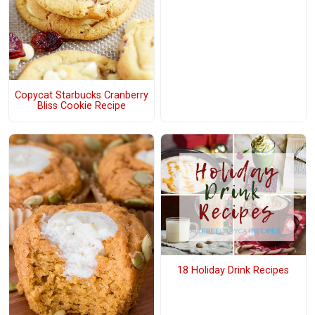
Copycat Starbucks Cranberry
Bliss Cookie Recipe
18 Holiday Drink Recipes