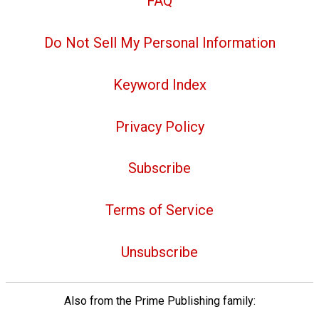
FAQ
Do Not Sell My Personal Information
Keyword Index
Privacy Policy
Subscribe
Terms of Service
Unsubscribe
Also from the Prime Publishing family: