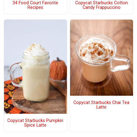
34 Food Court Favorite
Copycat Starbucks Cotton
Recipes
Candy Frappuccino
Copycat Starbucks Chai Tea
Latte
Copycat Starbucks Pumpkin
Spice Latte