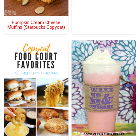
Pumpkin Cream Cheese
Muffins (Starbucks Copycat)