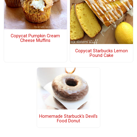
Copycat Pumpkin Cream
Cheese Muffins
Copycat Starbucks Lemon
Pound Cake
Homemade Starbuck's Devil's
Food Donut