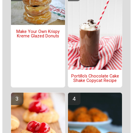
Make Your Own Krispy
Kreme Glazed Donuts
Portillo's Chocolate Cake
Shake Copycat Recipe