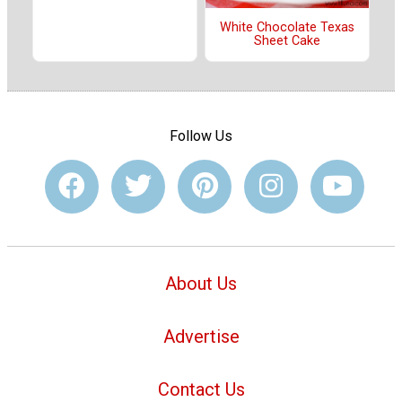
White Chocolate Texas
Sheet Cake
Follow Us
About Us
Advertise
Contact Us