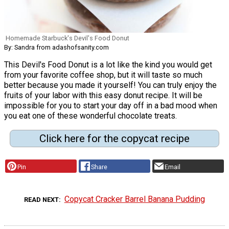
Homemade Starbuck's Devil's Food Donut
By: Sandra from adashofsanity.com
This Devil's Food Donut is a lot like the kind you would get
from your favorite coffee shop, but it will taste so much
better because you made it yourself! You can truly enjoy the
fruits of your labor with this easy donut recipe. It will be
impossible for you to start your day off in a bad mood when
you eat one of these wonderful chocolate treats.
Click here for the copycat recipe
Pin
Share
Email
Copycat Cracker Barrel Banana Pudding
READ NEXT