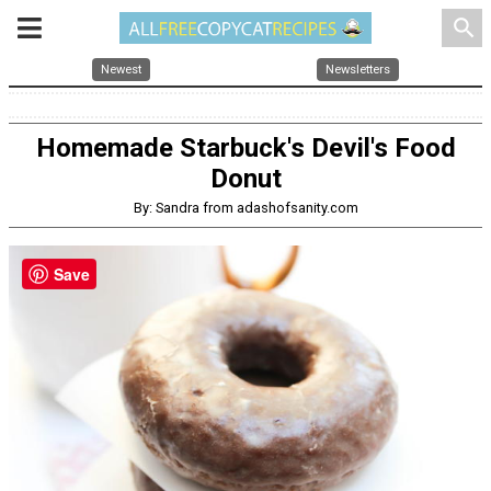
search
Newest
Newsletters
Homemade Starbuck's Devil's Food
Donut
By: Sandra from adashofsanity.com
Save