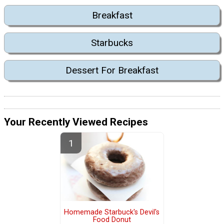
Breakfast
Starbucks
Dessert For Breakfast
Your Recently Viewed Recipes
Homemade Starbuck's Devil's
Food Donut