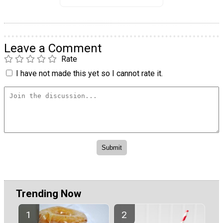
Leave a Comment
Rate
I have not made this yet so I cannot rate it.
Trending Now