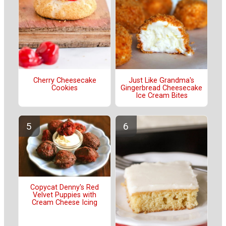
Cherry Cheesecake
Just Like Grandma's
Cookies
Gingerbread Cheesecake
Ice Cream Bites
Copycat Denny's Red
Velvet Puppies with
Cream Cheese Icing