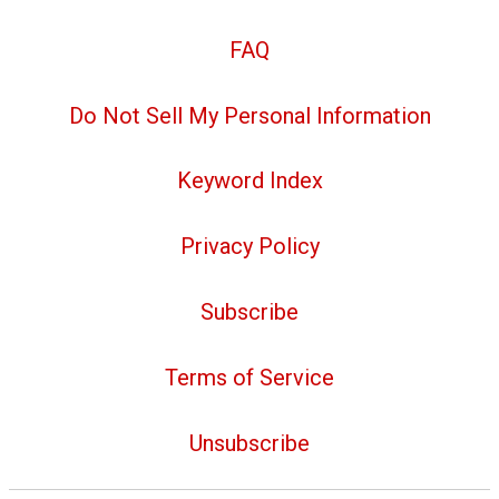
FAQ
Do Not Sell My Personal Information
Keyword Index
Privacy Policy
Subscribe
Terms of Service
Unsubscribe