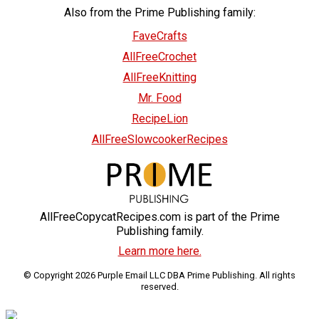
Also from the Prime Publishing family:
FaveCrafts
AllFreeCrochet
AllFreeKnitting
Mr. Food
RecipeLion
AllFreeSlowcookerRecipes
AllFreeCopycatRecipes.com is part of the Prime
Publishing family.
Learn more here.
© Copyright 2026 Purple Email LLC DBA Prime Publishing. All rights
reserved.