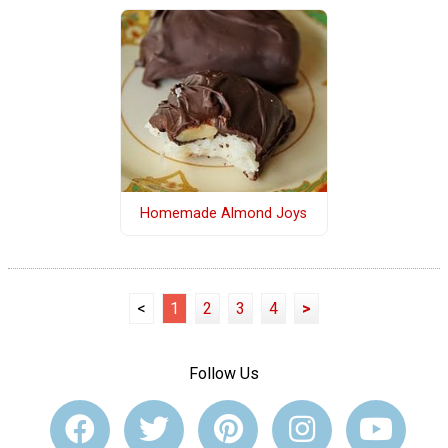
Homemade Almond Joys
<
1
2
3
4
>
Follow Us