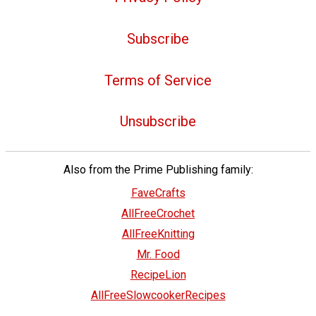
Subscribe
Terms of Service
Unsubscribe
Also from the Prime Publishing family:
FaveCrafts
AllFreeCrochet
AllFreeKnitting
Mr. Food
RecipeLion
AllFreeSlowcookerRecipes