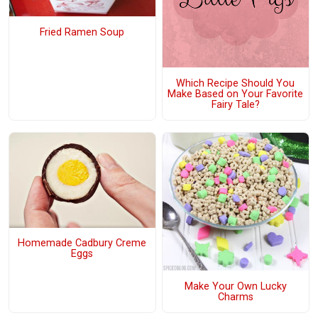
Fried Ramen Soup
Which Recipe Should You
Make Based on Your Favorite
Fairy Tale?
Homemade Cadbury Creme
Eggs
Make Your Own Lucky
Charms