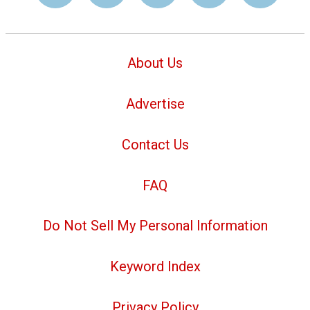
About Us
Advertise
Contact Us
FAQ
Do Not Sell My Personal Information
Keyword Index
Privacy Policy