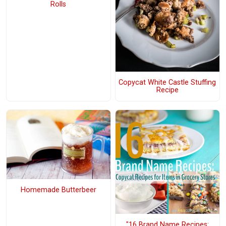
Rolls
Copycat White Castle Stuffing
Recipe
Homemade Butterbeer
"16 Brand Name Recipes: