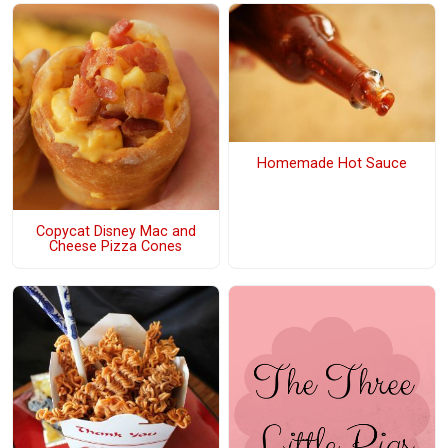
Homemade Hot Sauce
Copycat Disney Mac and
Cheese Pizza Cones