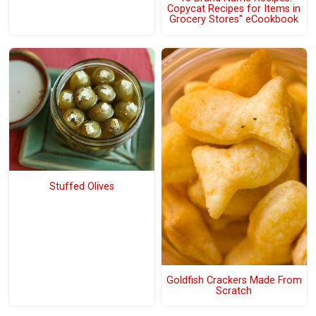
Copycat Recipes for Items in
Grocery Stores" eCookbook
Stuffed Olives
Goldfish Crackers Made From
Scratch