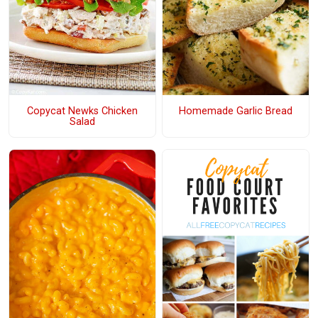
Copycat Newks Chicken
Homemade Garlic Bread
Salad