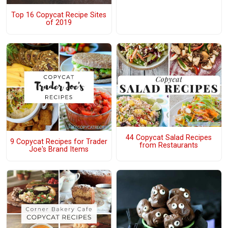
Top 16 Copycat Recipe Sites
of 2019
44 Copycat Salad Recipes
9 Copycat Recipes for Trader
from Restaurants
Joe's Brand Items