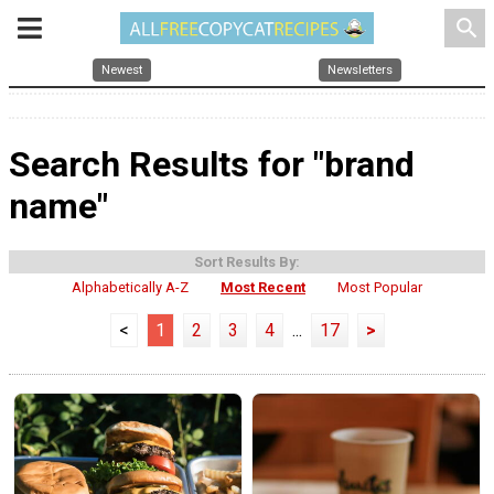
search
Newest
Newsletters
Search Results for "brand
name"
Sort Results By:
Alphabetically A-Z
Most Recent
Most Popular
<
1
2
3
4
...
17
>