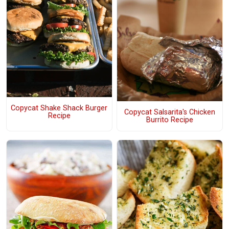
Copycat Shake Shack Burger
Copycat Salsarita's Chicken
Recipe
Burrito Recipe