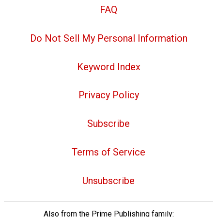
FAQ
Do Not Sell My Personal Information
Keyword Index
Privacy Policy
Subscribe
Terms of Service
Unsubscribe
Also from the Prime Publishing family: