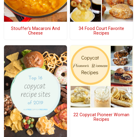
Stouffer’s Macaroni And
34 Food Court Favorite
Cheese
Recipes
22 Copycat Pioneer Woman
Recipes