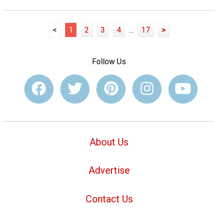
<
1
2
3
4
...
17
>
Follow Us
About Us
Advertise
Contact Us