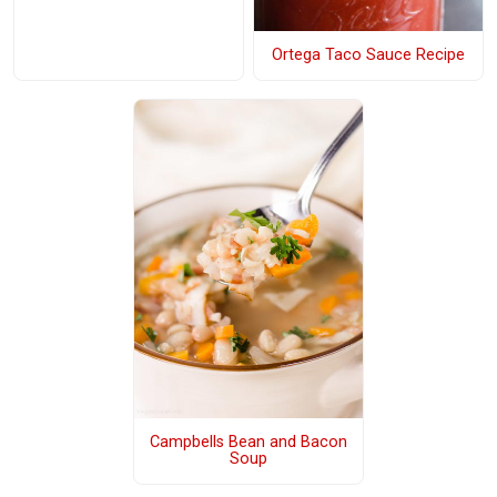
Ortega Taco Sauce Recipe
Campbells Bean and Bacon
Soup