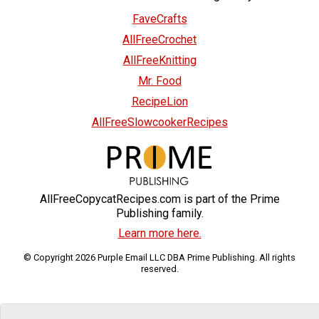
FaveCrafts
AllFreeCrochet
AllFreeKnitting
Mr. Food
RecipeLion
AllFreeSlowcookerRecipes
AllFreeCopycatRecipes.com is part of the Prime
Publishing family.
Learn more here.
© Copyright 2026 Purple Email LLC DBA Prime Publishing. All rights
reserved.