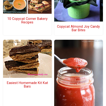
10 Copycat Corner Bakery
Recipes
Copycat Almond Joy Candy
Bar Bites
Easiest Homemade Kit Kat
Bars