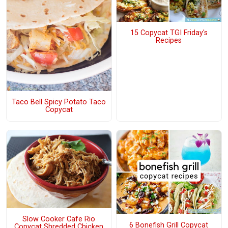
15 Copycat TGI Friday's
Recipes
Taco Bell Spicy Potato Taco
Copycat
Slow Cooker Cafe Rio
6 Bonefish Grill Copycat
Copycat Shredded Chicken