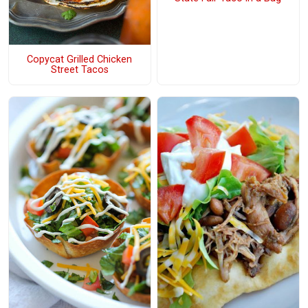
Copycat Grilled Chicken
Street Tacos