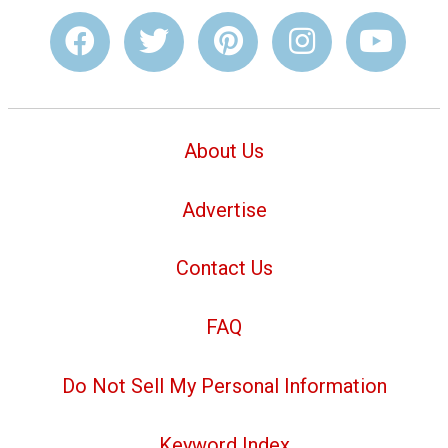
About Us
Advertise
Contact Us
FAQ
Do Not Sell My Personal Information
Keyword Index