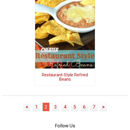
Restaurant-Style Refried
Beans
<
1
2
3
4
5
6
7
>
Follow Us