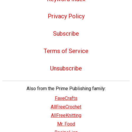
Privacy Policy
Subscribe
Terms of Service
Unsubscribe
Also from the Prime Publishing family:
FaveCrafts
AllFreeCrochet
AllFreeKnitting
Mr. Food