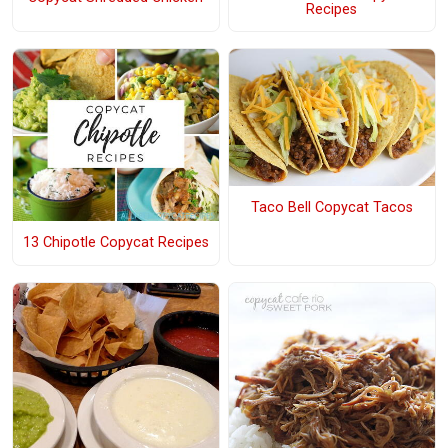
Recipes
Taco Bell Copycat Tacos
13 Chipotle Copycat Recipes