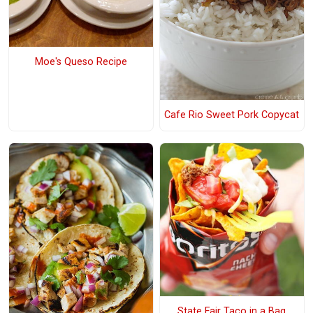
Moe's Queso Recipe
Cafe Rio Sweet Pork Copycat
State Fair Taco in a Bag