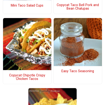
Copycat Taco Bell Pork and
Mini Taco Salad Cups
Bean Chalupas
Easy Taco Seasoning
Copycat Chipotle Crispy
Chicken Tacos