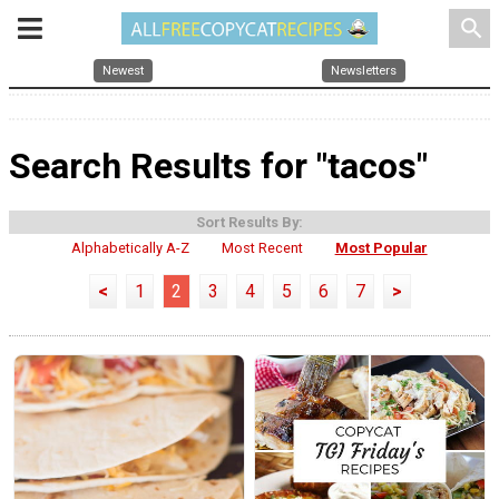
search
Newest
Newsletters
Search Results for "tacos"
Sort Results By:
Alphabetically A-Z
Most Recent
Most Popular
<
1
2
3
4
5
6
7
>