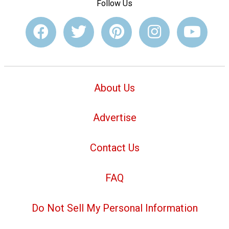
Follow Us
About Us
Advertise
Contact Us
FAQ
Do Not Sell My Personal Information