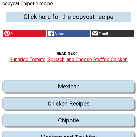
copycat Chipotle recipe.
Click here for the copycat recipe
Pin
Share
Email
READ NEXT
Sundried Tomato, Spinach, and Cheese Stuffed Chicken
Mexican
Chicken Recipes
Chipotle