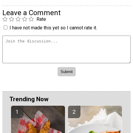
Leave a Comment
Rate
I have not made this yet so I cannot rate it.
Trending Now