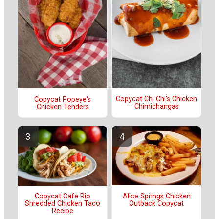
Copycat Chi Chi's Chicken
Copycat Popeye's
Chimichangas
Chicken Tenders
Alice Springs Chicken
Copycat Cafe Rio
Outback Copycat
Shredded Chicken Taco
Recipe