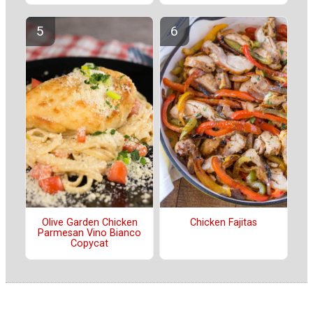
Olive Garden Chicken
Chicken Fajitas
Parmesan Vino Bianco
Copycat