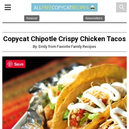
search
Newest
Newsletters
Copycat Chipotle Crispy Chicken Tacos
By: Emily from Favorite Family Recipes
Save