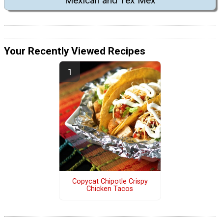
Mexican and Tex Mex
Your Recently Viewed Recipes
Copycat Chipotle Crispy
Chicken Tacos