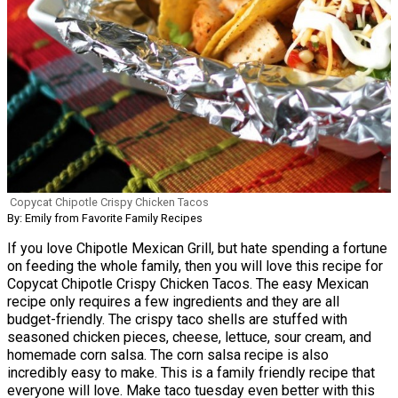
Copycat Chipotle Crispy Chicken Tacos
By: Emily from Favorite Family Recipes
If you love Chipotle Mexican Grill, but hate spending a fortune
on feeding the whole family, then you will love this recipe for
Copycat Chipotle Crispy Chicken Tacos. The easy Mexican
recipe only requires a few ingredients and they are all
budget-friendly. The crispy taco shells are stuffed with
seasoned chicken pieces, cheese, lettuce, sour cream, and
homemade corn salsa. The corn salsa recipe is also
incredibly easy to make. This is a family friendly recipe that
everyone will love. Make taco tuesday even better with this