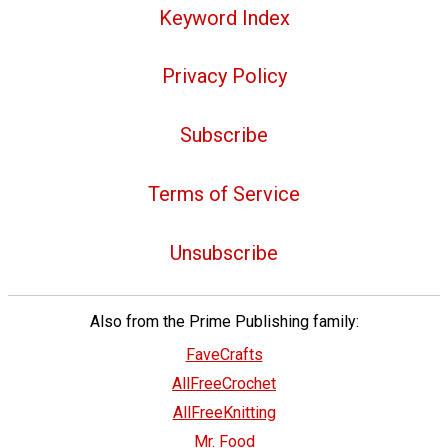
Keyword Index
Privacy Policy
Subscribe
Terms of Service
Unsubscribe
Also from the Prime Publishing family:
FaveCrafts
AllFreeCrochet
AllFreeKnitting
Mr. Food