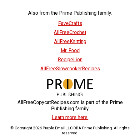
Also from the Prime Publishing family:
FaveCrafts
AllFreeCrochet
AllFreeKnitting
Mr. Food
RecipeLion
AllFreeSlowcookerRecipes
AllFreeCopycatRecipes.com is part of the Prime
Publishing family.
Learn more here.
© Copyright 2026 Purple Email LLC DBA Prime Publishing. All rights
reserved.