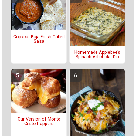
Copycat Baja Fresh Grilled
Salsa
Homemade Applebee's
Spinach Artichoke Dip
Our Version of Monte
Cristo Poppers