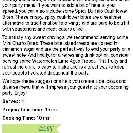
your party menu. If you want to add a bit of heat to your
spread, you can also include some Spicy Buffalo Cauliflower
Bites. These crispy, spicy cauliflower bites are a healthier
alternative to traditional buffalo wings and are sure to be a hit
with vegetarians and meat-eaters alike.
To satisfy any sweet cravings, we recommend serving some
Mini Churro Bites. These bite-sized treats are coated in
cinnamon sugar and are the perfect way to end your party on a
sweet note. And finally, for a refreshing drink option, consider
serving some Watermelon Lime Agua Fresca. This fruity and
refreshing drink is easy to make and is a great way to keep
your guests hydrated throughout the party.
We hope these suggestions help you create a delicious and
diverse menu that will impress your guests at your upcoming
party. Enjoy!
Serves
4
Preparation Time
15 min
Cooking Time
10 min