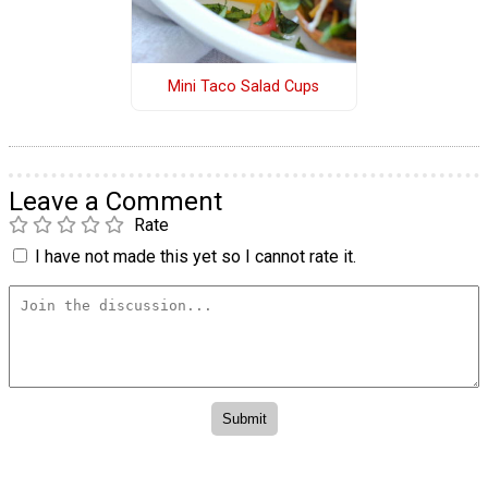
Mini Taco Salad Cups
Leave a Comment
Rate
I have not made this yet so I cannot rate it.