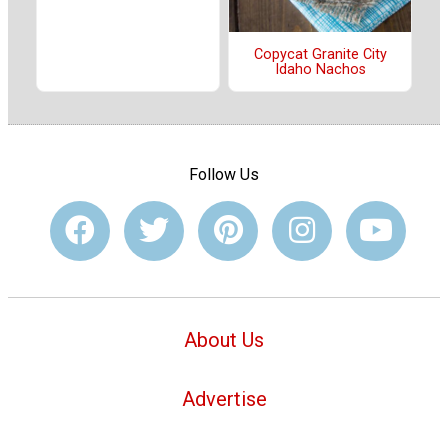
Copycat Granite City
Idaho Nachos
Follow Us
About Us
Advertise