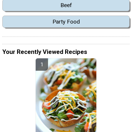
Beef
Party Food
Your Recently Viewed Recipes