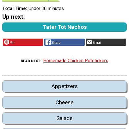
Total Time
Under 30 minutes
Up next:
Tater Tot Nachos
Pin
Share
Email
Homemade Chicken Potstickers
READ NEXT
Appetizers
Cheese
Salads