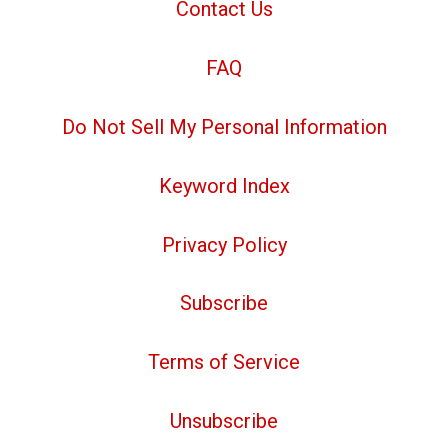
Contact Us
FAQ
Do Not Sell My Personal Information
Keyword Index
Privacy Policy
Subscribe
Terms of Service
Unsubscribe