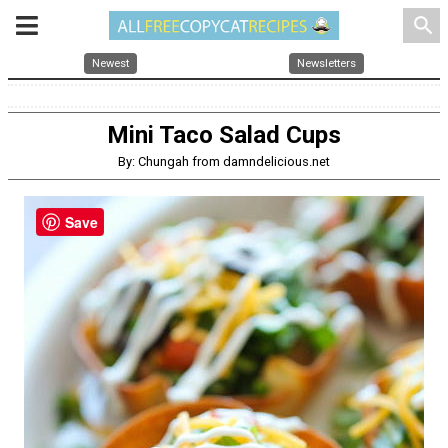
search
Newest
Newsletters
Mini Taco Salad Cups
By: Chungah from damndelicious.net
Save