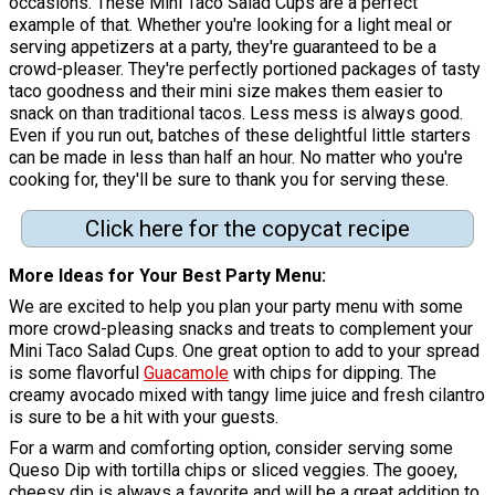
occasions. These Mini Taco Salad Cups are a perfect
example of that. Whether you're looking for a light meal or
serving appetizers at a party, they're guaranteed to be a
crowd-pleaser. They're perfectly portioned packages of tasty
taco goodness and their mini size makes them easier to
snack on than traditional tacos. Less mess is always good.
Even if you run out, batches of these delightful little starters
can be made in less than half an hour. No matter who you're
cooking for, they'll be sure to thank you for serving these.
Click here for the copycat recipe
More Ideas for Your Best Party Menu:
We are excited to help you plan your party menu with some
more crowd-pleasing snacks and treats to complement your
Mini Taco Salad Cups. One great option to add to your spread
is some flavorful
Guacamole
with chips for dipping. The
creamy avocado mixed with tangy lime juice and fresh cilantro
is sure to be a hit with your guests.
For a warm and comforting option, consider serving some
Queso Dip with tortilla chips or sliced veggies. The gooey,
cheesy dip is always a favorite and will be a great addition to