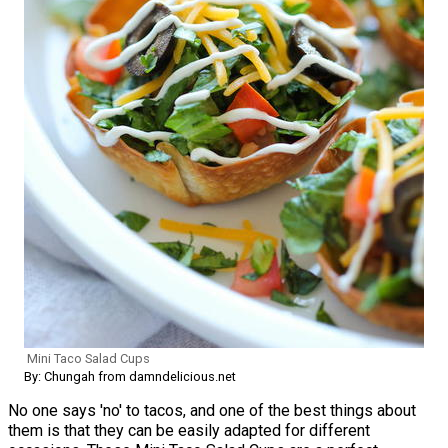
Mini Taco Salad Cups
By: Chungah from damndelicious.net
No one says 'no' to tacos, and one of the best things about
them is that they can be easily adapted for different