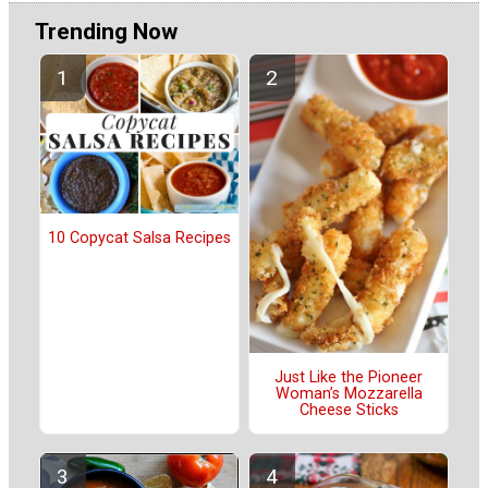
Trending Now
10 Copycat Salsa Recipes
Just Like the Pioneer
Woman’s Mozzarella
Cheese Sticks