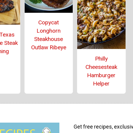
Copycat
Longhorn
 Texas
Steakhouse
e Steak
Outlaw Ribeye
ning
Philly
Cheesesteak
Hamburger
Helper
Get free recipes, exclusi