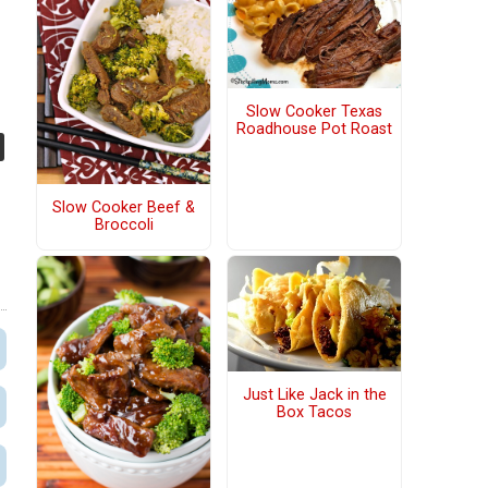
Slow Cooker Texas
Roadhouse Pot Roast
Slow Cooker Beef &
Broccoli
Just Like Jack in the
Box Tacos