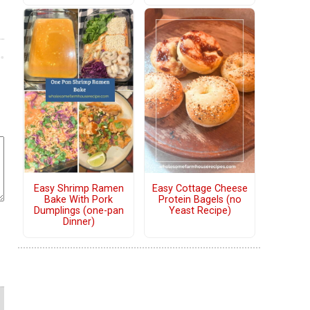
Easy Shrimp Ramen
Easy Cottage Cheese
Bake With Pork
Protein Bagels (no
Dumplings (one-pan
Yeast Recipe)
Dinner)