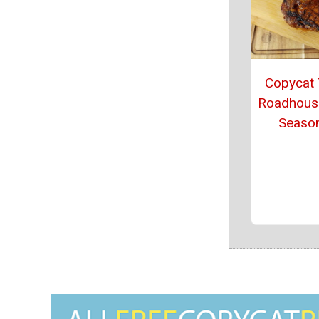
Copycat
Roadhous
Seaso