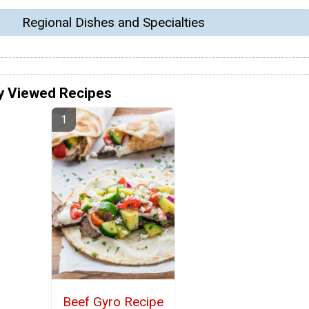
Regional Dishes and Specialties
y Viewed Recipes
Beef Gyro Recipe