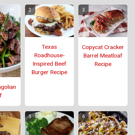
Texas
Copycat Cracker
Roadhouse-
Barrel Meatloaf
Inspired Beef
Recipe
Burger Recipe
golian
f