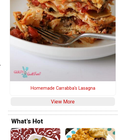
-
Homemade Carrabba's Lasagna
View More
What's Hot