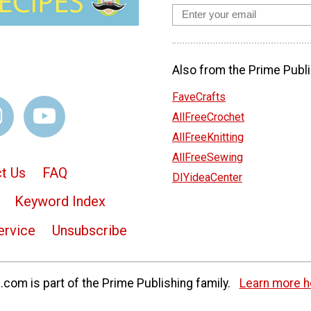
Also from the Prime Publi
FaveCrafts
AllFreeCrochet
AllFreeKnitting
AllFreeSewing
t Us
FAQ
DIYideaCenter
Keyword Index
ervice
Unsubscribe
com is part of the Prime Publishing family.
Learn more h