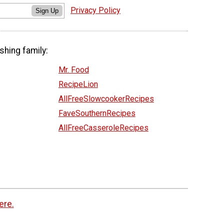
Privacy Policy
Sign Up
shing family:
Mr. Food
RecipeLion
AllFreeSlowcookerRecipes
FaveSouthernRecipes
AllFreeCasseroleRecipes
ere.