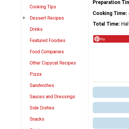
Preparation Ti
Cooking Tips
Cooking Time
Dessert Recipes
Total Time
Hal
Drinks
Pin
Featured Foodies
Food Companies
Other Copycat Recipes
Pizza
Sandwiches
Sauces and Dressings
Side Dishes
Snacks