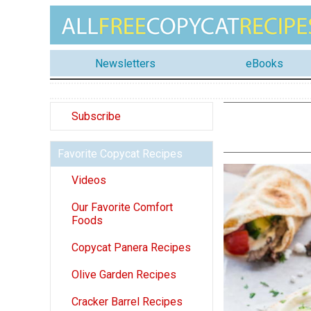
Newsletters
eBooks
Subscribe
Favorite Copycat Recipes
Videos
Our Favorite Comfort
Foods
Copycat Panera Recipes
Olive Garden Recipes
Cracker Barrel Recipes