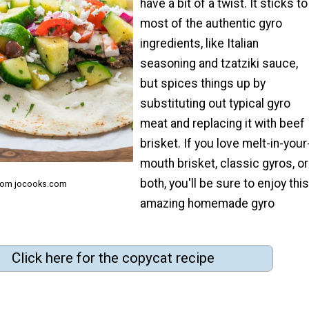
have a bit of a twist. It sticks to
most of the authentic gyro
ingredients, like Italian
seasoning and tzatziki sauce,
but spices things up by
substituting out typical gyro
meat and replacing it with beef
brisket. If you love melt-in-your
mouth brisket, classic gyros, or
both, you'll be sure to enjoy this
from jocooks.com
amazing homemade gyro
Click here for the copycat recipe