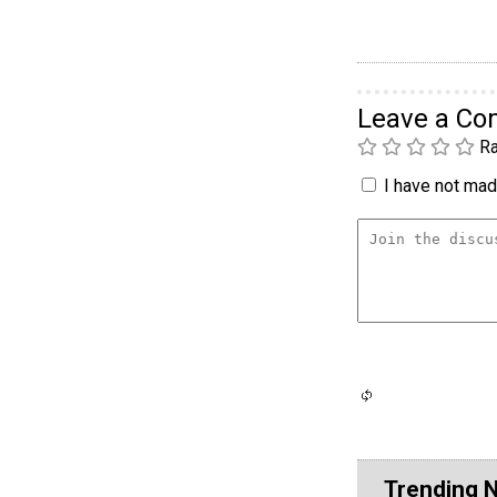
Leave a C
Ra
I have not made
Trending 