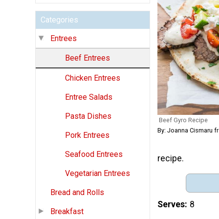
Categories
Entrees
Beef Entrees
Chicken Entrees
Entree Salads
Pasta Dishes
Beef Gyro Recipe
By: Joanna Cismaru 
Pork Entrees
Seafood Entrees
recipe.
Vegetarian Entrees
Bread and Rolls
Serves
8
Breakfast