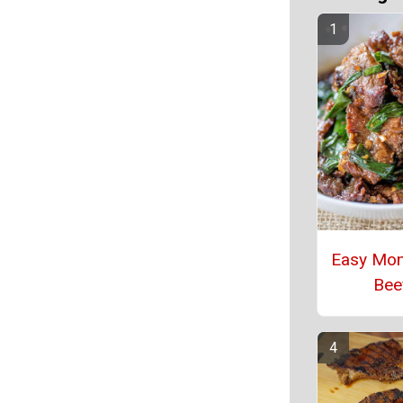
Easy Mon
Bee