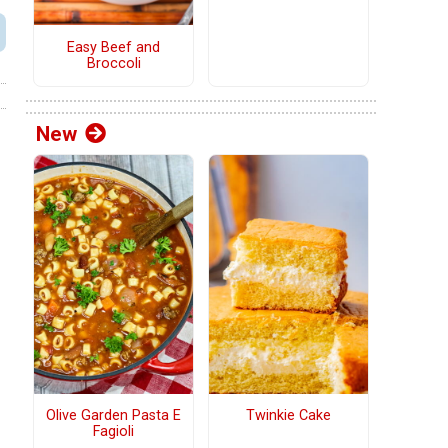
Easy Beef and
Broccoli
New
Olive Garden Pasta E
Twinkie Cake
Fagioli