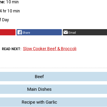
me
10 min
4 hr 10 min
f Day
Share
Email
Slow Cooker Beef & Broccoli
READ NEXT
Beef
Main Dishes
Recipe with Garlic