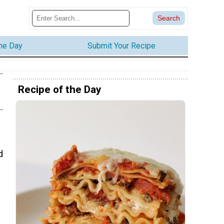
the Day
Submit Your Recipe
Recipe of the Day
d