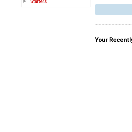
Starters
Your Recentl