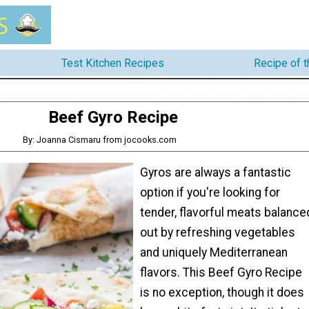
Test Kitchen Recipes
Recipe of 
Beef Gyro Recipe
By: Joanna Cismaru from jocooks.com
Gyros are always a fantastic
option if you're looking for
tender, flavorful meats balance
out by refreshing vegetables
and uniquely Mediterranean
flavors. This Beef Gyro Recipe
is no exception, though it does