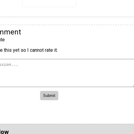
omment
te
 this yet so I cannot rate it.
Now