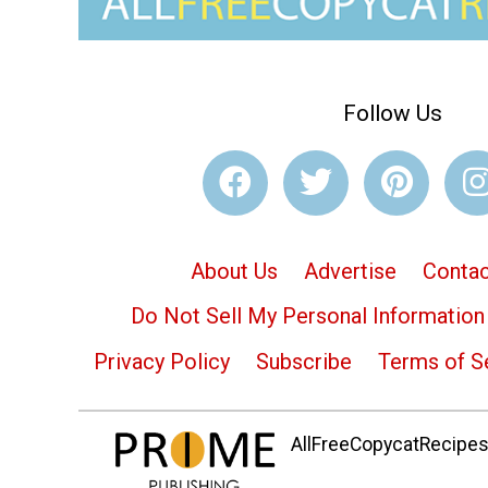
Follow Us
About Us
Advertise
Contac
Do Not Sell My Personal Information
Privacy Policy
Subscribe
Terms of S
AllFreeCopycatRecipes.