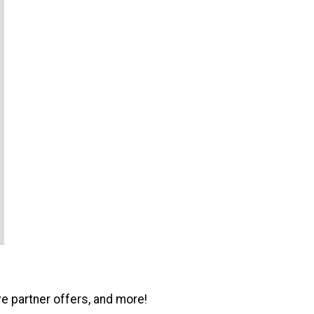
ve partner offers, and more!