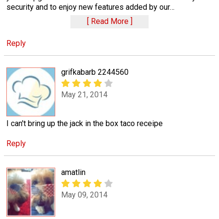
security and to enjoy new features added by our
…
Read More
Reply
grifkabarb 2244560
May 21, 2014
I can't bring up the jack in the box taco receipe
Reply
amatlin
May 09, 2014