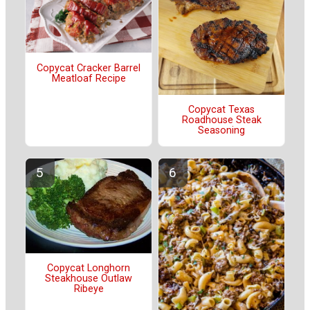
Copycat Cracker Barrel
Meatloaf Recipe
Copycat Texas
Roadhouse Steak
Seasoning
Copycat Longhorn
Steakhouse Outlaw
Ribeye