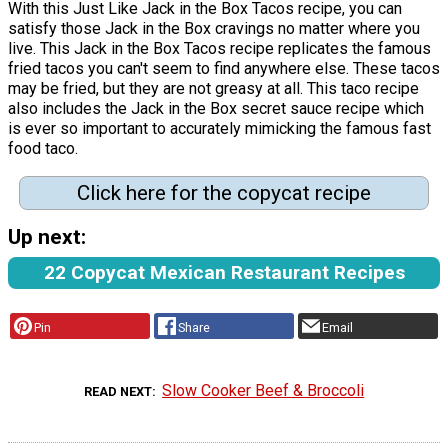
With this Just Like Jack in the Box Tacos recipe, you can
satisfy those Jack in the Box cravings no matter where you
live. This Jack in the Box Tacos recipe replicates the famous
fried tacos you can't seem to find anywhere else. These tacos
may be fried, but they are not greasy at all. This taco recipe
also includes the Jack in the Box secret sauce recipe which
is ever so important to accurately mimicking the famous fast
food taco.
Click here for the copycat recipe
Up next:
22 Copycat Mexican Restaurant Recipes
Pin
Share
Email
Slow Cooker Beef & Broccoli
READ NEXT