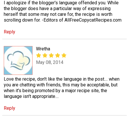
I apologize if the blogger's language offended you. While
the blogger does have a particular way of expressing
herself that some may not care for, the recipe is worth
scrolling down for. -Editors of AllFreeCopycatRecipes.com
Reply
Wretha
May 08, 2014
Love the recipe, don't like the language in the post.... when
you are chatting with friends, this may be acceptable, but
when it's being promoted by a major recipe site, the
language isn't appropriate....
Reply