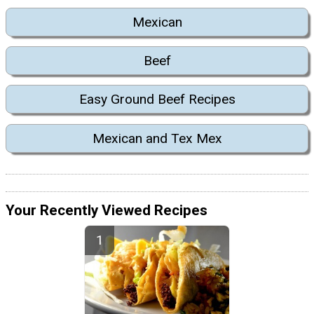
Mexican
Beef
Easy Ground Beef Recipes
Mexican and Tex Mex
Your Recently Viewed Recipes