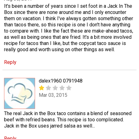
It's been a number of years since I set foot in a Jack In The
Box since there are none around me and I only encounter
them on vacation. I think I've always gotten something other
than tacos there, so this recipe is one I don't have anything
to compare with. I like the fact these are make-ahead tacos,
as well as being ones that are fried. It's a bit more involved
recipe for tacos than I like, but the copycat taco sauce is
really good and worth using on other things as well.
Reply
dalex1960 0791948
Mar 03, 2015
The real Jack in the Box taco contains a blend of seasoned
beef with refried beans. This recipe is too complicated.
Jack in the Box uses jarred salsa as well...
Reply