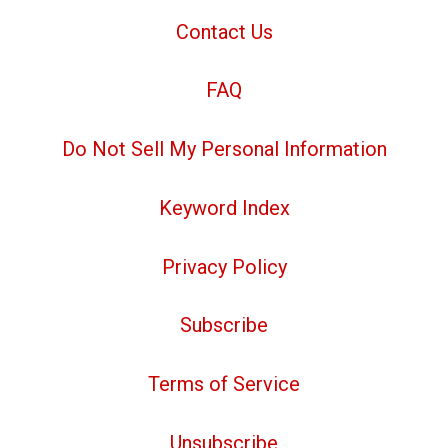
Contact Us
FAQ
Do Not Sell My Personal Information
Keyword Index
Privacy Policy
Subscribe
Terms of Service
Unsubscribe