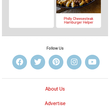
Philly Cheesesteak
Hamburger Helper
Follow Us
About Us
Advertise