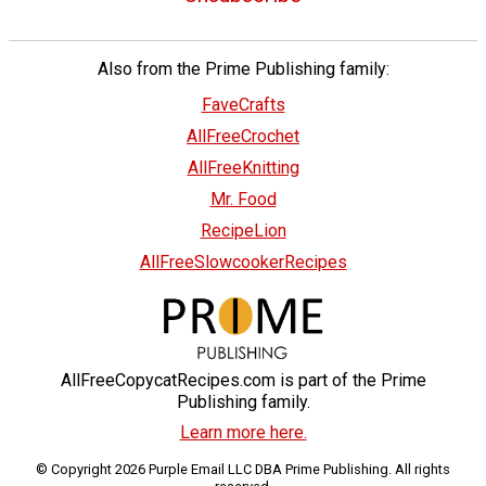
Also from the Prime Publishing family:
FaveCrafts
AllFreeCrochet
AllFreeKnitting
Mr. Food
RecipeLion
AllFreeSlowcookerRecipes
AllFreeCopycatRecipes.com is part of the Prime
Publishing family.
Learn more here.
© Copyright 2026 Purple Email LLC DBA Prime Publishing. All rights