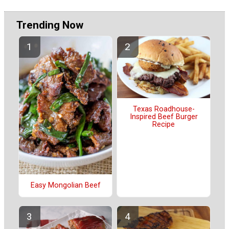
Trending Now
Texas Roadhouse-
Inspired Beef Burger
Recipe
Easy Mongolian Beef