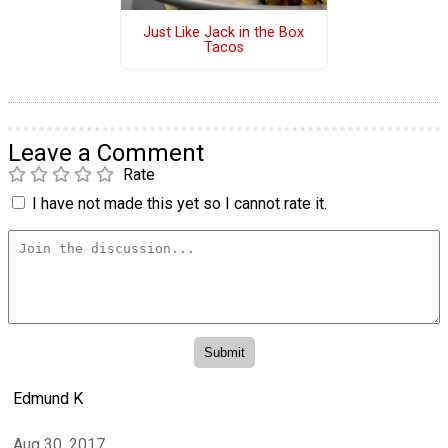
Just Like Jack in the Box
Tacos
Leave a Comment
Rate
I have not made this yet so I cannot rate it.
Edmund K
Aug 30, 2017