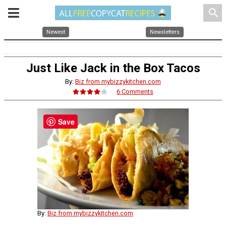
search
Newest
Newsletters
Just Like Jack in the Box Tacos
By:
Biz from mybizzykitchen.com
6 Comments
Save
By:
Biz from mybizzykitchen.com