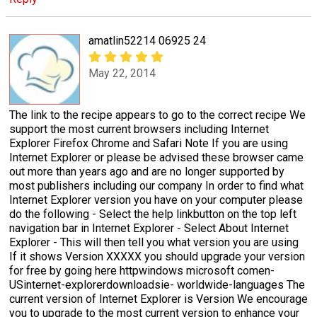
amatlin52214 06925 24
May 22, 2014
The link to the recipe appears to go to the correct recipe We
support the most current browsers including Internet
Explorer Firefox Chrome and Safari Note If you are using
Internet Explorer or please be advised these browser came
out more than years ago and are no longer supported by
most publishers including our company In order to find what
Internet Explorer version you have on your computer please
do the following - Select the help linkbutton on the top left
navigation bar in Internet Explorer - Select About Internet
Explorer - This will then tell you what version you are using
If it shows Version XXXXX you should upgrade your version
for free by going here httpwindows microsoft comen-
USinternet-explorerdownloadsie- worldwide-languages The
current version of Internet Explorer is Version We encourage
you to upgrade to the most current version to enhance your