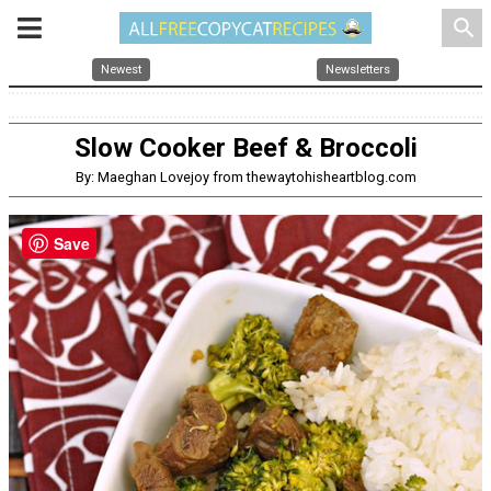
search
Newest
Newsletters
Slow Cooker Beef & Broccoli
By: Maeghan Lovejoy from thewaytohisheartblog.com
Save