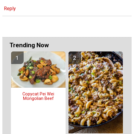
Reply
Trending Now
Copycat Pei Wei
Mongolian Beef