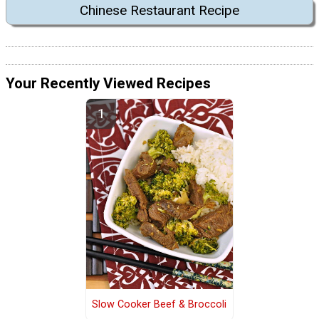
Chinese Restaurant Recipe
Your Recently Viewed Recipes
Slow Cooker Beef & Broccoli