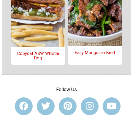
Easy Mongolian Beef
Copycat A&W Whistle
Dog
Follow Us