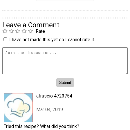
Leave a Comment
Rate
I have not made this yet so I cannot rate it.
afruscio 4723754
Mar 04, 2019
Tried this recipe? What did you think?