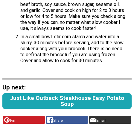
beef broth, soy sauce, brown sugar, sesame oil,
and garlic. Cover and cook on high for 2 to 3 hours
or low for 4 to 5 hours. Make sure you check along
the way if you can, no matter what slow cooker I
use, it always seems to cook faster!
In a small bowl, stir corn starch and water into a
slurry. 30 minutes before serving, add to the slow
cooker along with your broccoli. There is no need
to defrost the broccoli if you are using frozen.
Cover and allow to cook for 30 minutes.
Up next:
Just Like Outback Steakhouse Easy Potato
Soup
Pin
Share
Email