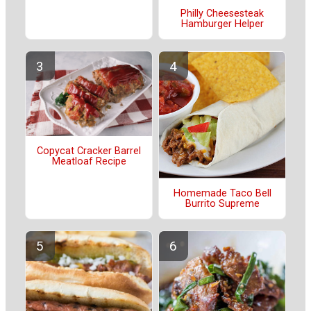
Philly Cheesesteak
Hamburger Helper
Copycat Cracker Barrel
Meatloaf Recipe
Homemade Taco Bell
Burrito Supreme