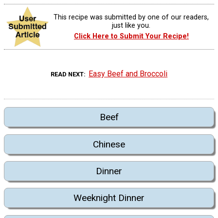
This recipe was submitted by one of our readers,
just like you.
Click Here to Submit Your Recipe!
Easy Beef and Broccoli
READ NEXT
Beef
Chinese
Dinner
Weeknight Dinner