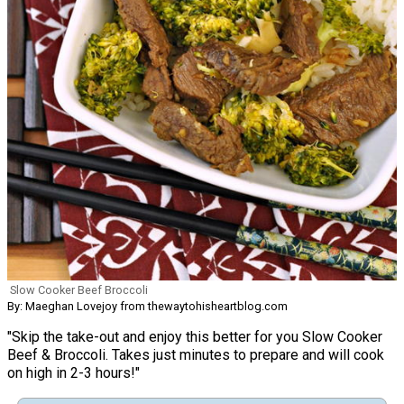
Slow Cooker Beef Broccoli
By: Maeghan Lovejoy from thewaytohisheartblog.com
"Skip the take-out and enjoy this better for you Slow Cooker
Beef & Broccoli. Takes just minutes to prepare and will cook
on high in 2-3 hours!"