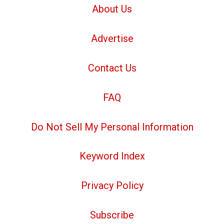
About Us
Advertise
Contact Us
FAQ
Do Not Sell My Personal Information
Keyword Index
Privacy Policy
Subscribe