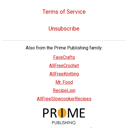
Terms of Service
Unsubscribe
Also from the Prime Publishing family:
FaveCrafts
AllFreeCrochet
AllFreeKnitting
Mr. Food
RecipeLion
AllFreeSlowcookerRecipes