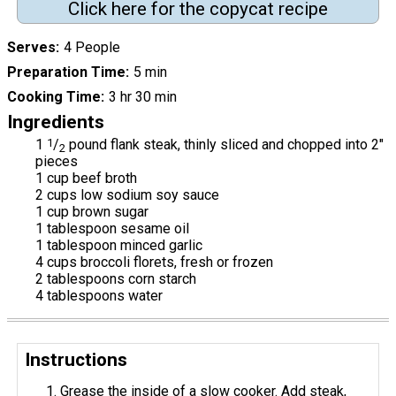
Click here for the copycat recipe
Serves
4 People
Preparation Time
5 min
Cooking Time
3 hr 30 min
Ingredients
1
1
/
pound flank steak, thinly sliced and chopped into 2"
2
pieces
1 cup beef broth
2 cups low sodium soy sauce
1 cup brown sugar
1 tablespoon sesame oil
1 tablespoon minced garlic
4 cups broccoli florets, fresh or frozen
2 tablespoons corn starch
4 tablespoons water
Instructions
Grease the inside of a slow cooker. Add steak,