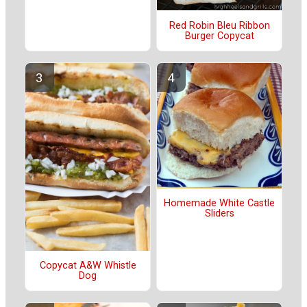
Red Robin Bleu Ribbon
Burger Copycat
Homemade White Castle
Sliders
Copycat A&W Whistle
Dog