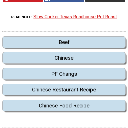
Slow Cooker Texas Roadhouse Pot Roast
READ NEXT
Beef
Chinese
PF Changs
Chinese Restaurant Recipe
Chinese Food Recipe