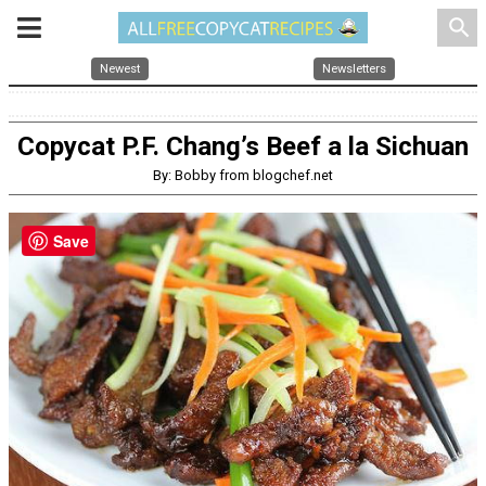
search
Newest
Newsletters
Copycat P.F. Chang’s Beef a la Sichuan
By: Bobby from blogchef.net
Save