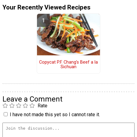
Your Recently Viewed Recipes
Copycat P.F. Chang’s Beef a la
Sichuan
Leave a Comment
Rate
I have not made this yet so I cannot rate it.