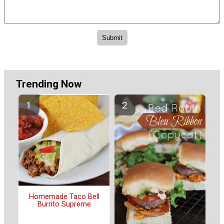
Trending Now
Homemade Taco Bell
Burrito Supreme