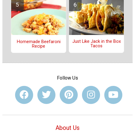
Just Like Jack in the Box
Homemade Beefaroni
Tacos
Recipe
Follow Us
About Us