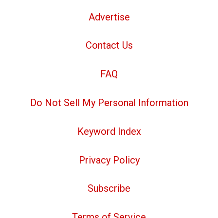
Advertise
Contact Us
FAQ
Do Not Sell My Personal Information
Keyword Index
Privacy Policy
Subscribe
Terms of Service