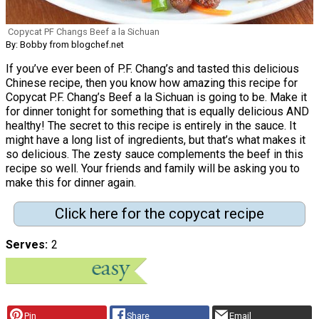
Copycat PF Changs Beef a la Sichuan
By: Bobby from blogchef.net
If you’ve ever been of P.F. Chang’s and tasted this delicious
Chinese recipe, then you know how amazing this recipe for
Copycat P.F. Chang’s Beef a la Sichuan is going to be. Make it
for dinner tonight for something that is equally delicious AND
healthy! The secret to this recipe is entirely in the sauce. It
might have a long list of ingredients, but that’s what makes it
so delicious. The zesty sauce complements the beef in this
recipe so well. Your friends and family will be asking you to
make this for dinner again.
Click here for the copycat recipe
Serves
2
Pin
Share
Email