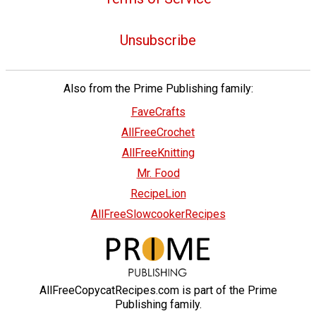
Unsubscribe
Also from the Prime Publishing family:
FaveCrafts
AllFreeCrochet
AllFreeKnitting
Mr. Food
RecipeLion
AllFreeSlowcookerRecipes
AllFreeCopycatRecipes.com is part of the Prime
Publishing family.