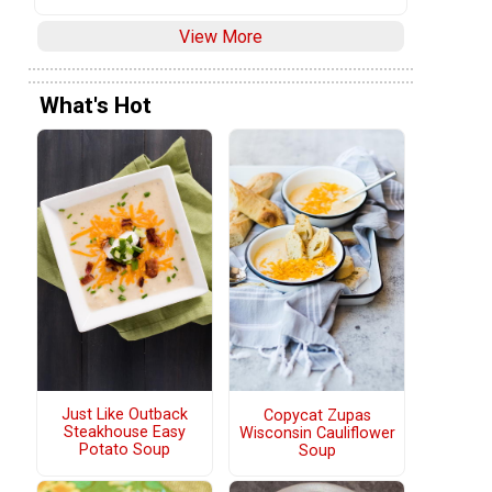
View More
What's Hot
Just Like Outback
Copycat Zupas
Steakhouse Easy
Wisconsin Cauliflower
Potato Soup
Soup