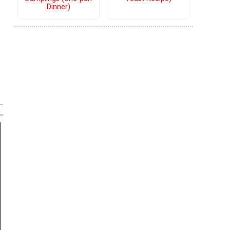
Dinner)