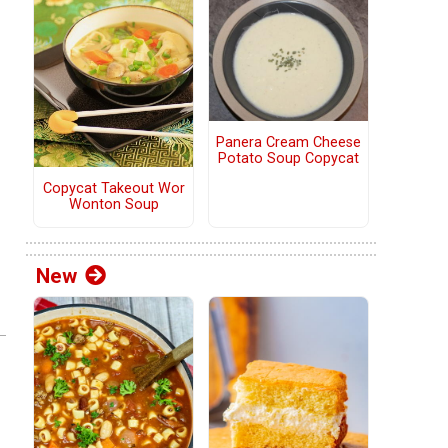
Panera Cream Cheese
Potato Soup Copycat
Copycat Takeout Wor
Wonton Soup
New