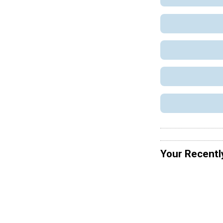
Your Recentl