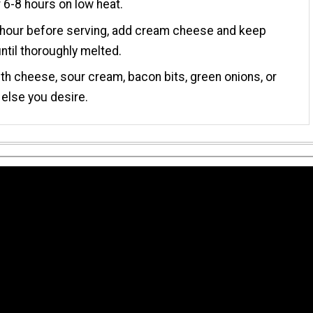
 6-8 hours on low heat.
 hour before serving, add cream cheese and keep
ntil thoroughly melted.
th cheese, sour cream, bacon bits, green onions, or
 else you desire.