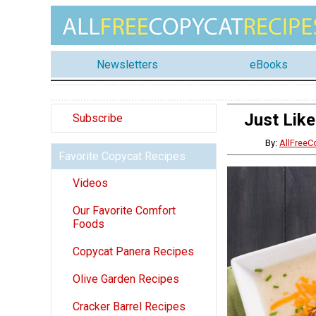
Newsletters
eBooks
Just Lik
Subscribe
By:
AllFreeC
Favorite Copycat Recipes
Videos
Our Favorite Comfort
Foods
Copycat Panera Recipes
Olive Garden Recipes
Cracker Barrel Recipes