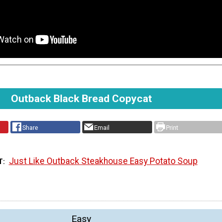
Outback Black Bread Copycat
Share
Email
Print
Just Like Outback Steakhouse Easy Potato Soup
T
Easy