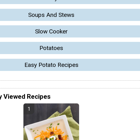
Soups And Stews
Slow Cooker
Potatoes
Easy Potato Recipes
y Viewed Recipes