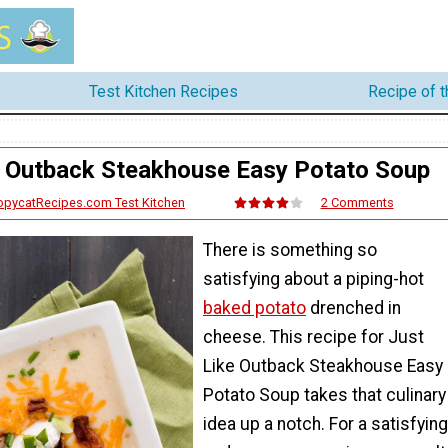
Test Kitchen Recipes
Recipe of 
e Outback Steakhouse Easy Potato Soup
opycatRecipes.com Test Kitchen
2 Comments
There is something so
satisfying about a piping-hot
baked potato
drenched in
cheese. This recipe for Just
Like Outback Steakhouse Easy
Potato Soup takes that culinary
idea up a notch. For a satisfying