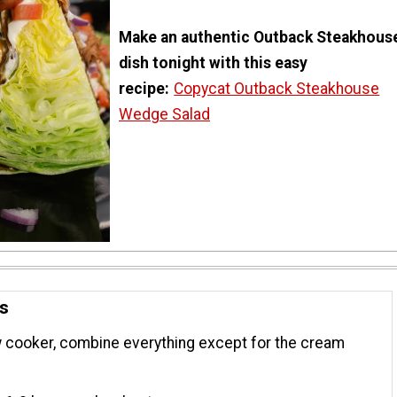
Make an authentic Outback Steakhous
dish tonight with this easy
recipe:
Copycat Outback Steakhouse
Wedge Salad
ns
w cooker, combine everything except for the cream