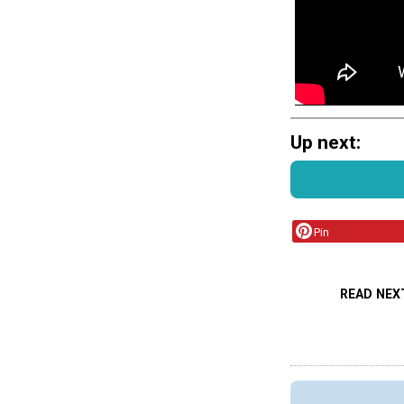
Up next:
Pin
READ NEX