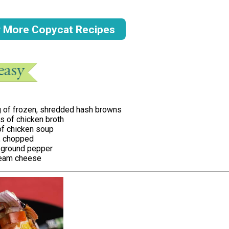
r More Copycat Recipes
g of frozen, shredded hash browns
ns of chicken broth
of chicken soup
, chopped
ground pepper
ream cheese