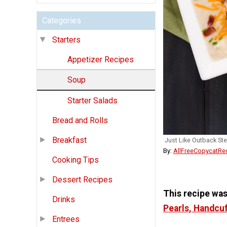
Categories
Starters
Appetizer Recipes
Soup
Starter Salads
Bread and Rolls
Breakfast
Just Like Outback St
By:
AllFreeCopycatRe
Cooking Tips
Dessert Recipes
This recipe wa
Drinks
Pearls, Handcu
Entrees