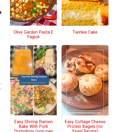
e
Olive Garden Pasta E
Twinkie Cake
Fagioli
Easy Shrimp Ramen
Easy Cottage Cheese
Bake With Pork
Protein Bagels (no
Dumplings (one-pan
Yeast Recipe)