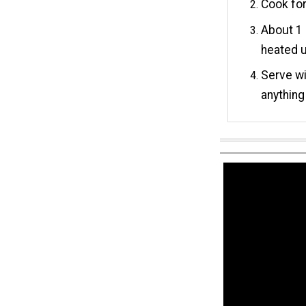
Cook for
About 1
heated u
Serve wi
anything