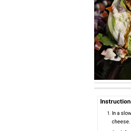
Instructio
In a slo
cheese.