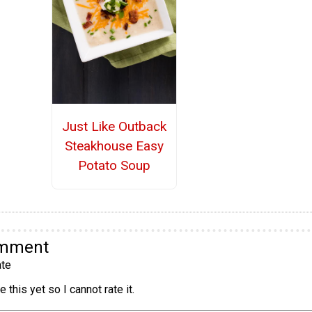
Just Like Outback
Steakhouse Easy
Potato Soup
omment
te
 this yet so I cannot rate it.