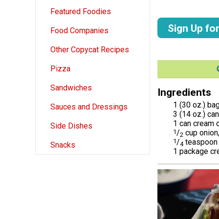
Featured Foodies
Sign Up fo
Food Companies
Other Copycat Recipes
Pizza
Sandwiches
Ingredients
1 (30 oz.) ba
Sauces and Dressings
3 (14 oz.) ca
1 can cream 
Side Dishes
1
/
cup onion
2
1
/
teaspoon 
4
Snacks
1 package c