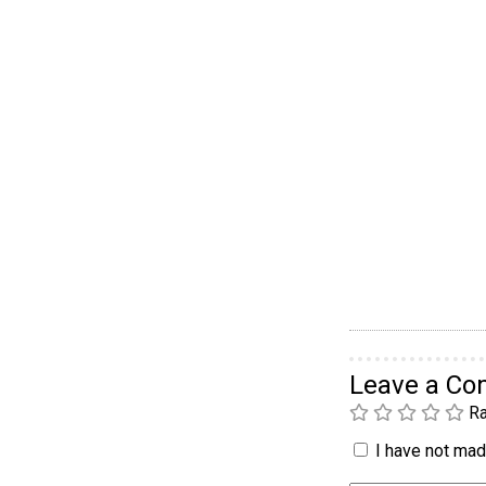
Leave a C
Ra
I have not made