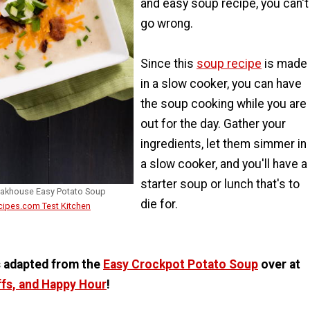
and easy soup recipe, you can't
go wrong.
Since this
soup recipe
is made
in a slow cooker, you can have
the soup cooking while you are
out for the day. Gather your
ingredients, let them simmer in
a slow cooker, and you'll have a
starter soup or lunch that's to
eakhouse Easy Potato Soup
die for.
cipes.com Test Kitchen
s adapted from the
Easy Crockpot Potato Soup
over at
ffs, and Happy Hour
!