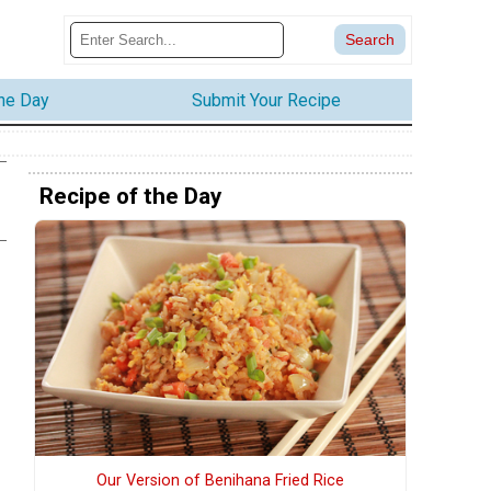
the Day
Submit Your Recipe
Recipe of the Day
Our Version of Benihana Fried Rice