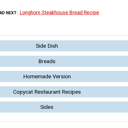
Longhorn Steakhouse Bread Recipe
AD NEXT
Side Dish
Breads
Homemade Version
Copycat Restaurant Recipes
Sides