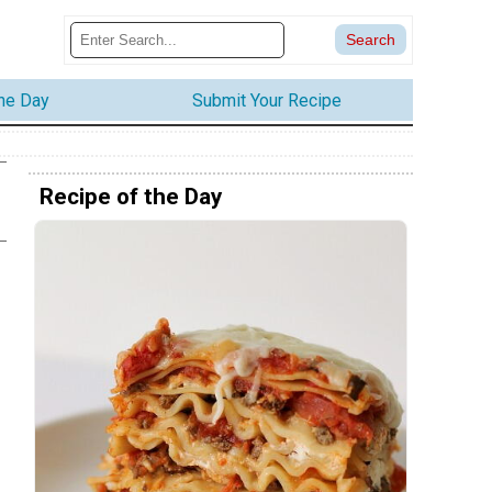
the Day
Submit Your Recipe
Recipe of the Day