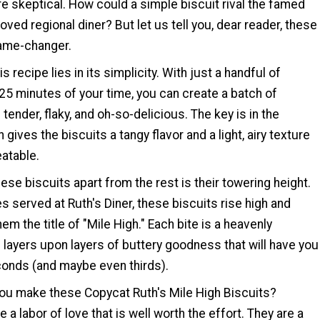
e skeptical. How could a simple biscuit rival the famed
oved regional diner? But let us tell you, dear reader, these
game-changer.
s recipe lies in its simplicity. With just a handful of
25 minutes of your time, you can create a batch of
 tender, flaky, and oh-so-delicious. The key is in the
 gives the biscuits a tangy flavor and a light, airy texture
eatable.
ese biscuits apart from the rest is their towering height.
es served at Ruth's Diner, these biscuits rise high and
em the title of "Mile High." Each bite is a heavenly
 layers upon layers of buttery goodness that will have you
conds (and maybe even thirds).
ou make these Copycat Ruth's Mile High Biscuits?
 a labor of love that is well worth the effort. They are a