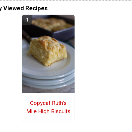
y Viewed Recipes
Copycat Ruth's
Mile High Biscuits