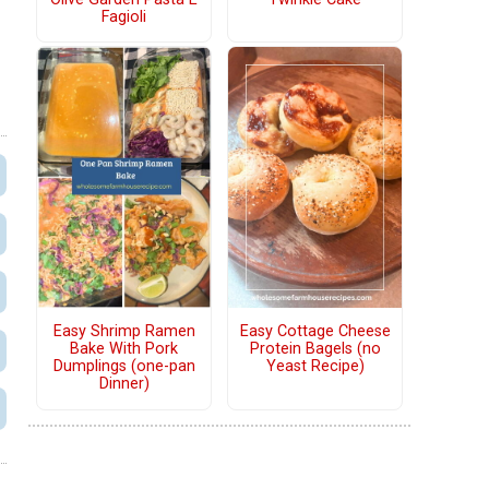
Fagioli
Easy Shrimp Ramen
Easy Cottage Cheese
Bake With Pork
Protein Bagels (no
Dumplings (one-pan
Yeast Recipe)
Dinner)