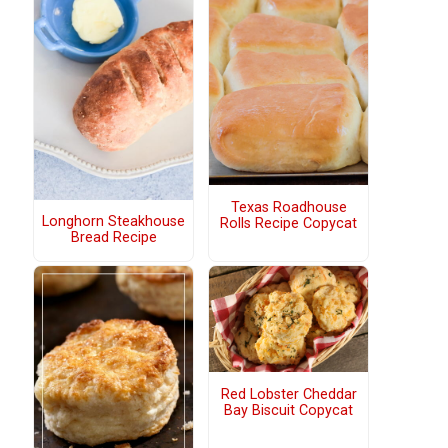
Texas Roadhouse
Longhorn Steakhouse
Rolls Recipe Copycat
Bread Recipe
Red Lobster Cheddar
Bay Biscuit Copycat