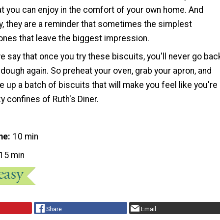
at you can enjoy in the comfort of your own home. And
y, they are a reminder that sometimes the simplest
ones that leave the biggest impression.
 say that once you try these biscuits, you'll never go bac
dough again. So preheat your oven, grab your apron, and
e up a batch of biscuits that will make you feel like you're
zy confines of Ruth's Diner.
me
10 min
15 min
Share
Email