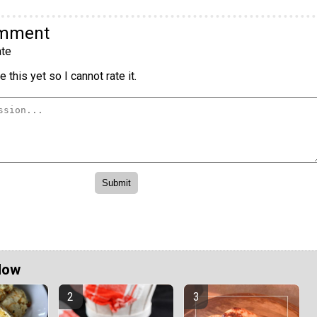
omment
te
 this yet so I cannot rate it.
Now