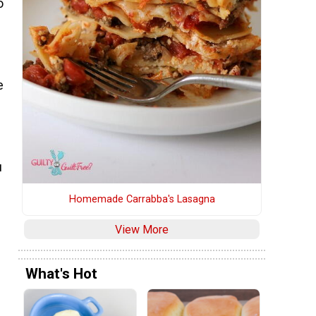
o
e
u
Homemade Carrabba's Lasagna
View More
What's Hot