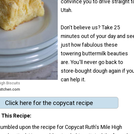
convince you to drive straight t
Utah.
Don't believe us? Take 25
minutes out of your day and se
just how fabulous these
towering buttermilk beauties
are. You'll never go back to
store-bought dough again if yo
can help it.
igh Biscuits
lkitchen.com
Click here for the copycat recipe
 This Recipe
tumbled upon the recipe for Copycat Ruth's Mile High