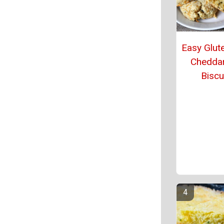
Easy Glut
Chedda
Biscu