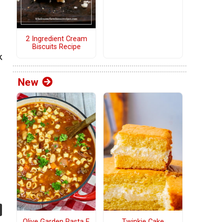
2 Ingredient Cream
Biscuits Recipe
k
New
Olive Garden Pasta E
Twinkie Cake