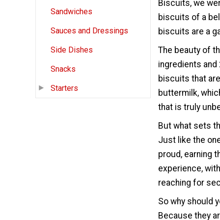
Biscuits, we wer
Sandwiches
biscuits of a bel
Sauces and Dressings
biscuits are a 
The beauty of thi
Side Dishes
ingredients and 
Snacks
biscuits that are
Starters
buttermilk, which
that is truly unb
But what sets th
Just like the on
proud, earning th
experience, with
reaching for se
So why should y
Because they are