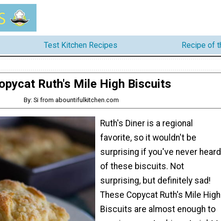
Test Kitchen Recipes
Recipe of 
opycat Ruth's Mile High Biscuits
By: Si from abountifulkitchen.com
Ruth's Diner is a regional
favorite, so it wouldn't be
surprising if you've never heard
of these biscuits. Not
surprising, but definitely sad!
These Copycat Ruth's Mile High
Biscuits are almost enough to