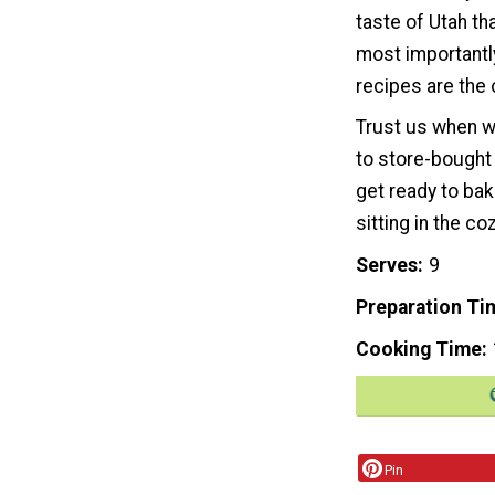
taste of Utah th
most importantl
recipes are the 
Trust us when we
to store-bought 
get ready to bak
sitting in the co
Serves
9
Preparation Ti
Cooking Time
Pin