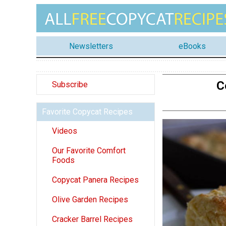
Newsletters
eBooks
C
Subscribe
Favorite Copycat Recipes
Videos
Our Favorite Comfort
Foods
Copycat Panera Recipes
Olive Garden Recipes
Cracker Barrel Recipes