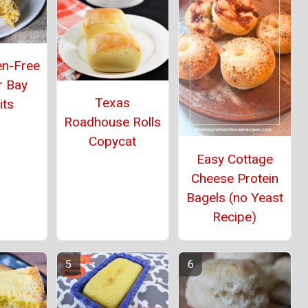
en-Free
r Bay
Texas
its
Roadhouse Rolls
Copycat
Easy Cottage
Cheese Protein
Bagels (no Yeast
Recipe)