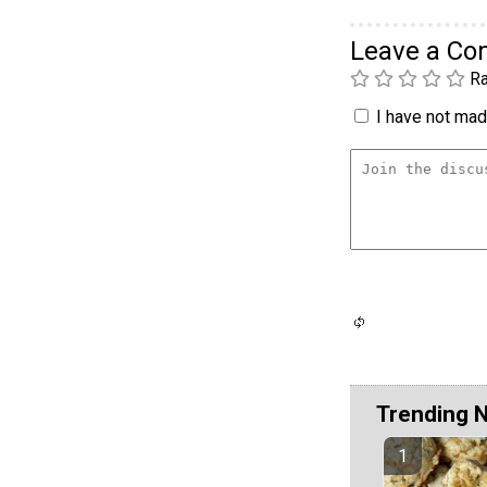
Leave a C
Ra
I have not made
Trending 