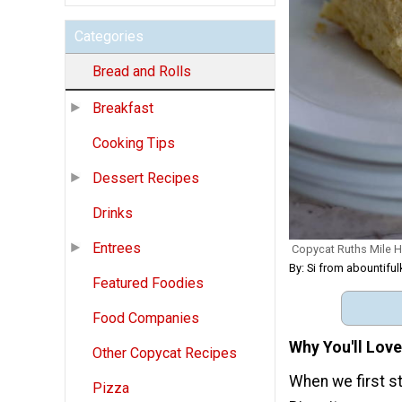
Categories
Bread and Rolls
Breakfast
Cooking Tips
Dessert Recipes
Drinks
Entrees
Copycat Ruths Mile H
By: Si from abountifu
Featured Foodies
Food Companies
Why You'll Love
Other Copycat Recipes
When we first s
Pizza