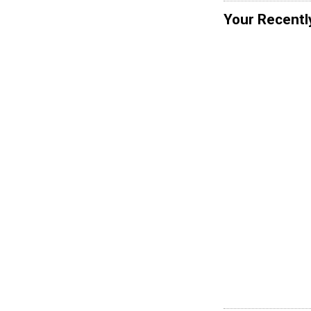
Your Recentl