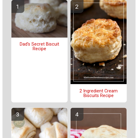
Dad's Secret Biscuit
Recipe
2 Ingredient Cream
Biscuits Recipe