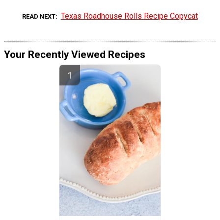
Texas Roadhouse Rolls Recipe Copycat
READ NEXT
Your Recently Viewed Recipes