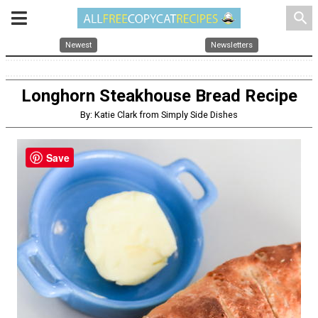
search
Newest
Newsletters
Longhorn Steakhouse Bread Recipe
By: Katie Clark from Simply Side Dishes
Save