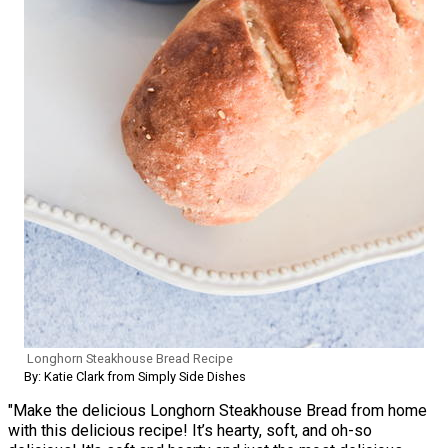
Longhorn Steakhouse Bread Recipe
By: Katie Clark from Simply Side Dishes
"Make the delicious Longhorn Steakhouse Bread from home
with this delicious recipe! It’s hearty, soft, and oh-so