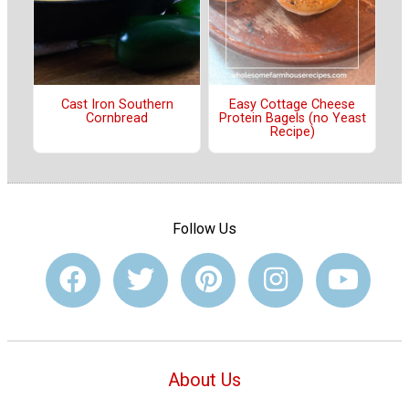
Cast Iron Southern
Easy Cottage Cheese
Cornbread
Protein Bagels (no Yeast
Recipe)
Follow Us
About Us