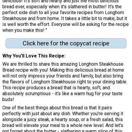
delicious! It's soft and hearty and just the most delicious
bread ever, especially when it's slathered in butter! It's the
perfect side dish to all your favorite recipes from Longhorn
Steakhouse and from home. It takes a little bit to make, but it
is well worth the effort. Everyone will be asking for the recipe
when you make this! "
Click here for the copycat recipe
Why You'll Love This Recipe
We are thrilled to share this amazing Longhorn Steakhouse
Bread recipe with you! Making this delicious bread at home
will not only impress your friends and family, but also bring
the flavors of Longhorn Steakhouse right to your dining table.
This recipe produces a bread that is hearty, soft, and
absolutely scrumptious - it's like a warm hug for your taste
buds!
One of the best things about this bread is that it pairs
perfectly with just about any dish. Whether you're serving it
alongside a juicy steak, a hearty soup, or a fresh salad, this
bread will elevate your meal to a whole new level. And let's
not forget about the butter - slathering a warm slice of this