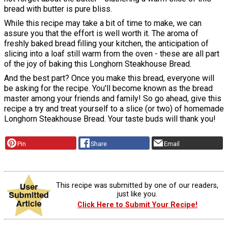
bread with butter is pure bliss.
While this recipe may take a bit of time to make, we can
assure you that the effort is well worth it. The aroma of
freshly baked bread filling your kitchen, the anticipation of
slicing into a loaf still warm from the oven - these are all part
of the joy of baking this Longhorn Steakhouse Bread.
And the best part? Once you make this bread, everyone will
be asking for the recipe. You'll become known as the bread
master among your friends and family! So go ahead, give this
recipe a try and treat yourself to a slice (or two) of homemade
Longhorn Steakhouse Bread. Your taste buds will thank you!
Pin
Share
Email
This recipe was submitted by one of our readers,
just like you.
Click Here to Submit Your Recipe!