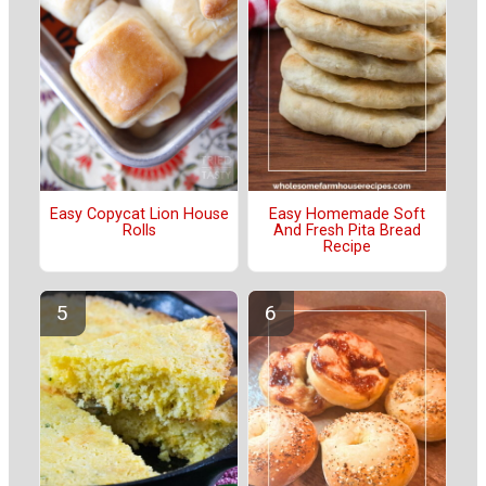
Easy Copycat Lion House
Easy Homemade Soft
Rolls
And Fresh Pita Bread
Recipe