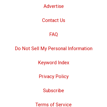
Advertise
Contact Us
FAQ
Do Not Sell My Personal Information
Keyword Index
Privacy Policy
Subscribe
Terms of Service