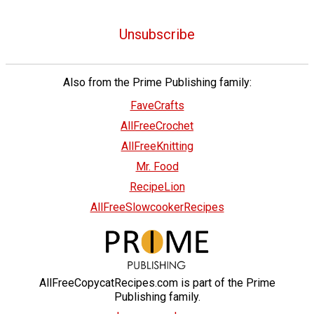
Unsubscribe
Also from the Prime Publishing family:
FaveCrafts
AllFreeCrochet
AllFreeKnitting
Mr. Food
RecipeLion
AllFreeSlowcookerRecipes
AllFreeCopycatRecipes.com is part of the Prime
Publishing family.