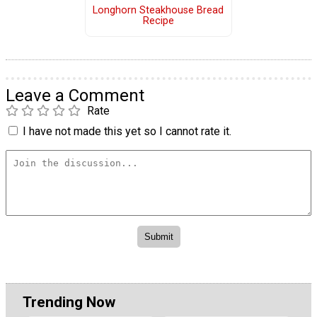
Longhorn Steakhouse Bread
Recipe
Leave a Comment
Rate
I have not made this yet so I cannot rate it.
Trending Now