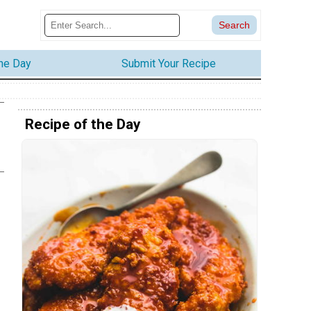
the Day
Submit Your Recipe
Recipe of the Day