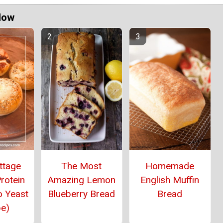
Now
ttage
The Most
Homemade
rotein
Amazing Lemon
English Muffin
o Yeast
Blueberry Bread
Bread
pe)