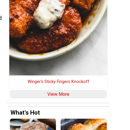
s
d
Winger's Sticky Fingers Knockoff
View More
What's Hot