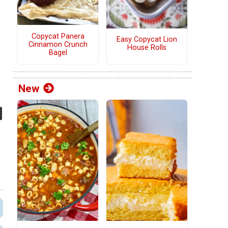
Copycat Panera
Easy Copycat Lion
Cinnamon Crunch
House Rolls
Bagel
New