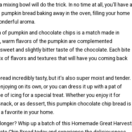
 mixing bowl will do the trick. In no time at all, you'll have 
f pumpkin bread baking away in the oven, filling your home
onderful aroma.
 of pumpkin and chocolate chips is a match made in
h, warm flavors of the pumpkin are complemented
 sweet and slightly bitter taste of the chocolate. Each bite
mix of flavors and textures that will have you coming back
bread incredibly tasty, but it's also super moist and tender.
enjoying on its own, or you can dress it up with a pat of
le of icing for a special treat. Whether you enjoy it for
snack, or as dessert, this pumpkin chocolate chip bread is
a favorite in your home.
 longer? Whip up a batch of this Homemade Great Harvest