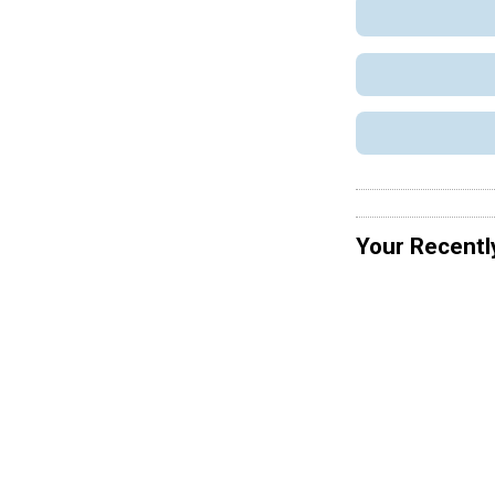
Your Recentl