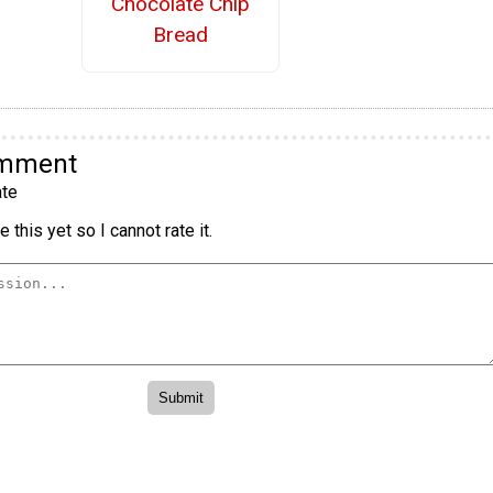
Chocolate Chip
Bread
omment
te
 this yet so I cannot rate it.