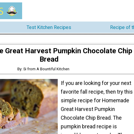
Test Kitchen Recipes
Recipe of 
Great Harvest Pumpkin Chocolate Chip
Bread
By: Si from A Bountiful Kitchen
If you are looking for your next
favorite fall recipe, then try this
simple recipe for Homemade
Great Harvest Pumpkin
Chocolate Chip Bread. The
pumpkin bread recipe is