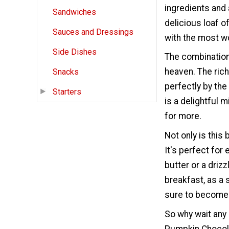
ingredients and a
Sandwiches
delicious loaf o
Sauces and Dressings
with the most w
Side Dishes
The combination
heaven. The ric
Snacks
perfectly by the
Starters
is a delightful 
for more.
Not only is this 
It's perfect for 
butter or a drizz
breakfast, as a 
sure to become 
So why wait any