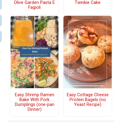
Olive Garden Pasta E
Twinkie Cake
Fagioli
Easy Shrimp Ramen
Easy Cottage Cheese
Bake With Pork
Protein Bagels (no
Dumplings (one-pan
Yeast Recipe)
Dinner)