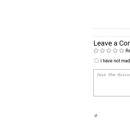
Leave a C
Ra
I have not made