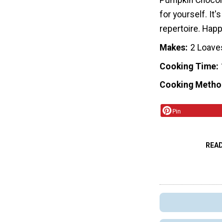
Pumpkin Chocola
for yourself. It'
repertoire. Happ
Makes
2 Loave
Cooking Time
Cooking Metho
Pin
REA