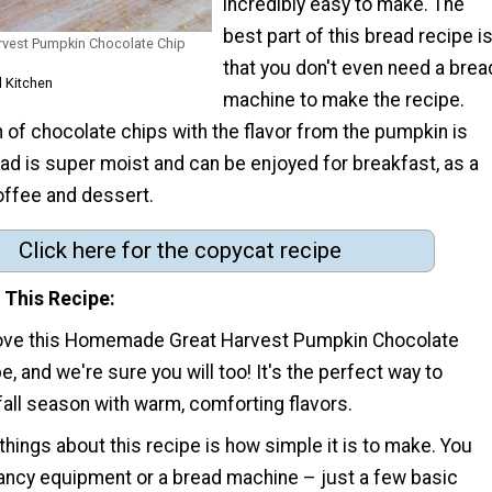
incredibly easy to make. The
best part of this bread recipe i
vest Pumpkin Chocolate Chip
that you don't even need a brea
l Kitchen
machine to make the recipe.
 of chocolate chips with the flavor from the pumpkin is
ad is super moist and can be enjoyed for breakfast, as a
offee and dessert.
Click here for the copycat recipe
 This Recipe
love this Homemade Great Harvest Pumpkin Chocolate
e, and we're sure you will too! It's the perfect way to
all season with warm, comforting flavors.
things about this recipe is how simple it is to make. You
fancy equipment or a bread machine – just a few basic