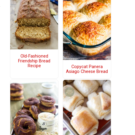
a
Old-Fashioned
Friendship Bread
Recipe
Copycat Panera
Asiago Cheese Bread