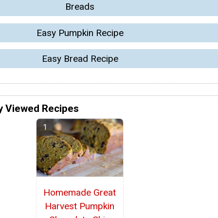
Breads
Easy Pumpkin Recipe
Easy Bread Recipe
y Viewed Recipes
Homemade Great
Harvest Pumpkin