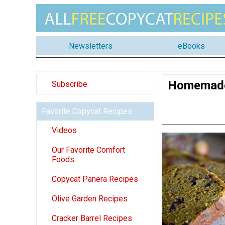
Newsletters
eBooks
Homemade 
Subscribe
Favorite Copycat Recipes
Videos
Our Favorite Comfort
Foods
Copycat Panera Recipes
Olive Garden Recipes
Cracker Barrel Recipes