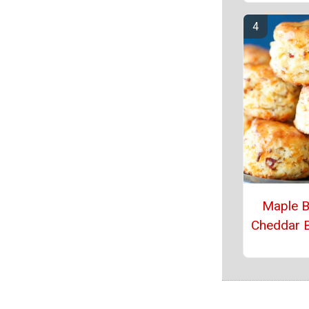
Maple 
Cheddar B