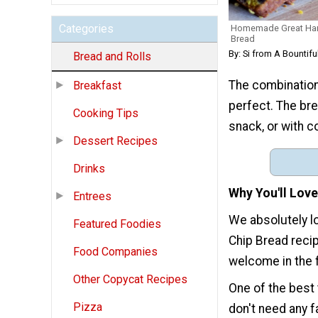
Categories
Homemade Great Har
Bread
By: Si from A Bountifu
Bread and Rolls
The combination
Breakfast
perfect. The bre
Cooking Tips
snack, or with c
Dessert Recipes
Drinks
Why You'll Love
Entrees
We absolutely 
Featured Foodies
Chip Bread recip
Food Companies
welcome in the f
Other Copycat Recipes
One of the best 
Pizza
don't need any 