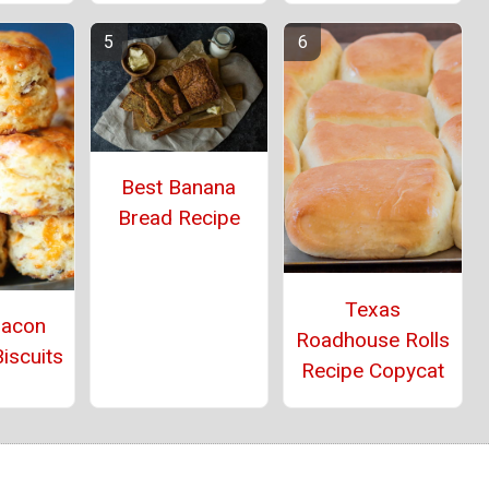
Best Banana
Bread Recipe
Texas
Bacon
Roadhouse Rolls
iscuits
Recipe Copycat