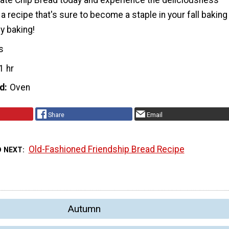
te Chip Bread today and experience the deliciousness
s a recipe that's sure to become a staple in your fall baking
y baking!
s
1 hr
d
Oven
Share
Email
Old-Fashioned Friendship Bread Recipe
D NEXT
Autumn