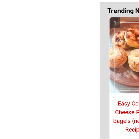
Trending 
Easy Co
Cheese P
Bagels (n
Reci