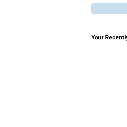
Your Recentl