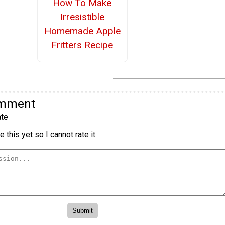
How To Make
Irresistible
Homemade Apple
Fritters Recipe
omment
te
 this yet so I cannot rate it.