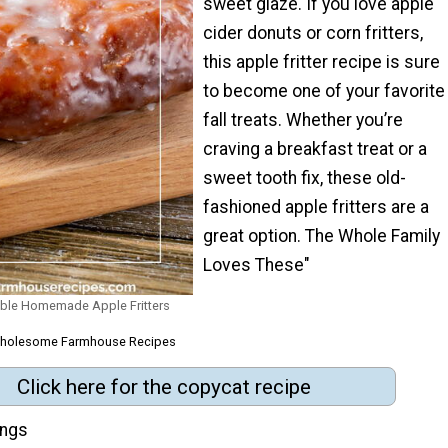
sweet glaze. If you love apple
cider donuts or corn fritters,
this apple fritter recipe is sure
to become one of your favorite
fall treats. Whether you’re
craving a breakfast treat or a
sweet tooth fix, these old-
fashioned apple fritters are a
great option. The Whole Family
Loves These"
ible Homemade Apple Fritters
 Wholesome Farmhouse Recipes
Click here for the copycat recipe
ings