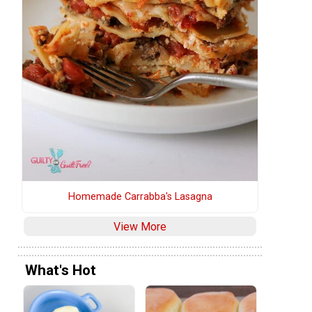
Homemade Carrabba's Lasagna
View More
What's Hot