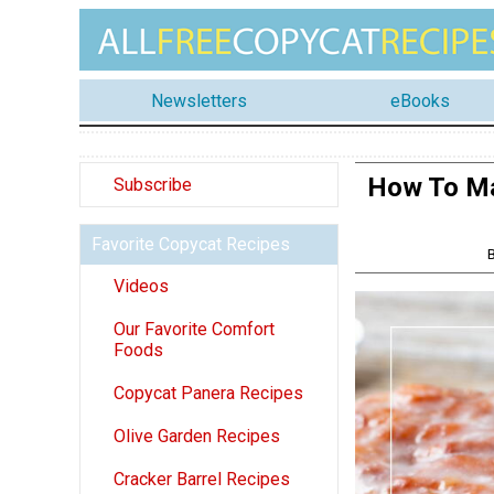
Newsletters
eBooks
How To Ma
Subscribe
Favorite Copycat Recipes
Videos
Our Favorite Comfort
Foods
Copycat Panera Recipes
Olive Garden Recipes
Cracker Barrel Recipes