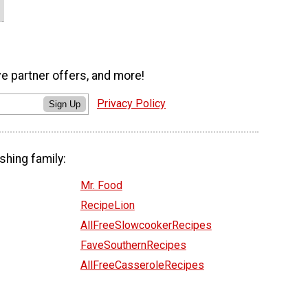
ve partner offers, and more!
Privacy Policy
Sign Up
shing family:
Mr. Food
RecipeLion
AllFreeSlowcookerRecipes
FaveSouthernRecipes
AllFreeCasseroleRecipes