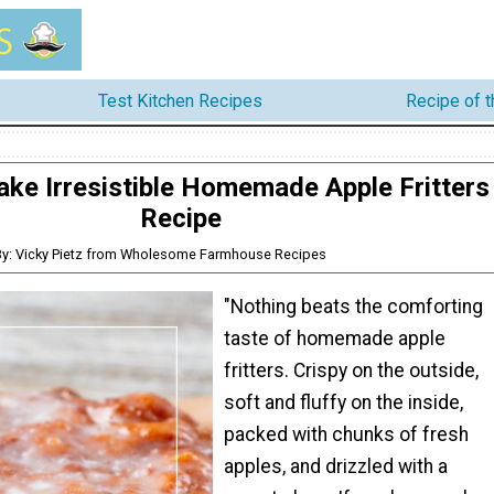
Test Kitchen Recipes
Recipe of 
ke Irresistible Homemade Apple Fritters
Recipe
By: Vicky Pietz from Wholesome Farmhouse Recipes
"Nothing beats the comforting
taste of homemade apple
fritters. Crispy on the outside,
soft and fluffy on the inside,
packed with chunks of fresh
apples, and drizzled with a