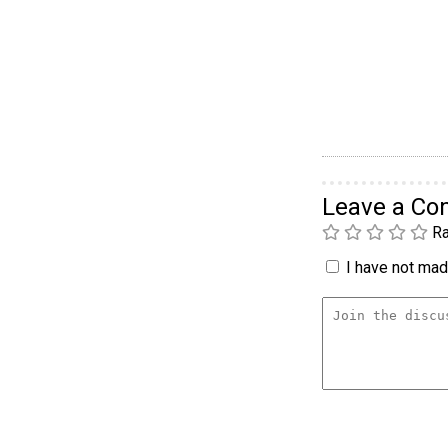
Leave a C
Ra
I have not made