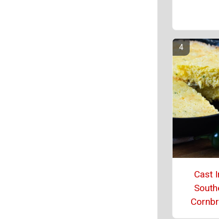
Cast I
South
Cornb