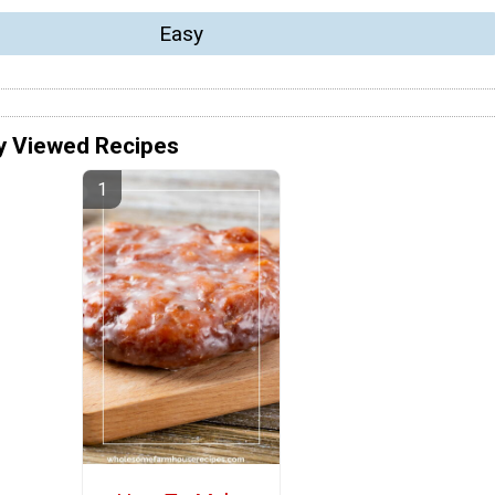
Easy
y Viewed Recipes