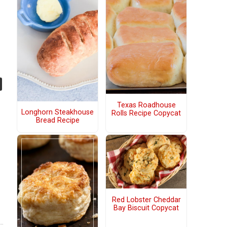
Texas Roadhouse
Longhorn Steakhouse
Rolls Recipe Copycat
Bread Recipe
Red Lobster Cheddar
Bay Biscuit Copycat