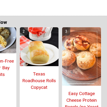
Now
en-Free
r Bay
Texas
its
Roadhouse Rolls
Copycat
Easy Cottage
Cheese Protein
Bagels (no Yeast