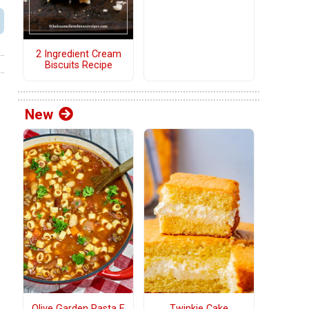
2 Ingredient Cream
Biscuits Recipe
New
Olive Garden Pasta E
Twinkie Cake