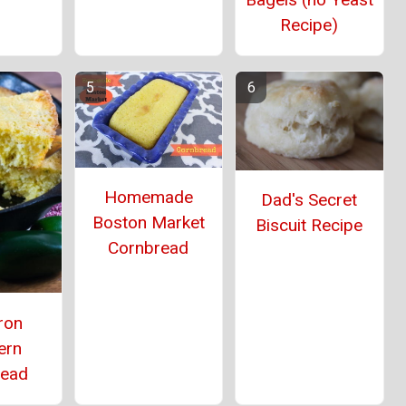
Recipe)
Homemade
Dad's Secret
Boston Market
Biscuit Recipe
Cornbread
ron
ern
read