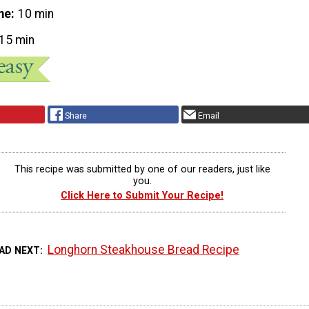
me
10 min
15 min
Share
Email
This recipe was submitted by one of our readers, just like
you.
Click Here to Submit Your Recipe!
Longhorn Steakhouse Bread Recipe
AD NEXT