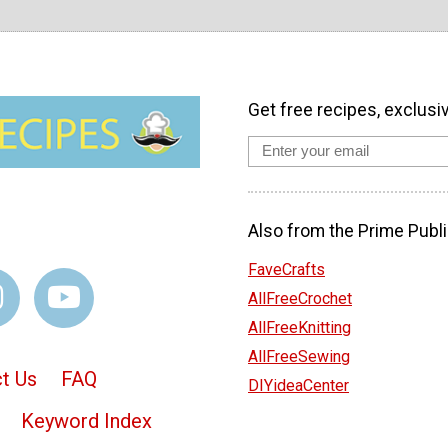
Get free recipes, exclusi
Also from the Prime Publi
FaveCrafts
AllFreeCrochet
AllFreeKnitting
AllFreeSewing
t Us
FAQ
DIYideaCenter
Keyword Index