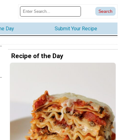
the Day
Submit Your Recipe
Recipe of the Day