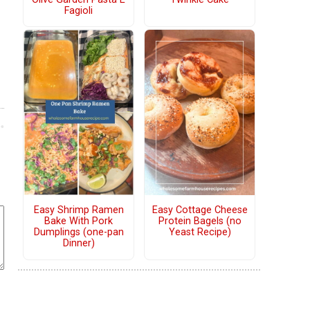
Fagioli
Easy Shrimp Ramen
Easy Cottage Cheese
Bake With Pork
Protein Bagels (no
Dumplings (one-pan
Yeast Recipe)
Dinner)