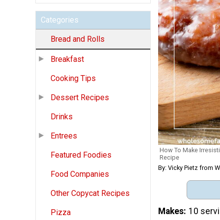
Categories
Bread and Rolls
Breakfast
Cooking Tips
Dessert Recipes
Drinks
Entrees
How To Make Irresist
Featured Foodies
Recipe
By: Vicky Pietz from
Food Companies
Other Copycat Recipes
Makes
10 serv
Pizza