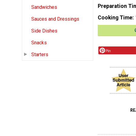
Preparation Ti
Sandwiches
Cooking Time
Sauces and Dressings
Side Dishes
Snacks
Pin
Starters
RE