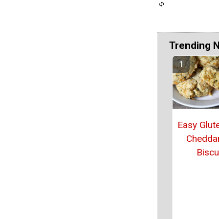
Trending 
Easy Glut
Chedda
Biscu