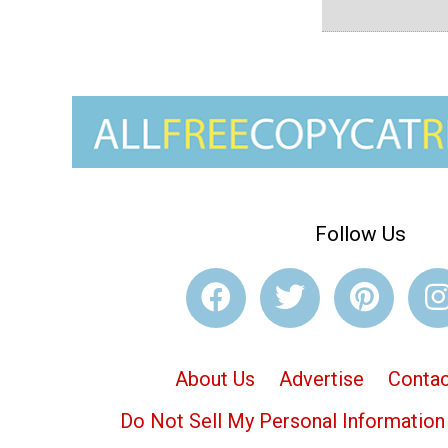
Follow Us
About Us
Advertise
Contac
Do Not Sell My Personal Information