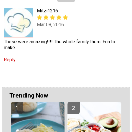
Mitzi1216
Mar 08, 2016
These were amazing!!!! The whole family them. Fun to
make.
Reply
Trending Now