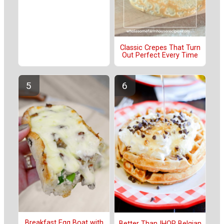
Classic Crepes That Turn
Out Perfect Every Time
Breakfast Egg Boat with
Better Than IHOP Belgian