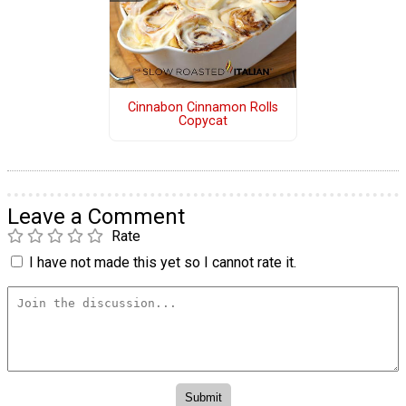
Cinnabon Cinnamon Rolls
Copycat
Leave a Comment
Rate
I have not made this yet so I cannot rate it.