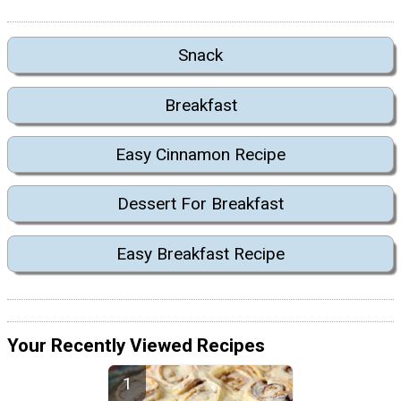
Snack
Breakfast
Easy Cinnamon Recipe
Dessert For Breakfast
Easy Breakfast Recipe
Your Recently Viewed Recipes