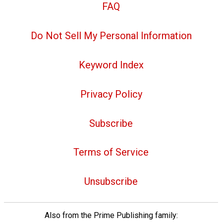
FAQ
Do Not Sell My Personal Information
Keyword Index
Privacy Policy
Subscribe
Terms of Service
Unsubscribe
Also from the Prime Publishing family: