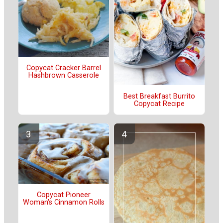
Copycat Cracker Barrel
Hashbrown Casserole
Best Breakfast Burrito
Copycat Recipe
Copycat Pioneer
Woman's Cinnamon Rolls