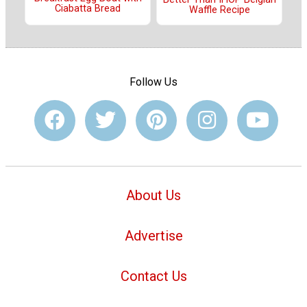
Ciabatta Bread
Waffle Recipe
Follow Us
About Us
Advertise
Contact Us