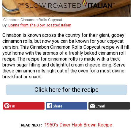
Cinnabon Cinnamon Rolls Copycat
By:
Donna from The Slow Roasted Italian
Cinnabon is known across the country for their giant, gooey
cinnamon rolls, but now you can be known for your copycat
version. This Cinnabon Cinnamon Rolls Copycat recipe will fill
your home with the aromas of a freshly baked cinnamon roll
recipe. The recipe for cinnamon rolls is made with a thick
brown sugar filling and delightful cream cheese icing. Serve
these cinnamon rolls right out of the oven for a most divine
breakfast or snack.
Click here for the recipe
Pin
Share
Email
1950's Diner Hash Brown Recipe
READ NEXT