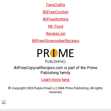
FaveCrafts
AllFreeCrochet
AllFreeKnitting
Mr. Food
RecipeLion
AllFreeSlowcookerRecipes
AllFreeCopycatRecipes.com is part of the Prime
Publishing family.
Learn more here.
© Copyright 2026 Purple Email LLC DBA Prime Publishing. All rights
reserved.