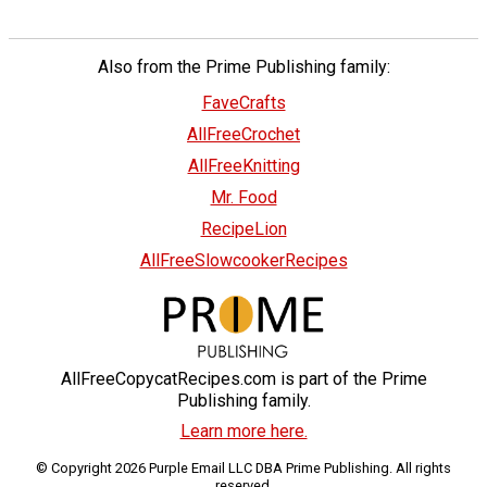
Also from the Prime Publishing family:
FaveCrafts
AllFreeCrochet
AllFreeKnitting
Mr. Food
RecipeLion
AllFreeSlowcookerRecipes
AllFreeCopycatRecipes.com is part of the Prime
Publishing family.
Learn more here.
© Copyright 2026 Purple Email LLC DBA Prime Publishing. All rights
reserved.