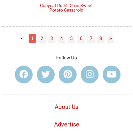
Copycat Ruth's Chris Sweet
Potato Casserole
<
1
2
3
4
5
6
7
8
>
Follow Us
About Us
Advertise