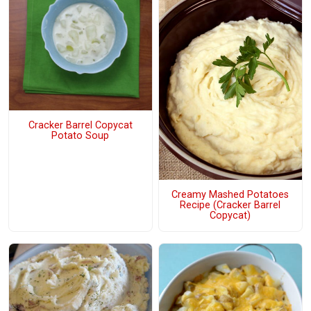
Cracker Barrel Copycat
Potato Soup
Creamy Mashed Potatoes
Recipe (Cracker Barrel
Copycat)