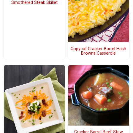
Smothered Steak Skillet
Copycat Cracker Barrel Hash
Browns Casserole
Cracker Barrel Beef Stew