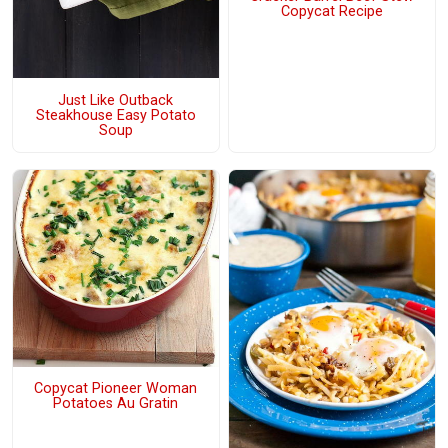
Copycat Recipe
Just Like Outback
Steakhouse Easy Potato
Soup
Copycat Pioneer Woman
Potatoes Au Gratin