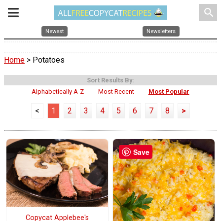
search
Newest
Newsletters
Home
> Potatoes
Sort Results By:
Alphabetically A-Z
Most Recent
Most Popular
<
1
2
3
4
5
6
7
8
>
Save
Copycat Applebee's