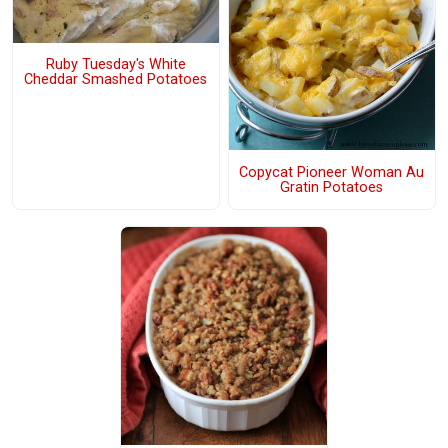
Ruby Tuesday's White
Cheddar Smashed Potatoes
Copycat Pioneer Woman Au
Gratin Potatoes