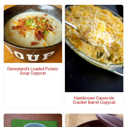
Disneyland's Loaded Potato
Soup Copycat
Hashbrown Casserole
Cracker Barrel Copycat