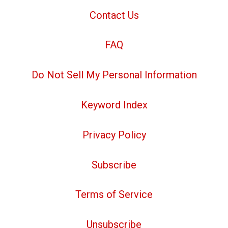
Contact Us
FAQ
Do Not Sell My Personal Information
Keyword Index
Privacy Policy
Subscribe
Terms of Service
Unsubscribe