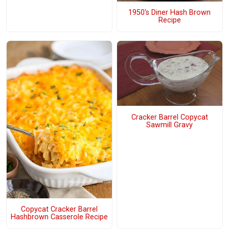
1950's Diner Hash Brown
Recipe
Cracker Barrel Copycat
Sawmill Gravy
Copycat Cracker Barrel
Hashbrown Casserole Recipe