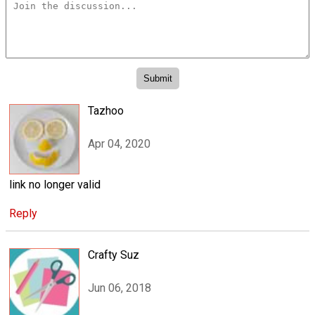
Tazhoo
Apr 04, 2020
link no longer valid
Reply
Crafty Suz
Jun 06, 2018