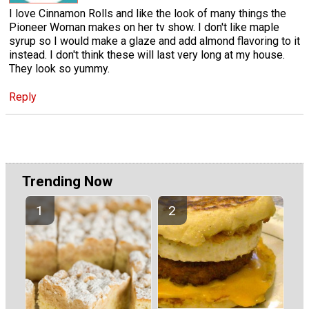
I love Cinnamon Rolls and like the look of many things the
Pioneer Woman makes on her tv show. I don't like maple
syrup so I would make a glaze and add almond flavoring to it
instead. I don't think these will last very long at my house.
They look so yummy.
Reply
Trending Now