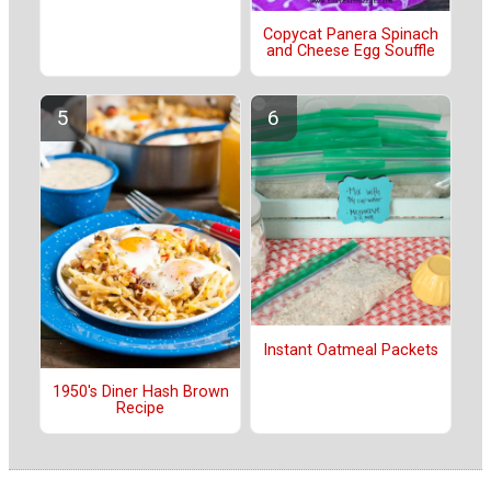
Copycat Panera Spinach
and Cheese Egg Souffle
Instant Oatmeal Packets
1950's Diner Hash Brown
Recipe