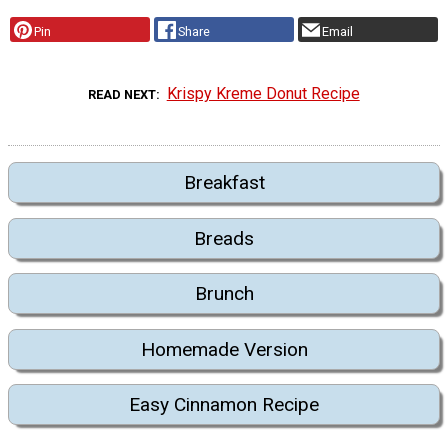
Pin
Share
Email
Krispy Kreme Donut Recipe
READ NEXT
Breakfast
Breads
Brunch
Homemade Version
Easy Cinnamon Recipe