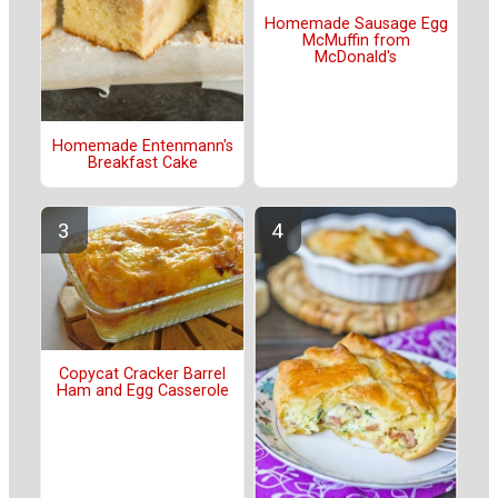
Homemade Sausage Egg
McMuffin from
McDonald's
Homemade Entenmann's
Breakfast Cake
Copycat Cracker Barrel
Ham and Egg Casserole