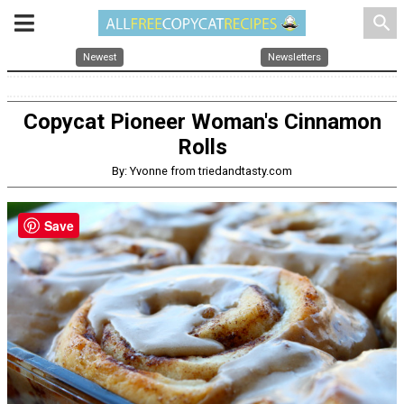
search
Newest
Newsletters
Copycat Pioneer Woman's Cinnamon
Rolls
By: Yvonne from triedandtasty.com
Save