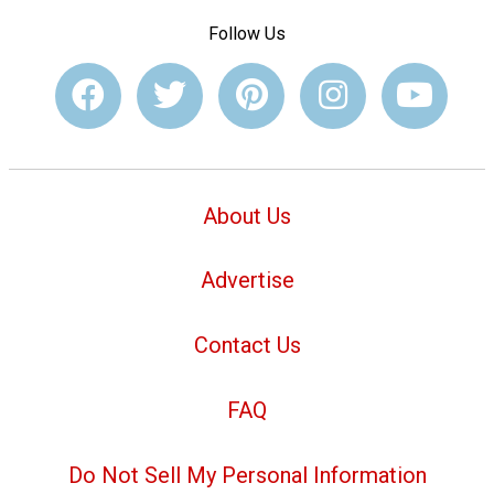
Follow Us
About Us
Advertise
Contact Us
FAQ
Do Not Sell My Personal Information