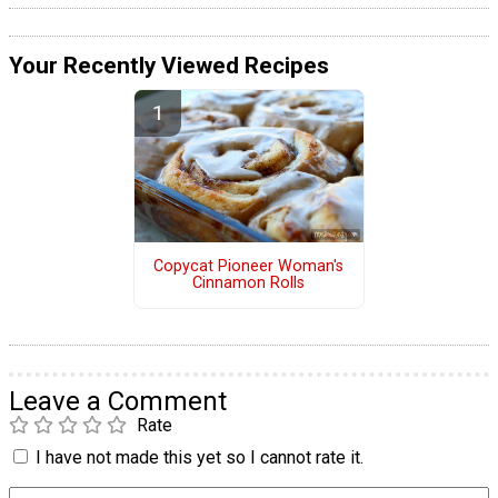
Your Recently Viewed Recipes
Copycat Pioneer Woman's
Cinnamon Rolls
Leave a Comment
Rate
I have not made this yet so I cannot rate it.