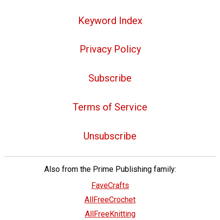
Keyword Index
Privacy Policy
Subscribe
Terms of Service
Unsubscribe
Also from the Prime Publishing family:
FaveCrafts
AllFreeCrochet
AllFreeKnitting