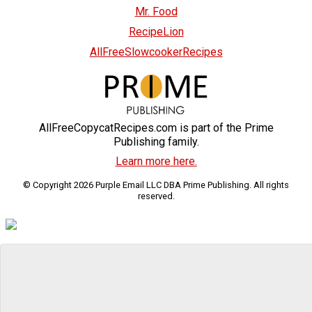
Mr. Food
RecipeLion
AllFreeSlowcookerRecipes
AllFreeCopycatRecipes.com is part of the Prime
Publishing family.
Learn more here.
© Copyright 2026 Purple Email LLC DBA Prime Publishing. All rights
reserved.