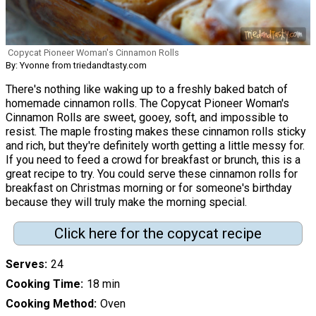
Copycat Pioneer Woman's Cinnamon Rolls
By: Yvonne from triedandtasty.com
There's nothing like waking up to a freshly baked batch of
homemade cinnamon rolls. The Copycat Pioneer Woman's
Cinnamon Rolls are sweet, gooey, soft, and impossible to
resist. The maple frosting makes these cinnamon rolls sticky
and rich, but they're definitely worth getting a little messy for.
If you need to feed a crowd for breakfast or brunch, this is a
great recipe to try. You could serve these cinnamon rolls for
breakfast on Christmas morning or for someone's birthday
because they will truly make the morning special.
Click here for the copycat recipe
Serves
24
Cooking Time
18 min
Cooking Method
Oven