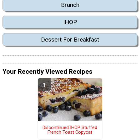
Brunch
IHOP
Dessert For Breakfast
Your Recently Viewed Recipes
Discontinued IHOP Stuffed
French Toast Copycat