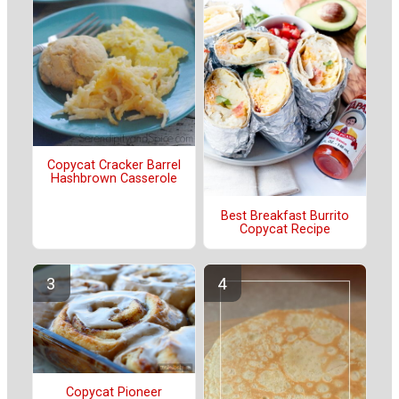
Copycat Cracker Barrel
Hashbrown Casserole
Best Breakfast Burrito
Copycat Recipe
Copycat Pioneer