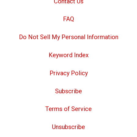
Contact Us
FAQ
Do Not Sell My Personal Information
Keyword Index
Privacy Policy
Subscribe
Terms of Service
Unsubscribe