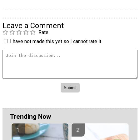
Leave a Comment
Rate
I have not made this yet so I cannot rate it.
Trending Now