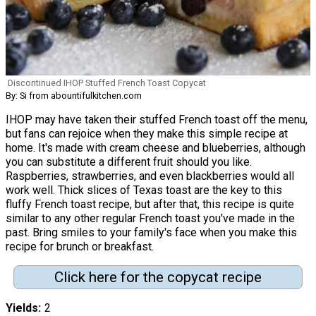
Discontinued IHOP Stuffed French Toast Copycat
By: Si from abountifulkitchen.com
IHOP may have taken their stuffed French toast off the menu,
but fans can rejoice when they make this simple recipe at
home. It's made with cream cheese and blueberries, although
you can substitute a different fruit should you like.
Raspberries, strawberries, and even blackberries would all
work well. Thick slices of Texas toast are the key to this
fluffy French toast recipe, but after that, this recipe is quite
similar to any other regular French toast you've made in the
past. Bring smiles to your family's face when you make this
recipe for brunch or breakfast.
Click here for the copycat recipe
Yields
2