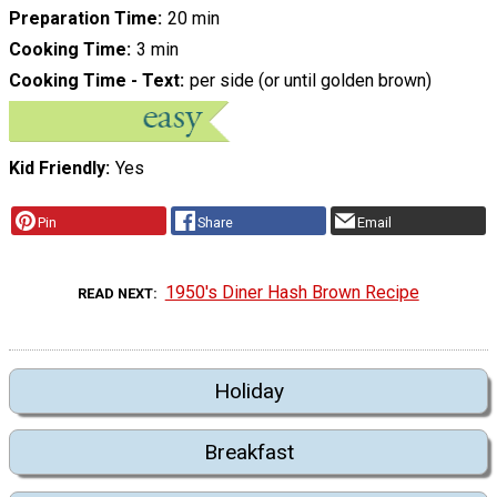
Preparation Time
20 min
Cooking Time
3 min
Cooking Time - Text
per side (or until golden brown)
Kid Friendly
Yes
Pin
Share
Email
1950's Diner Hash Brown Recipe
READ NEXT
Holiday
Breakfast