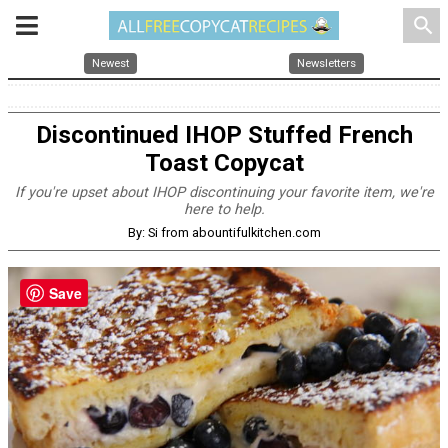
search
Newest
Newsletters
Discontinued IHOP Stuffed French
Toast Copycat
If you're upset about IHOP discontinuing your favorite item, we're
here to help.
By: Si from abountifulkitchen.com
Save