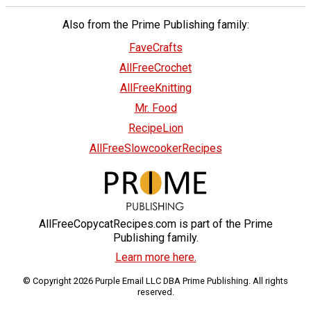
Also from the Prime Publishing family:
FaveCrafts
AllFreeCrochet
AllFreeKnitting
Mr. Food
RecipeLion
AllFreeSlowcookerRecipes
AllFreeCopycatRecipes.com is part of the Prime
Publishing family.
Learn more here.
© Copyright 2026 Purple Email LLC DBA Prime Publishing. All rights
reserved.