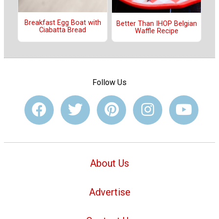
Breakfast Egg Boat with
Better Than IHOP Belgian
Ciabatta Bread
Waffle Recipe
Follow Us
About Us
Advertise