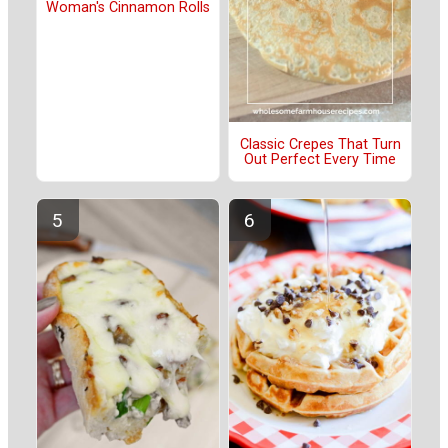
Woman's Cinnamon Rolls
Classic Crepes That Turn
Out Perfect Every Time