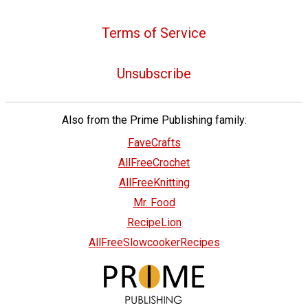
Terms of Service
Unsubscribe
Also from the Prime Publishing family:
FaveCrafts
AllFreeCrochet
AllFreeKnitting
Mr. Food
RecipeLion
AllFreeSlowcookerRecipes