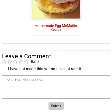
Homemade Egg McMuffin
Recipe
Leave a Comment
Rate
I have not made this yet so I cannot rate it.