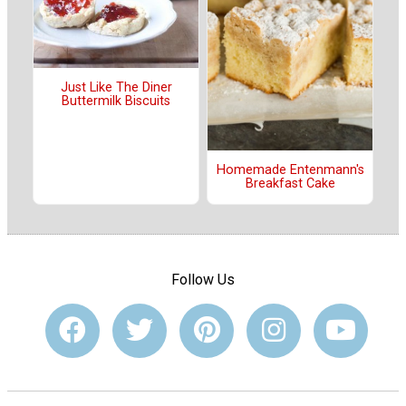
Just Like The Diner
Buttermilk Biscuits
Homemade Entenmann's
Breakfast Cake
Follow Us