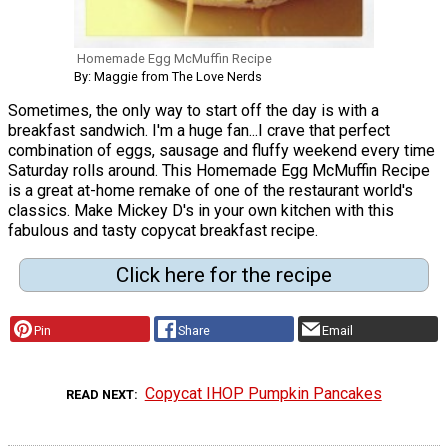
Homemade Egg McMuffin Recipe
By: Maggie from The Love Nerds
Sometimes, the only way to start off the day is with a
breakfast sandwich. I'm a huge fan...I crave that perfect
combination of eggs, sausage and fluffy weekend every time
Saturday rolls around. This Homemade Egg McMuffin Recipe
is a great at-home remake of one of the restaurant world's
classics. Make Mickey D's in your own kitchen with this
fabulous and tasty copycat breakfast recipe.
Click here for the recipe
Pin
Share
Email
Copycat IHOP Pumpkin Pancakes
READ NEXT