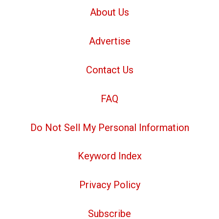
About Us
Advertise
Contact Us
FAQ
Do Not Sell My Personal Information
Keyword Index
Privacy Policy
Subscribe