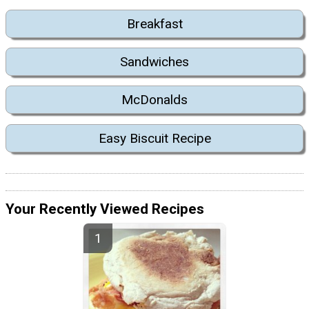
Breakfast
Sandwiches
McDonalds
Easy Biscuit Recipe
Your Recently Viewed Recipes