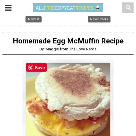
search
Newest
Newsletters
Homemade Egg McMuffin Recipe
By: Maggie from The Love Nerds
Save