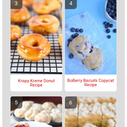
BoBerry Biscuits Copycat
Krispy Kreme Donut
Recipe
Recipe