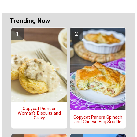
Trending Now
Copycat Pioneer
Woman's Biscuits and
Copycat Panera Spinach
Gravy
and Cheese Egg Souffle