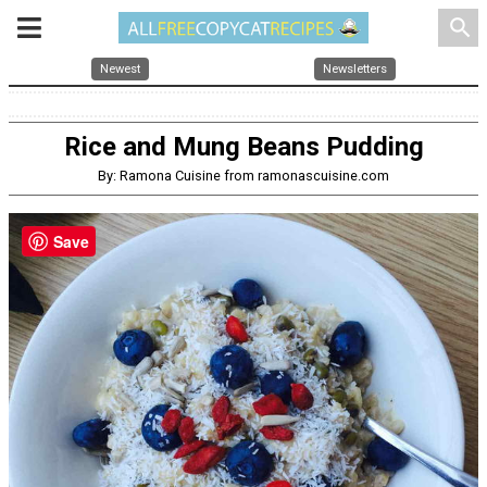
search
Newest
Newsletters
Rice and Mung Beans Pudding
By: Ramona Cuisine from ramonascuisine.com
Save