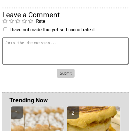
Leave a Comment
Rate
I have not made this yet so I cannot rate it.
Trending Now