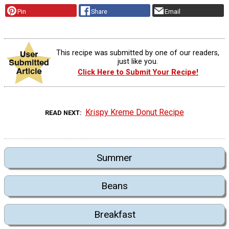
Pin
Share
Email
This recipe was submitted by one of our readers,
just like you.
Click Here to Submit Your Recipe!
Krispy Kreme Donut Recipe
READ NEXT
Summer
Beans
Breakfast