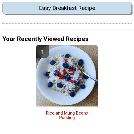
Easy Breakfast Recipe
Your Recently Viewed Recipes
Rice and Mung Beans
Pudding