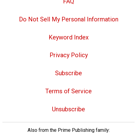
FAQ
Do Not Sell My Personal Information
Keyword Index
Privacy Policy
Subscribe
Terms of Service
Unsubscribe
Also from the Prime Publishing family: