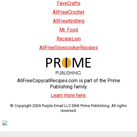
FaveCrafts
AllFreeCrochet
AllFreeKnitting
Mr. Food
RecipeLion
AllFreeSlowcookerRecipes
AllFreeCopycatRecipes.com is part of the Prime
Publishing family.
Learn more here.
© Copyright 2026 Purple Email LLC DBA Prime Publishing. All rights
reserved.