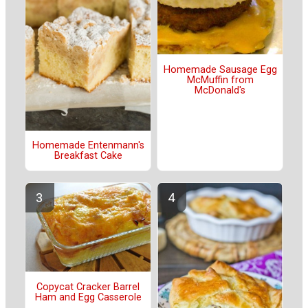
Homemade Sausage Egg
McMuffin from
McDonald's
Homemade Entenmann's
Breakfast Cake
Copycat Cracker Barrel
Ham and Egg Casserole