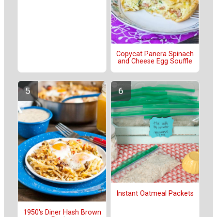
Copycat Panera Spinach
and Cheese Egg Souffle
Instant Oatmeal Packets
1950's Diner Hash Brown