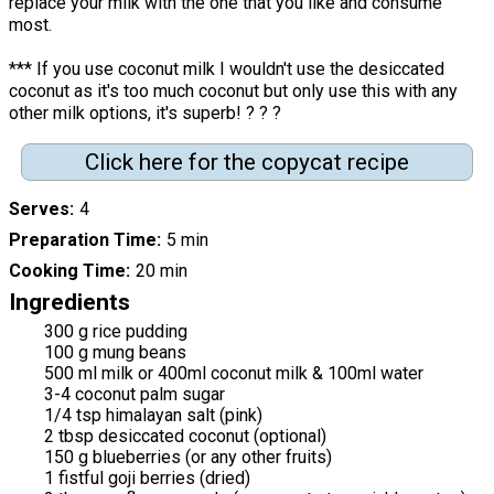
replace your milk with the one that you like and consume
most.
*** If you use coconut milk I wouldn't use the desiccated
coconut as it's too much coconut but only use this with any
other milk options, it's superb! ? ? ?
Click here for the copycat recipe
Serves
4
Preparation Time
5 min
Cooking Time
20 min
Ingredients
300 g rice pudding
100 g mung beans
500 ml milk or 400ml coconut milk & 100ml water
3-4 coconut palm sugar
1/4 tsp himalayan salt (pink)
2 tbsp desiccated coconut (optional)
150 g blueberries (or any other fruits)
1 fistful goji berries (dried)