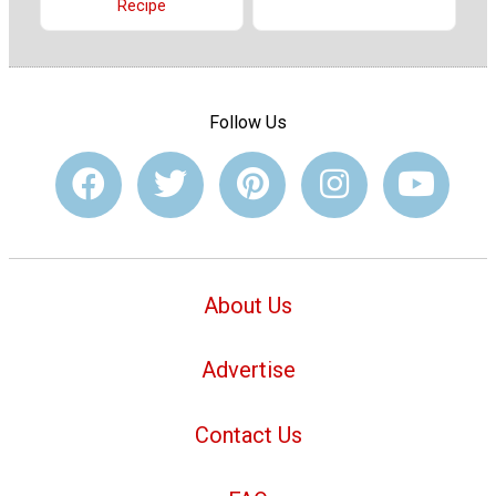
Recipe
Follow Us
About Us
Advertise
Contact Us