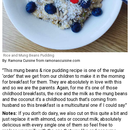
Rice and Mung Beans Pudding
By: Ramona Cuisine from ramonascuisine.com
"This mung beans & rice pudding recipe is one of the regular
‘order’ that we get from our children to make it in the morning
for breakfast for them. They are absolutely in love with this
and so we are the parents. Again, for me it’s one of those
childhood breakfasts, the rice and the milk as the mung beans
and the coconut it’s a childhood touch that’s coming from
husband so this breakfast is a multicultural one if I could say."
Notes
If you don't do dairy, we also cut on this quite a bit and
just replace it with almond, oats or coconut milk; absolutely
delicious with every single one of them so feel free to