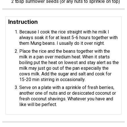
2 tbsp sunflower seeds (or any nuts to sprinkle on top)
Instruction
Because I cook the rice straight with he milk I
always soak it for at least 5-6 hours together with
them Mung beans. I usually do it over night.
Place the rice and the beans together with the
milk in a pan over medium heat. When it starts
boiling put the heat on lowest and stay alert as the
milk may just go out of the pan especially the
cows milk. Add the sugar and salt and cook for
15-20 min stirring in occasionally.
Serve on a plate with a sprinkle of fresh berries,
another one of nuts and or desiccated coconut or
fresh coconut shavings. Whatever you have and
like will be perfect.