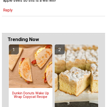
apple trees so this is a win win!
Reply
Trending Now
Dunkin Donuts Wake Up
Wrap Copycat Recipe