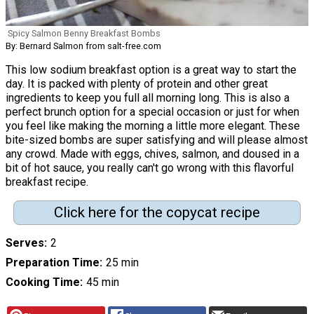
Spicy Salmon Benny Breakfast Bombs
By: Bernard Salmon from salt-free.com
This low sodium breakfast option is a great way to start the
day. It is packed with plenty of protein and other great
ingredients to keep you full all morning long. This is also a
perfect brunch option for a special occasion or just for when
you feel like making the morning a little more elegant. These
bite-sized bombs are super satisfying and will please almost
any crowd. Made with eggs, chives, salmon, and doused in a
bit of hot sauce, you really can't go wrong with this flavorful
breakfast recipe.
Click here for the copycat recipe
Serves
2
Preparation Time
25 min
Cooking Time
45 min