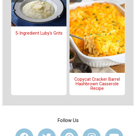
5-Ingredient Luby's Grits
Copycat Cracker Barrel
Hashbrown Casserole
Recipe
Follow Us