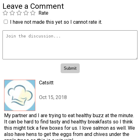
Leave a Comment
Rate
I have not made this yet so I cannot rate it.
Catsitt
Oct 15, 2018
My partner and I are trying to eat healthy buzz at the minute.
It can be hard to find tasty and healthy breakfasts so I think
this might tick a few boxes for us. I love salmon as well. We
also have hens to get the eggs from and chives under the