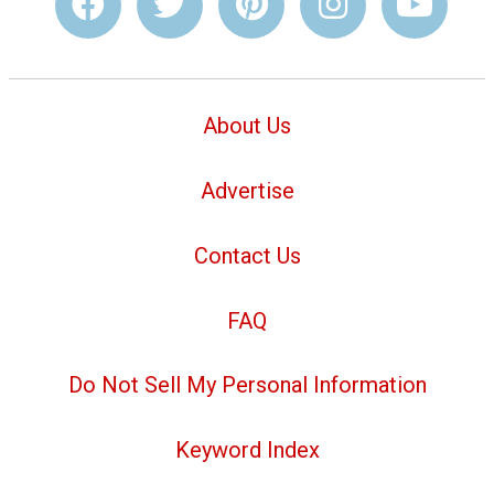
About Us
Advertise
Contact Us
FAQ
Do Not Sell My Personal Information
Keyword Index