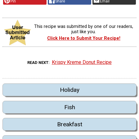
Pin
Share
Email
This recipe was submitted by one of our readers,
just like you.
Click Here to Submit Your Recipe!
Krispy Kreme Donut Recipe
READ NEXT
Holiday
Fish
Breakfast