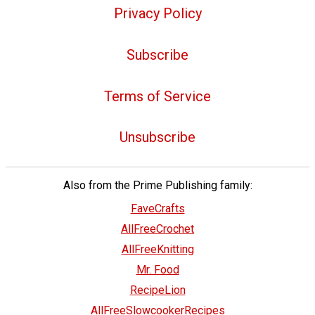
Privacy Policy
Subscribe
Terms of Service
Unsubscribe
Also from the Prime Publishing family:
FaveCrafts
AllFreeCrochet
AllFreeKnitting
Mr. Food
RecipeLion
AllFreeSlowcookerRecipes