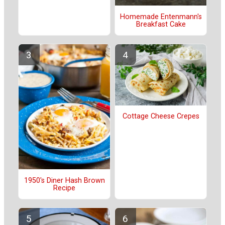
Homemade Entenmann's
Breakfast Cake
Cottage Cheese Crepes
1950's Diner Hash Brown
Recipe