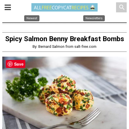
search
Newest
Newsletters
Spicy Salmon Benny Breakfast Bombs
By: Bernard Salmon from salt-free.com
Save