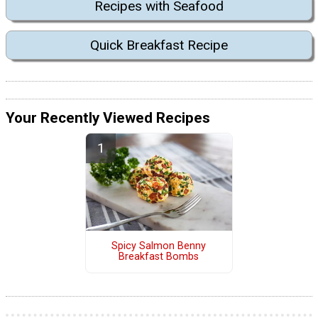
Recipes with Seafood
Quick Breakfast Recipe
Your Recently Viewed Recipes
Spicy Salmon Benny
Breakfast Bombs