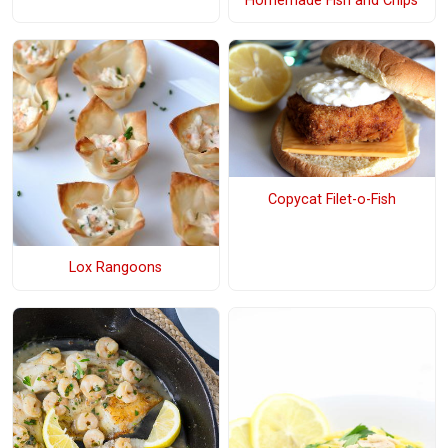
Homemade Fish and Chips
Copycat Filet-o-Fish
Lox Rangoons