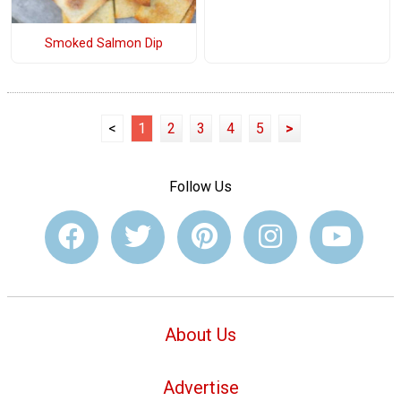
Smoked Salmon Dip
<
1
2
3
4
5
>
Follow Us
About Us
Advertise