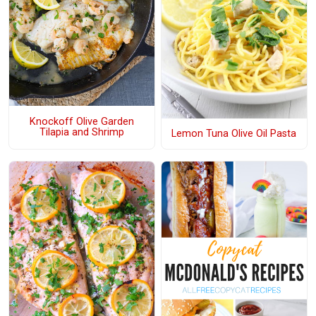
Knockoff Olive Garden
Tilapia and Shrimp
Lemon Tuna Olive Oil Pasta