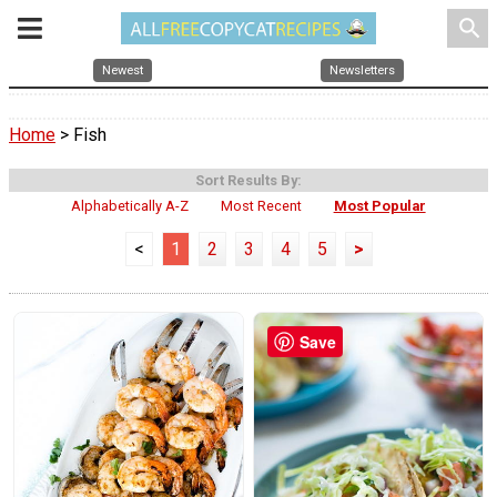
search
Newest
Newsletters
Home
> Fish
Sort Results By:
Alphabetically A-Z
Most Recent
Most Popular
<
1
2
3
4
5
>
Save