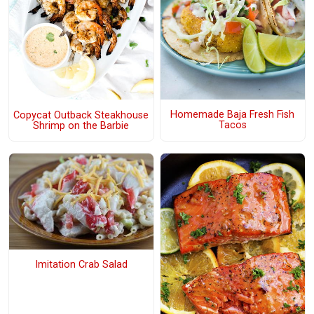
Homemade Baja Fresh Fish
Copycat Outback Steakhouse
Tacos
Shrimp on the Barbie
Imitation Crab Salad