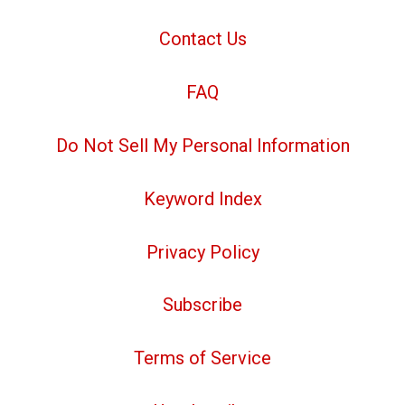
Contact Us
FAQ
Do Not Sell My Personal Information
Keyword Index
Privacy Policy
Subscribe
Terms of Service