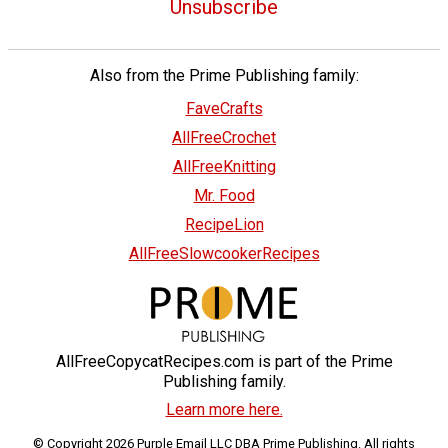
Unsubscribe
Also from the Prime Publishing family:
FaveCrafts
AllFreeCrochet
AllFreeKnitting
Mr. Food
RecipeLion
AllFreeSlowcookerRecipes
AllFreeCopycatRecipes.com is part of the Prime
Publishing family.
Learn more here.
© Copyright 2026 Purple Email LLC DBA Prime Publishing. All rights