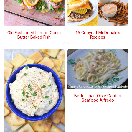
Old Fashioned Lemon Garlic
15 Copycat McDonald's
Butter Baked Fish
Recipes
Better than Olive Garden
Seafood Alfredo