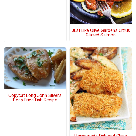
Just Like Olive Garden's Citrus
Glazed Salmon
Copycat Long John Silver's
Deep Fried Fish Recipe