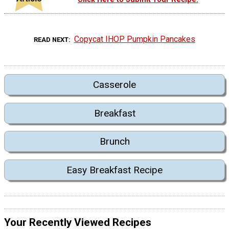
Copycat IHOP Pumpkin Pancakes
READ NEXT
Casserole
Breakfast
Brunch
Easy Breakfast Recipe
Your Recently Viewed Recipes