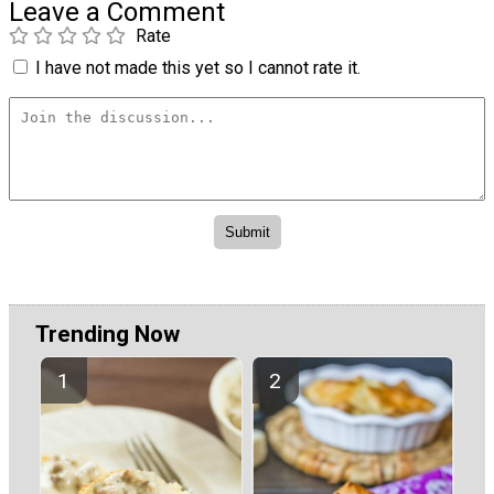
Leave a Comment
Rate
I have not made this yet so I cannot rate it.
Trending Now