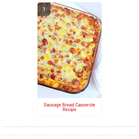
Sausage Bread Casserole
Recipe