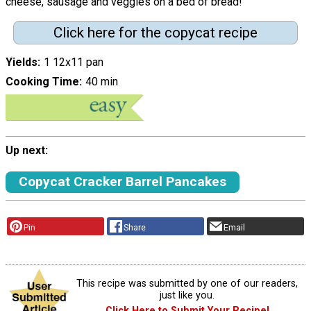
cheese, sausage and veggies on a bed of bread!"
Click here for the copycat recipe
Yields
1 12x11 pan
Cooking Time
40 min
Up next:
Copycat Cracker Barrel Pancakes
Pin
Share
Email
This recipe was submitted by one of our readers,
just like you.
Click Here to Submit Your Recipe!