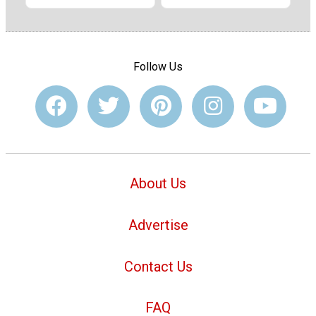
Follow Us
About Us
Advertise
Contact Us
FAQ