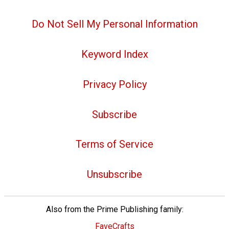
Do Not Sell My Personal Information
Keyword Index
Privacy Policy
Subscribe
Terms of Service
Unsubscribe
Also from the Prime Publishing family:
FaveCrafts