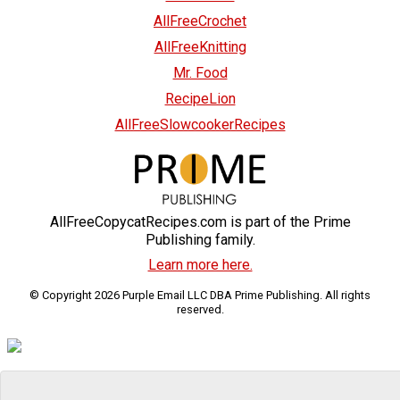
AllFreeCrochet
AllFreeKnitting
Mr. Food
RecipeLion
AllFreeSlowcookerRecipes
AllFreeCopycatRecipes.com is part of the Prime
Publishing family.
Learn more here.
© Copyright 2026 Purple Email LLC DBA Prime Publishing. All rights
reserved.