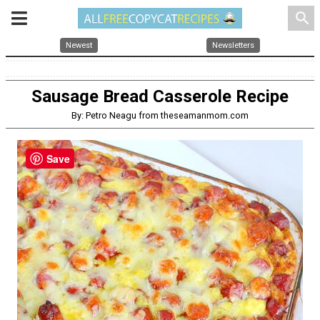
search
Newest
Newsletters
Sausage Bread Casserole Recipe
By: Petro Neagu from theseamanmom.com
Save