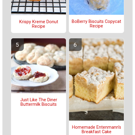
BoBerry Biscuits Copycat
Krispy Kreme Donut
Recipe
Recipe
Just Like The Diner
Buttermilk Biscuits
Homemade Entenmann's
Breakfast Cake