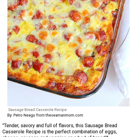
Sausage Bread Casserole Recipe
By: Petro Neagu from theseamanmom.com
"Tender, savory and full of flavors, this Sausage Bread
Casserole Recipe is the perfect combination of eggs,