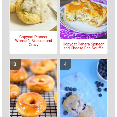
Copycat Pioneer
Woman's Biscuits and
Copycat Panera Spinach
Gravy
and Cheese Egg Souffle