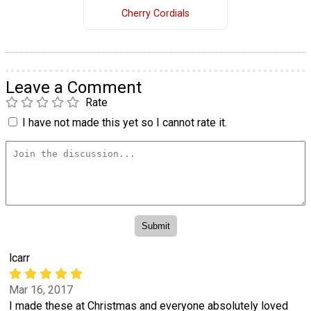
Cherry Cordials
Leave a Comment
Rate
I have not made this yet so I cannot rate it.
lcarr
Mar 16, 2017
I made these at Christmas and everyone absolutely loved