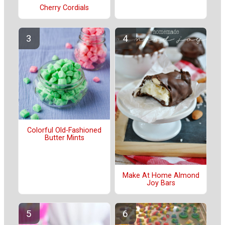
Cherry Cordials
Colorful Old-Fashioned
Butter Mints
Make At Home Almond
Joy Bars