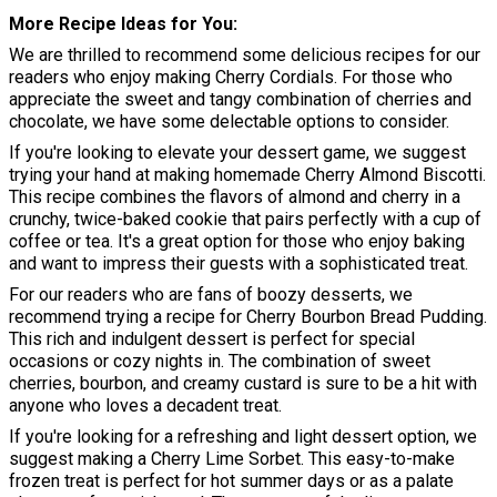
More Recipe Ideas for You
We are thrilled to recommend some delicious recipes for our
readers who enjoy making Cherry Cordials. For those who
appreciate the sweet and tangy combination of cherries and
chocolate, we have some delectable options to consider.
If you're looking to elevate your dessert game, we suggest
trying your hand at making homemade Cherry Almond Biscotti.
This recipe combines the flavors of almond and cherry in a
crunchy, twice-baked cookie that pairs perfectly with a cup of
coffee or tea. It's a great option for those who enjoy baking
and want to impress their guests with a sophisticated treat.
For our readers who are fans of boozy desserts, we
recommend trying a recipe for Cherry Bourbon Bread Pudding.
This rich and indulgent dessert is perfect for special
occasions or cozy nights in. The combination of sweet
cherries, bourbon, and creamy custard is sure to be a hit with
anyone who loves a decadent treat.
If you're looking for a refreshing and light dessert option, we
suggest making a Cherry Lime Sorbet. This easy-to-make
frozen treat is perfect for hot summer days or as a palate