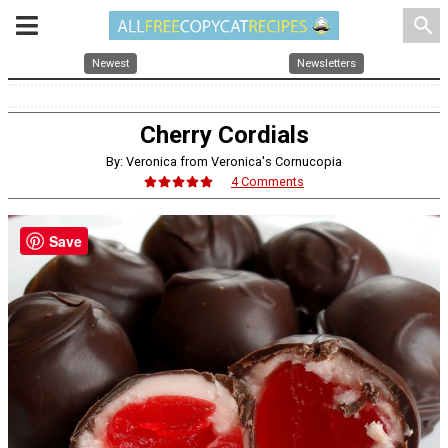
search
Newest
Newsletters
Cherry Cordials
By: Veronica from Veronica's Cornucopia
4 Comments
Save