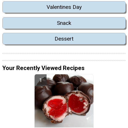
Valentines Day
Snack
Dessert
Your Recently Viewed Recipes