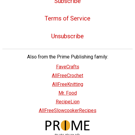
Subscribe
Terms of Service
Unsubscribe
Also from the Prime Publishing family:
FaveCrafts
AllFreeCrochet
AllFreeKnitting
Mr. Food
RecipeLion
AllFreeSlowcookerRecipes