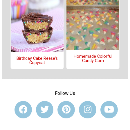
Homemade Colorful
Birthday Cake Reese's
Candy Corn
Copycat
Follow Us