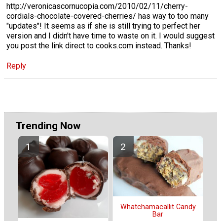
http://veronicascornucopia.com/2010/02/11/cherry-
cordials-chocolate-covered-cherries/ has way to too many
"updates"! It seems as if she is still trying to perfect her
version and I didn't have time to waste on it. I would suggest
you post the link direct to cooks.com instead. Thanks!
Reply
Trending Now
Whatchamacallit Candy
Bar