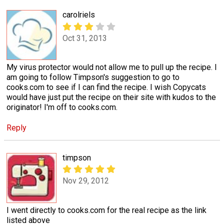
carolriels
Oct 31, 2013
My virus protector would not allow me to pull up the recipe. I
am going to follow Timpson's suggestion to go to
cooks.com to see if I can find the recipe. I wish Copycats
would have just put the recipe on their site with kudos to the
originator! I'm off to cooks.com.
Reply
timpson
Nov 29, 2012
I went directly to cooks.com for the real recipe as the link
listed above