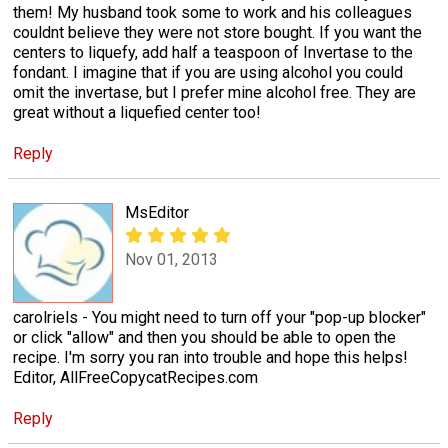
them! My husband took some to work and his colleagues
couldnt believe they were not store bought. If you want the
centers to liquefy, add half a teaspoon of Invertase to the
fondant. I imagine that if you are using alcohol you could
omit the invertase, but I prefer mine alcohol free. They are
great without a liquefied center too!
Reply
MsEditor
Nov 01, 2013
carolriels - You might need to turn off your "pop-up blocker"
or click "allow" and then you should be able to open the
recipe. I'm sorry you ran into trouble and hope this helps!
Editor, AllFreeCopycatRecipes.com
Reply