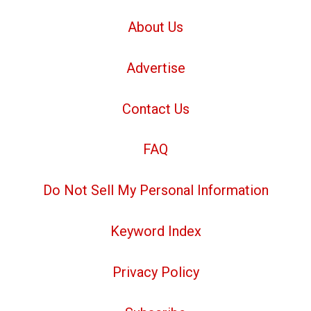
About Us
Advertise
Contact Us
FAQ
Do Not Sell My Personal Information
Keyword Index
Privacy Policy