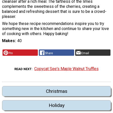
cleanser after a rich meal. The tartness of the limes
complements the sweetness of the cherries, creating a
balanced and refreshing dessert that is sure to be a crowd-
pleaser.
We hope these recipe recommendations inspire you to try
something new in the kitchen and continue to share your love
of cooking with others. Happy baking!
Makes
40
Pin
Share
Email
Copycat See's Maple Walnut Truffles
READ NEXT
Christmas
Holiday