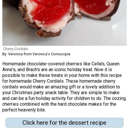
Cherry Cordials
By: Veronica from Veronica's Cornucopia
Homemade chocolate-covered cherries like Cella's, Queen
Anne's, and Brach's are an iconic holiday treat. Now it is
possible to make these treats in your home with this recipe
for homemade Cherry Cordials. These homemade cherry
cordials would make an amazing gift or a lovely addition to
your Christmas party snack table. They are simple to make
and can be a fun holiday activity for children to do. The oozing
cherries combined with the hard chocolate makes for the
perfect heavenly bite.
Click here for the dessert recipe