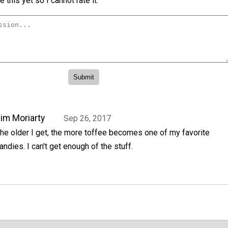
 this yet so I cannot rate it.
im Moriarty
Sep 26, 2017
he older I get, the more toffee becomes one of my favorite
andies. I can't get enough of the stuff.