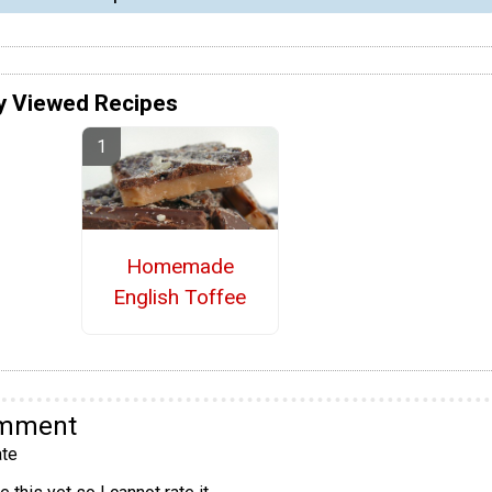
y Viewed Recipes
Homemade
English Toffee
omment
te