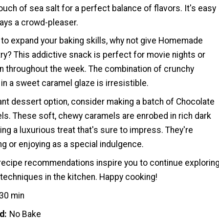
ouch of sea salt for a perfect balance of flavors. It's easy
ays a crowd-pleaser.
g to expand your baking skills, why not give Homemade
ry? This addictive snack is perfect for movie nights or
n throughout the week. The combination of crunchy
n a sweet caramel glaze is irresistible.
ant dessert option, consider making a batch of Chocolate
s. These soft, chewy caramels are enrobed in rich dark
ing a luxurious treat that's sure to impress. They're
ing or enjoying as a special indulgence.
ecipe recommendations inspire you to continue explorin
techniques in the kitchen. Happy cooking!
30 min
d
No Bake