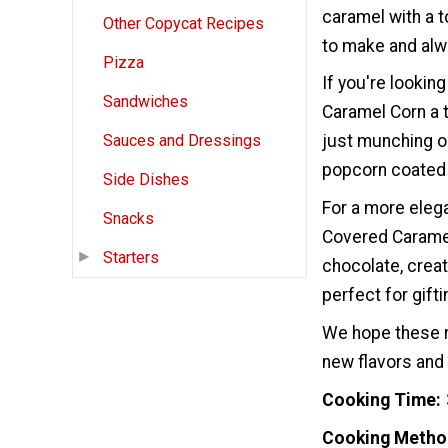
caramel with a t
Other Copycat Recipes
to make and alw
Pizza
If you're lookin
Sandwiches
Caramel Corn a t
just munching o
Sauces and Dressings
popcorn coated i
Side Dishes
For a more eleg
Snacks
Covered Caramel
Starters
chocolate, creat
perfect for gift
We hope these r
new flavors and 
Cooking Time
Cooking Metho