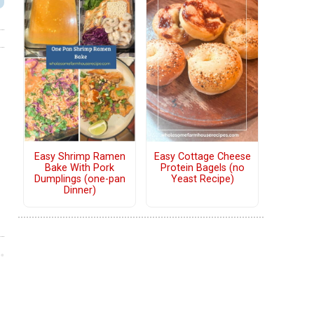
Easy Shrimp Ramen
Easy Cottage Cheese
Bake With Pork
Protein Bagels (no
Dumplings (one-pan
Yeast Recipe)
Dinner)