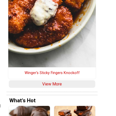
Winger's Sticky Fingers Knockoff
View More
What's Hot
g