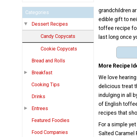
grandchildren ar
Categories
edible gift to n
Dessert Recipes
toffee recipe fo
Candy Copycats
last long once y
Cookie Copycats
Bread and Rolls
More Recipe Id
Breakfast
We love hearing
Cooking Tips
delicious treat t
indulging in all
Drinks
of English toffe
Entrees
recipes that sho
Featured Foodies
For a simple ye
Food Companies
Salted Caramel 