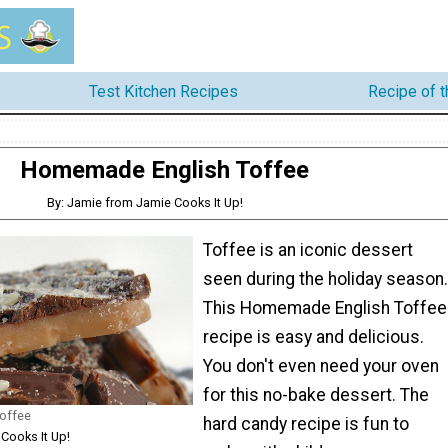
Test Kitchen Recipes
Recipe of 
Homemade English Toffee
By: Jamie from Jamie Cooks It Up!
Toffee is an iconic dessert
seen during the holiday season.
This Homemade English Toffee
recipe is easy and delicious.
You don't even need your oven
for this no-bake dessert. The
offee
hard candy recipe is fun to
Cooks It Up!