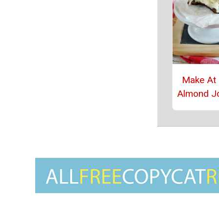
Make At
Almond J