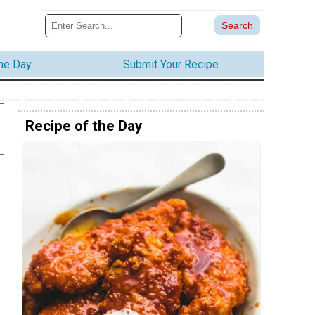
the Day
Submit Your Recipe
Recipe of the Day