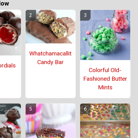
Now
Whatchamacallit
Candy Bar
rdials
Colorful Old-
Fashioned Butter
Mints