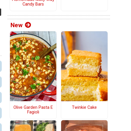
Candy Bars
New
Olive Garden Pasta E
Twinkie Cake
Fagioli