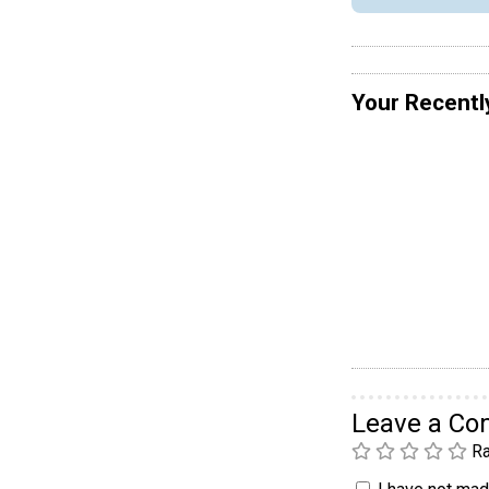
Your Recentl
Leave a C
Ra