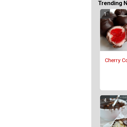
Trending 
Cherry Co