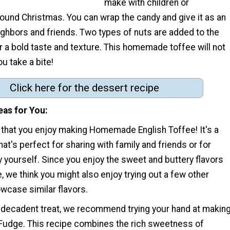
make with children or
ound Christmas. You can wrap the candy and give it as an
eighbors and friends. Two types of nuts are added to the
r a bold taste and texture. This homemade toffee will not
ou take a bite!
Click here for the dessert recipe
eas for You
 that you enjoy making Homemade English Toffee! It's a
hat's perfect for sharing with family and friends or for
 by yourself. Since you enjoy the sweet and buttery flavors
e, we think you might also enjoy trying out a few other
wcase similar flavors.
t decadent treat, we recommend trying your hand at makin
Fudge. This recipe combines the rich sweetness of