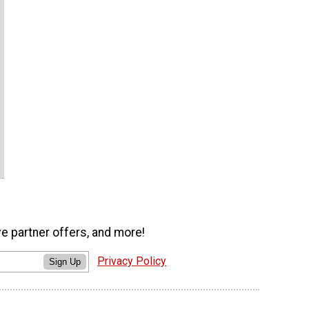
ve partner offers, and more!
Privacy Policy
Sign Up