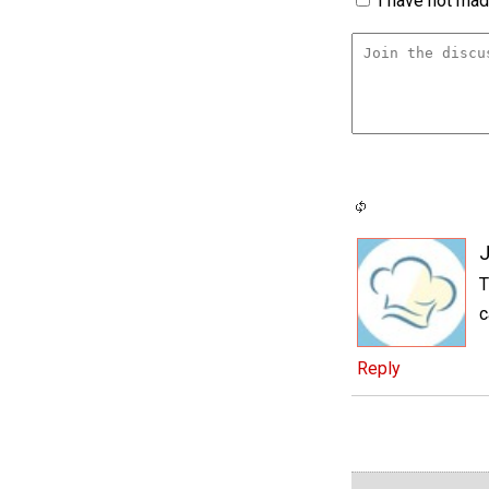
I have not made
J
T
c
Reply