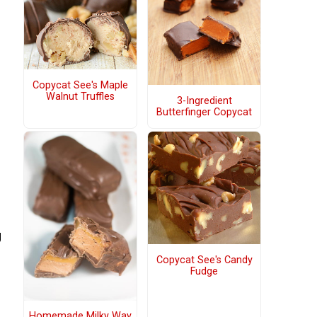
Copycat See's Maple
Walnut Truffles
3-Ingredient
Butterfinger Copycat
g
Copycat See's Candy
Fudge
Homemade Milky Way