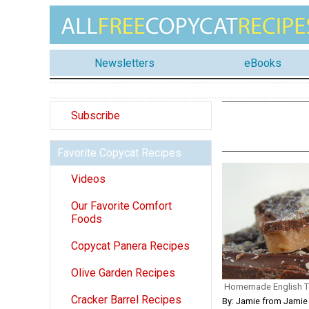
Newsletters
eBooks
Subscribe
Favorite Copycat Recipes
Videos
Our Favorite Comfort
Foods
Copycat Panera Recipes
Olive Garden Recipes
Homemade English T
Cracker Barrel Recipes
By: Jamie from Jamie 