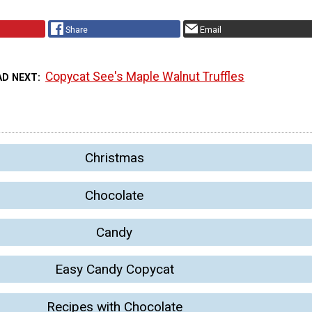
Share
Email
Copycat See's Maple Walnut Truffles
AD NEXT
Christmas
Chocolate
Candy
Easy Candy Copycat
Recipes with Chocolate