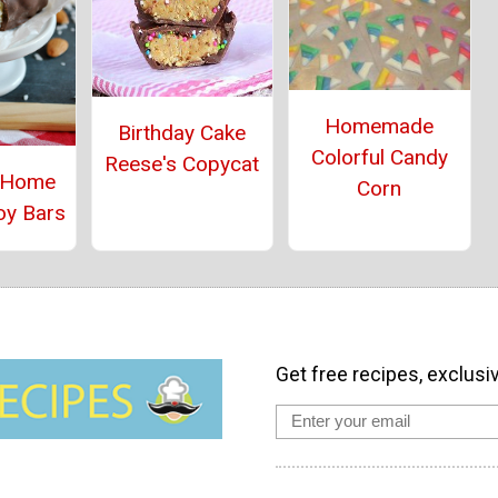
Homemade
Birthday Cake
Colorful Candy
Reese's Copycat
 Home
Corn
oy Bars
Get free recipes, exclusi