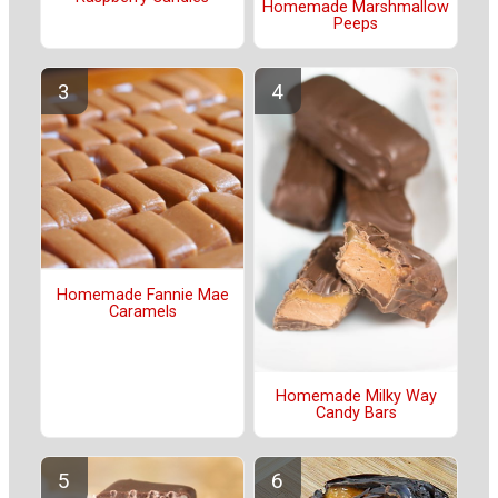
Homemade Marshmallow
Peeps
Homemade Fannie Mae
Caramels
Homemade Milky Way
Candy Bars