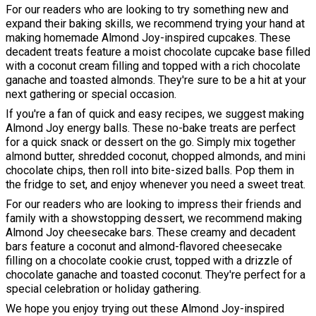
For our readers who are looking to try something new and
expand their baking skills, we recommend trying your hand at
making homemade Almond Joy-inspired cupcakes. These
decadent treats feature a moist chocolate cupcake base filled
with a coconut cream filling and topped with a rich chocolate
ganache and toasted almonds. They're sure to be a hit at your
next gathering or special occasion.
If you're a fan of quick and easy recipes, we suggest making
Almond Joy energy balls. These no-bake treats are perfect
for a quick snack or dessert on the go. Simply mix together
almond butter, shredded coconut, chopped almonds, and mini
chocolate chips, then roll into bite-sized balls. Pop them in
the fridge to set, and enjoy whenever you need a sweet treat.
For our readers who are looking to impress their friends and
family with a showstopping dessert, we recommend making
Almond Joy cheesecake bars. These creamy and decadent
bars feature a coconut and almond-flavored cheesecake
filling on a chocolate cookie crust, topped with a drizzle of
chocolate ganache and toasted coconut. They're perfect for a
special celebration or holiday gathering.
We hope you enjoy trying out these Almond Joy-inspired