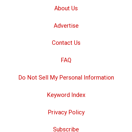
About Us
Advertise
Contact Us
FAQ
Do Not Sell My Personal Information
Keyword Index
Privacy Policy
Subscribe