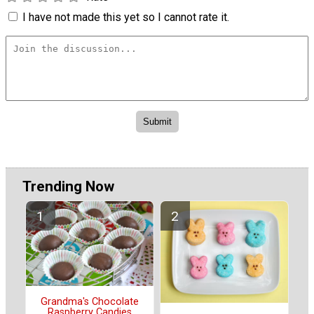
I have not made this yet so I cannot rate it.
Trending Now
Grandma's Chocolate
Raspberry Candies