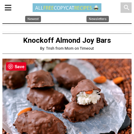
search
Newest
Newsletters
Knockoff Almond Joy Bars
By: Trish from Mom on Timeout
Save