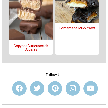
Homemade Milky Ways
Copycat Butterscotch
Squares
Follow Us