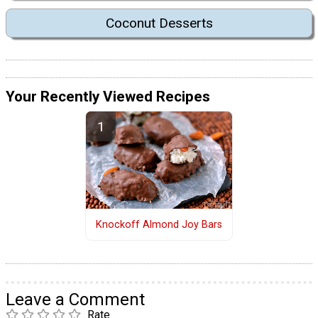
Coconut Desserts
Your Recently Viewed Recipes
Knockoff Almond Joy Bars
Leave a Comment
Rate