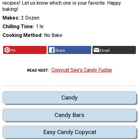
recipes! Let us know which one is your favorite. Happy
baking!
Makes
2 Dozen
Chilling Time
1 hr
Cooking Method
No Bake
Pin
Share
Email
Copycat See's Candy Fudge
READ NEXT
Candy
Candy Bars
Easy Candy Copycat