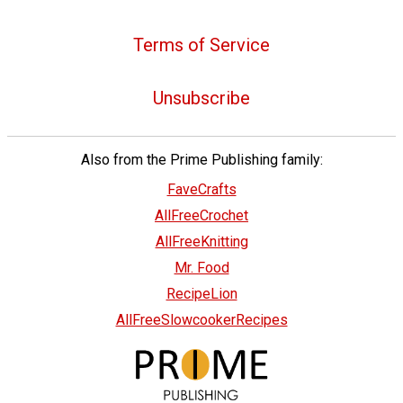
Terms of Service
Unsubscribe
Also from the Prime Publishing family:
FaveCrafts
AllFreeCrochet
AllFreeKnitting
Mr. Food
RecipeLion
AllFreeSlowcookerRecipes