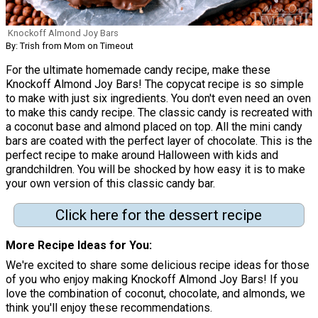
Knockoff Almond Joy Bars
By: Trish from Mom on Timeout
For the ultimate homemade candy recipe, make these
Knockoff Almond Joy Bars! The copycat recipe is so simple
to make with just six ingredients. You don't even need an oven
to make this candy recipe. The classic candy is recreated with
a coconut base and almond placed on top. All the mini candy
bars are coated with the perfect layer of chocolate. This is the
perfect recipe to make around Halloween with kids and
grandchildren. You will be shocked by how easy it is to make
your own version of this classic candy bar.
Click here for the dessert recipe
More Recipe Ideas for You
We're excited to share some delicious recipe ideas for those
of you who enjoy making Knockoff Almond Joy Bars! If you
love the combination of coconut, chocolate, and almonds, we
think you'll enjoy these recommendations.