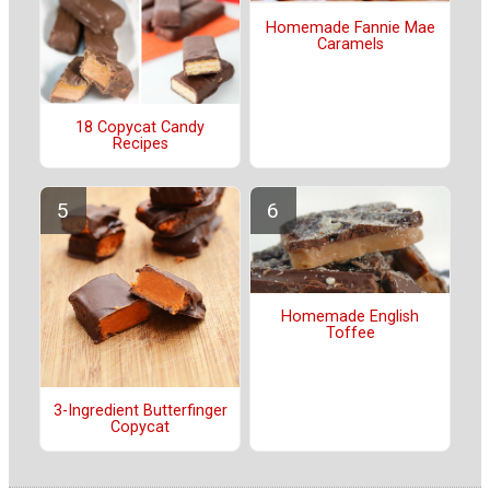
Homemade Fannie Mae
Caramels
18 Copycat Candy
Recipes
Homemade English
Toffee
3-Ingredient Butterfinger
Copycat