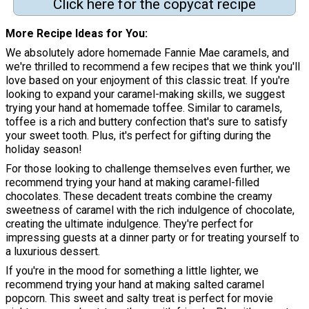
Click here for the copycat recipe
More Recipe Ideas for You
We absolutely adore homemade Fannie Mae caramels, and
we're thrilled to recommend a few recipes that we think you'll
love based on your enjoyment of this classic treat. If you're
looking to expand your caramel-making skills, we suggest
trying your hand at homemade toffee. Similar to caramels,
toffee is a rich and buttery confection that's sure to satisfy
your sweet tooth. Plus, it's perfect for gifting during the
holiday season!
For those looking to challenge themselves even further, we
recommend trying your hand at making caramel-filled
chocolates. These decadent treats combine the creamy
sweetness of caramel with the rich indulgence of chocolate,
creating the ultimate indulgence. They're perfect for
impressing guests at a dinner party or for treating yourself to
a luxurious dessert.
If you're in the mood for something a little lighter, we
recommend trying your hand at making salted caramel
popcorn. This sweet and salty treat is perfect for movie