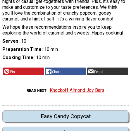
nights or casual get-togethers with friends. Plus, it's easy to
make and customize to your taste preferences. We think
you'll love the combination of crunchy popcorn, gooey
caramel, and a hint of salt - it's a winning flavor combo!
We hope these recommendations inspire you to keep
exploring the world of caramel and sweets. Happy cooking!
Serves
10
Preparation Time
10 min
Cooking Time
10 min
Pin
Share
Email
Knockoff Almond Joy Bars
READ NEXT
Easy Candy Copycat