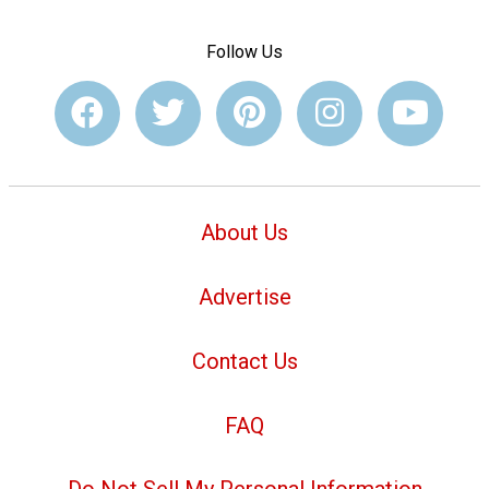
Follow Us
About Us
Advertise
Contact Us
FAQ