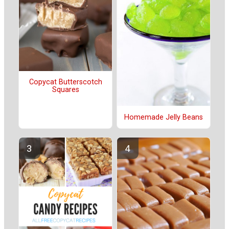
Copycat Butterscotch
Squares
Homemade Jelly Beans