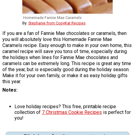
Homemade Fannie Mae Caramels
By:
Stephanie from CopyKat Recipes
If you are a fan of Fannie Mae chocolates or caramels, then
you will absolutely love this Homemade Fannie Mae
Caramels recipe. Easy enough to make in your own home, this
caramel recipe will save you tons of time, especially during
the holidays when lines for Fannie Mae chocolates and
caramels can be extremely long. This recipe is great any time
of the year, but is especially good during the holiday season.
Make it for your own family, or make it as easy holiday gifts
this year.
Notes
Love holiday recipes? This free, printable recipe
collection of
7 Christmas Cookie Recipes
is perfect for
you!