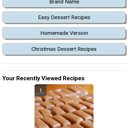
Brand Name
Easy Dessert Recipes
Homemade Version
Christmas Dessert Recipes
Your Recently Viewed Recipes