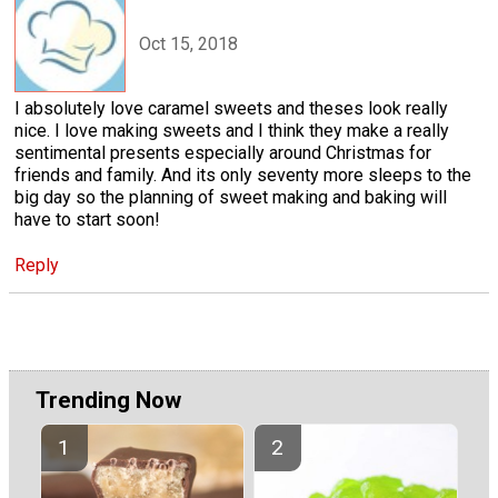
Oct 15, 2018
I absolutely love caramel sweets and theses look really
nice. I love making sweets and I think they make a really
sentimental presents especially around Christmas for
friends and family. And its only seventy more sleeps to the
big day so the planning of sweet making and baking will
have to start soon!
Reply
Trending Now