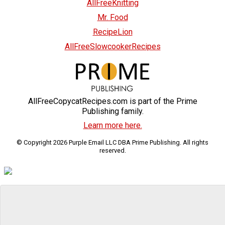
AllFreeKnitting
Mr. Food
RecipeLion
AllFreeSlowcookerRecipes
AllFreeCopycatRecipes.com is part of the Prime
Publishing family.
Learn more here.
© Copyright 2026 Purple Email LLC DBA Prime Publishing. All rights
reserved.