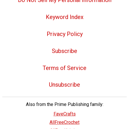
Do Not Sell My Personal Information
Keyword Index
Privacy Policy
Subscribe
Terms of Service
Unsubscribe
Also from the Prime Publishing family:
FaveCrafts
AllFreeCrochet