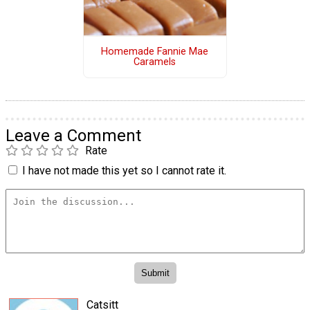
Homemade Fannie Mae
Caramels
Leave a Comment
Rate
I have not made this yet so I cannot rate it.
Catsitt