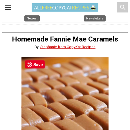
search
Newest
Newsletters
Homemade Fannie Mae Caramels
By:
Stephanie from CopyKat Recipes
Save