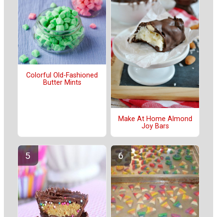
Colorful Old-Fashioned
Butter Mints
Make At Home Almond
Joy Bars