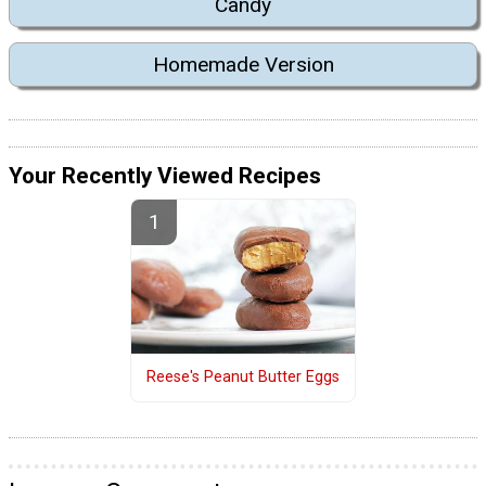
Candy
Homemade Version
Your Recently Viewed Recipes
Reese's Peanut Butter Eggs