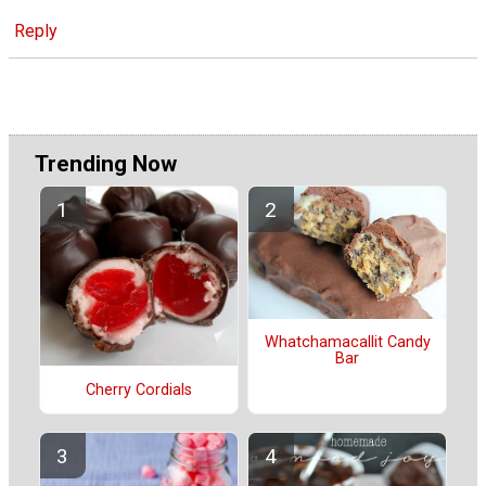
Reply
Trending Now
Whatchamacallit Candy
Bar
Cherry Cordials