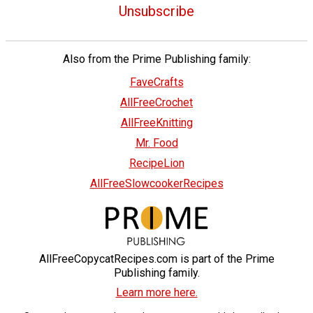
Unsubscribe
Also from the Prime Publishing family:
FaveCrafts
AllFreeCrochet
AllFreeKnitting
Mr. Food
RecipeLion
AllFreeSlowcookerRecipes
AllFreeCopycatRecipes.com is part of the Prime
Publishing family.
Learn more here.