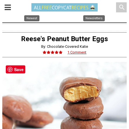
search
Newest
Newsletters
Reese's Peanut Butter Eggs
By: Chocolate-Covered Katie
1 Comment
Save