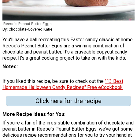
Reese's Peanut Butter Eggs
By: Chocolate-Covered Katie
You'll have a ball recreating this Easter candy classic at home.
Reese's Peanut Butter Eggs are a winning combination of
chocolate and peanut butter. It's a craveable copycat candy
recipe. It's a great cooking project to take on with the kids.
Notes
If you liked this recipe, be sure to check out the
"13 Best
Homemade Halloween Candy Recipes" Free eCookbook
.
Click here for the recipe
More Recipe Ideas for You
If you’re a fan of the irresistible combination of chocolate and
peanut butter in Reese's Peanut Butter Eggs, we’ve got some
delicious recipe recommendations for you to try your hand at