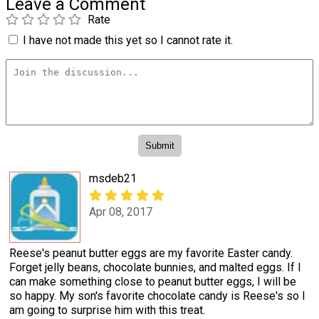
Leave a Comment
Rate
I have not made this yet so I cannot rate it.
msdeb21
Apr 08, 2017
Reese's peanut butter eggs are my favorite Easter candy.
Forget jelly beans, chocolate bunnies, and malted eggs. If I
can make something close to peanut butter eggs, I will be
so happy. My son's favorite chocolate candy is Reese's so I
am going to surprise him with this treat.