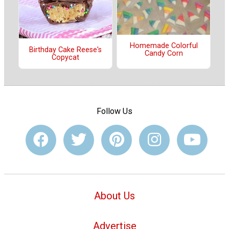
Homemade Colorful
Birthday Cake Reese's
Candy Corn
Copycat
Follow Us
About Us
Advertise