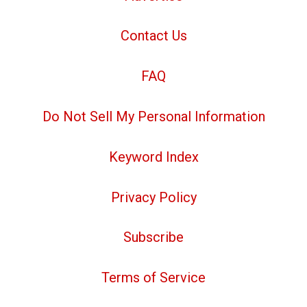
Contact Us
FAQ
Do Not Sell My Personal Information
Keyword Index
Privacy Policy
Subscribe
Terms of Service