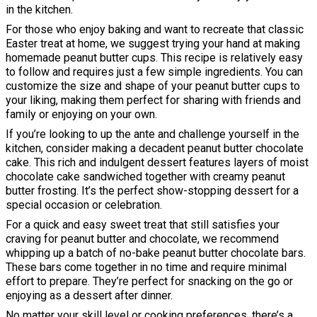
in the kitchen.
For those who enjoy baking and want to recreate that classic
Easter treat at home, we suggest trying your hand at making
homemade peanut butter cups. This recipe is relatively easy
to follow and requires just a few simple ingredients. You can
customize the size and shape of your peanut butter cups to
your liking, making them perfect for sharing with friends and
family or enjoying on your own.
If you’re looking to up the ante and challenge yourself in the
kitchen, consider making a decadent peanut butter chocolate
cake. This rich and indulgent dessert features layers of moist
chocolate cake sandwiched together with creamy peanut
butter frosting. It’s the perfect show-stopping dessert for a
special occasion or celebration.
For a quick and easy sweet treat that still satisfies your
craving for peanut butter and chocolate, we recommend
whipping up a batch of no-bake peanut butter chocolate bars.
These bars come together in no time and require minimal
effort to prepare. They’re perfect for snacking on the go or
enjoying as a dessert after dinner.
No matter your skill level or cooking preferences, there’s a