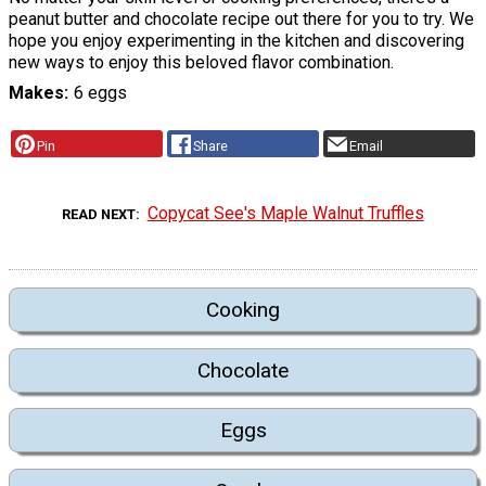
peanut butter and chocolate recipe out there for you to try. We
hope you enjoy experimenting in the kitchen and discovering
new ways to enjoy this beloved flavor combination.
Makes
6 eggs
Pin
Share
Email
Copycat See's Maple Walnut Truffles
READ NEXT
Cooking
Chocolate
Eggs