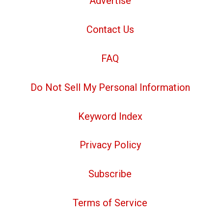
Advertise
Contact Us
FAQ
Do Not Sell My Personal Information
Keyword Index
Privacy Policy
Subscribe
Terms of Service