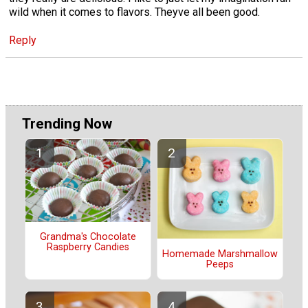
wild when it comes to flavors. Theyve all been good.
Reply
Trending Now
Grandma's Chocolate
Raspberry Candies
Homemade Marshmallow
Peeps