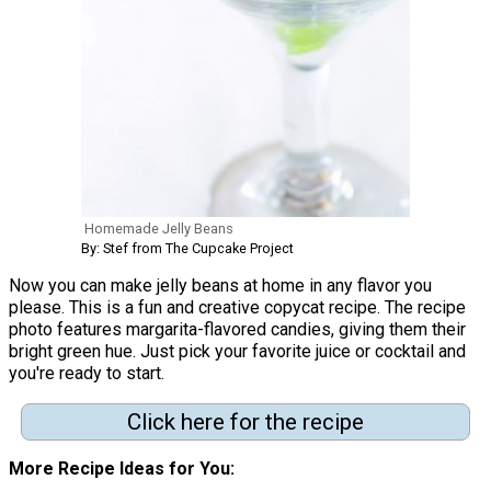
Homemade Jelly Beans
By: Stef from The Cupcake Project
Now you can make jelly beans at home in any flavor you
please. This is a fun and creative copycat recipe. The recipe
photo features margarita-flavored candies, giving them their
bright green hue. Just pick your favorite juice or cocktail and
you're ready to start.
Click here for the recipe
More Recipe Ideas for You