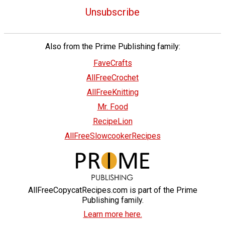
Unsubscribe
Also from the Prime Publishing family:
FaveCrafts
AllFreeCrochet
AllFreeKnitting
Mr. Food
RecipeLion
AllFreeSlowcookerRecipes
AllFreeCopycatRecipes.com is part of the Prime
Publishing family.
Learn more here.