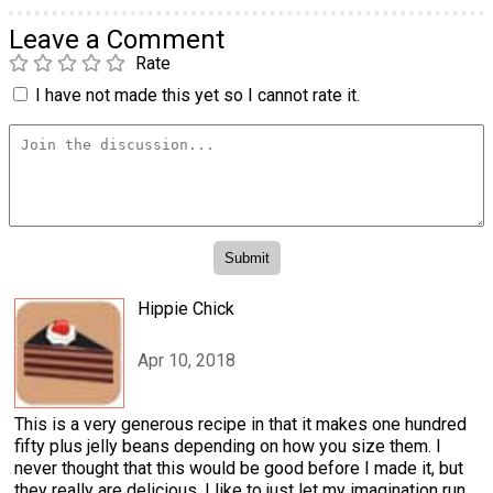
Leave a Comment
Rate
I have not made this yet so I cannot rate it.
Hippie Chick
Apr 10, 2018
This is a very generous recipe in that it makes one hundred
fifty plus jelly beans depending on how you size them. I
never thought that this would be good before I made it, but
they really are delicious. I like to just let my imagination run