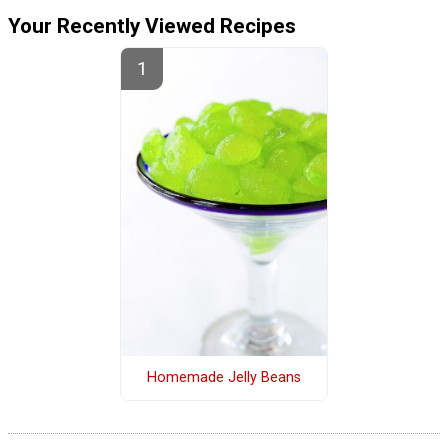
Your Recently Viewed Recipes
Homemade Jelly Beans