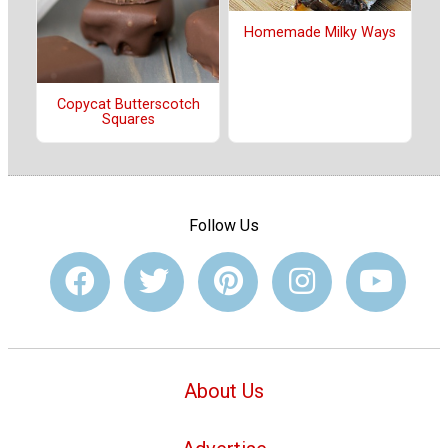
Homemade Milky Ways
Copycat Butterscotch
Squares
Follow Us
About Us