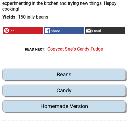
experimenting in the kitchen and trying new things. Happy
cooking!
Yields
150 jelly beans
Pin
Share
Email
Copycat See's Candy Fudge
READ NEXT
Beans
Candy
Homemade Version