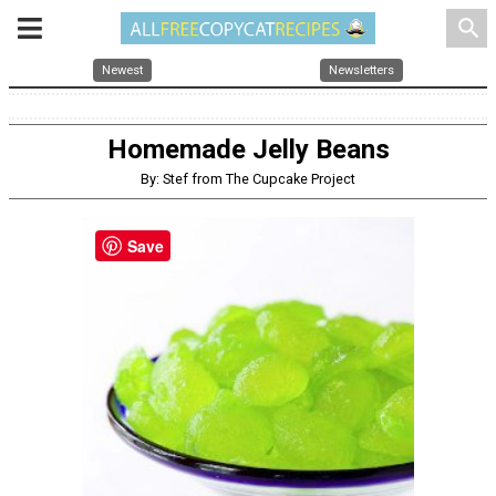
search
Newest
Newsletters
Homemade Jelly Beans
By: Stef from The Cupcake Project
Save