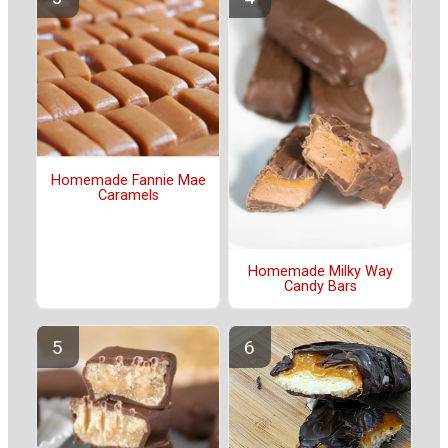
Homemade Fannie Mae
Caramels
Homemade Milky Way
Candy Bars