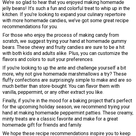
We’re so glad to hear that you enjoyed making homemade
jelly beans! It’s such a fun and colorful treat to whip up in the
kitchen. If you’re looking to expand your culinary repertoire
with more homemade candies, we’ve got some great recipe
recommendations for you.
For those who enjoy the process of making candy from
scratch, we suggest trying your hand at homemade gummy
bears. These chewy and fruity candies are sure to be a hit
with both kids and adults alike. Plus, you can customize the
flavors and colors to suit your preferences.
If you’re looking to up the ante and challenge yourself a bit
more, why not give homemade marshmallows a try? These
fluffy confections are surprisingly simple to make and are so
much better than store-bought. You can flavor them with
vanilla, peppermint, or any other extract you like.
Finally, if you’re in the mood for a baking project that’s perfect
for the upcoming holiday season, we recommend trying your
hand at making homemade peppermint patties. These creamy,
minty treats are a classic favorite and make for a great
homemade gift for friends and family.
We hope these recipe recommendations inspire you to keep