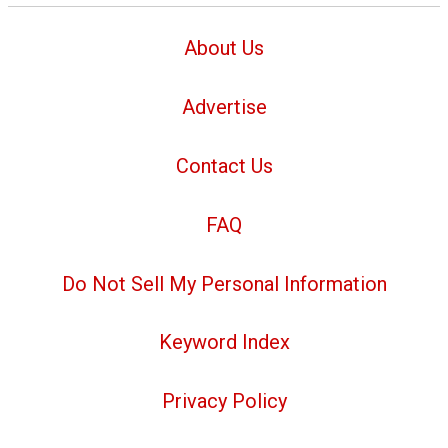
About Us
Advertise
Contact Us
FAQ
Do Not Sell My Personal Information
Keyword Index
Privacy Policy