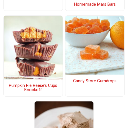
Homemade Mars Bars
Candy Store Gumdrops
Pumpkin Pie Reese's Cups
Knockoff