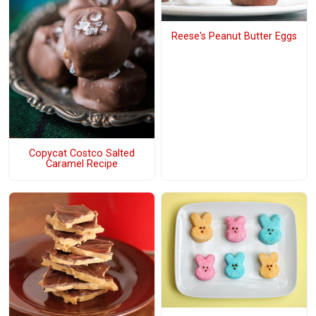
Reese's Peanut Butter Eggs
Copycat Costco Salted
Caramel Recipe