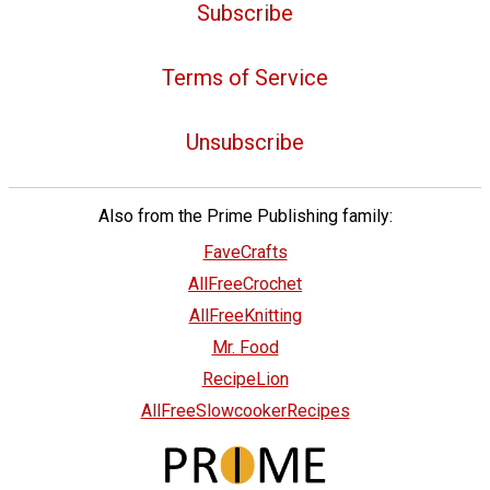
Subscribe
Terms of Service
Unsubscribe
Also from the Prime Publishing family:
FaveCrafts
AllFreeCrochet
AllFreeKnitting
Mr. Food
RecipeLion
AllFreeSlowcookerRecipes