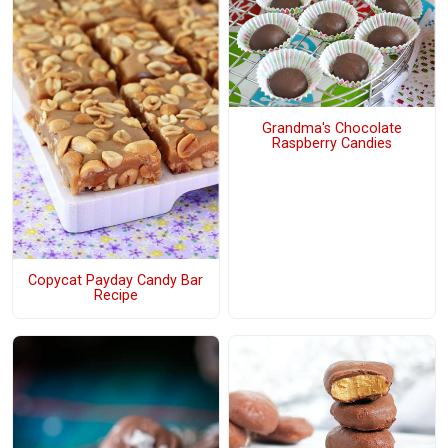
Grandma's Chocolate
Raspberry Candies
Copycat Payday Candy Bar
Recipe