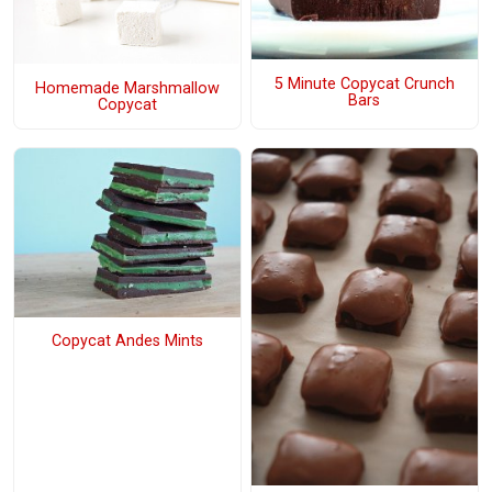
5 Minute Copycat Crunch
Homemade Marshmallow
Bars
Copycat
Copycat Andes Mints