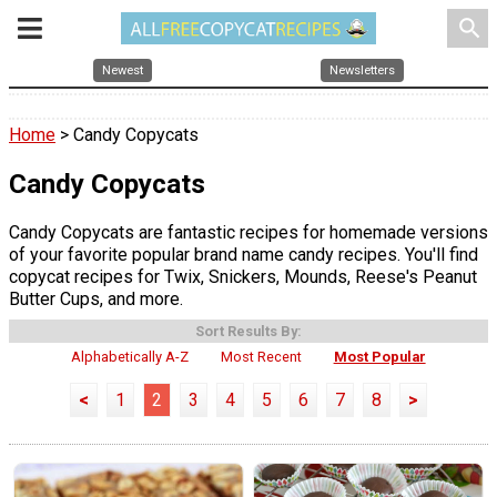
search
Newest
Newsletters
Home
> Candy Copycats
Candy Copycats
Candy Copycats are fantastic recipes for homemade versions
of your favorite popular brand name candy recipes. You'll find
copycat recipes for Twix, Snickers, Mounds, Reese's Peanut
Butter Cups, and more.
Sort Results By:
Alphabetically A-Z
Most Recent
Most Popular
<
1
2
3
4
5
6
7
8
>