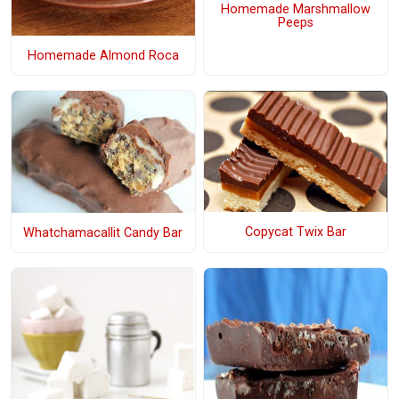
Homemade Marshmallow
Peeps
Homemade Almond Roca
Copycat Twix Bar
Whatchamacallit Candy Bar