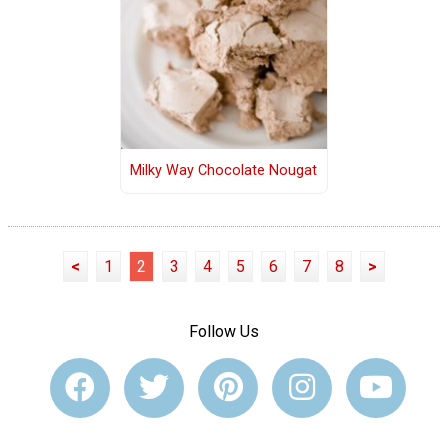
Milky Way Chocolate Nougat
<
1
2
3
4
5
6
7
8
>
Follow Us