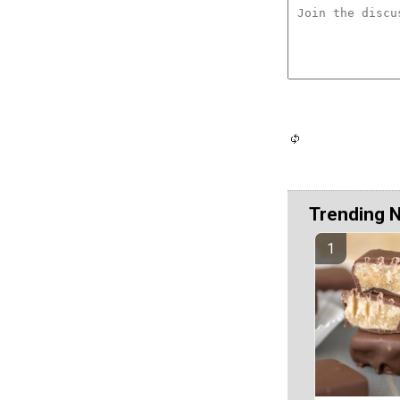
Trending 