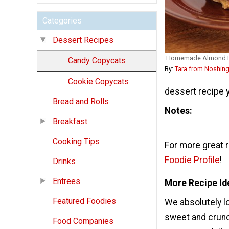
Categories
Dessert Recipes
Homemade Almond 
Candy Copycats
By:
Tara from Noshing
Cookie Copycats
dessert recipe y
Bread and Rolls
Notes
Breakfast
Cooking Tips
For more great 
Foodie Profile
!
Drinks
Entrees
More Recipe Id
Featured Foodies
We absolutely l
sweet and crunch
Food Companies