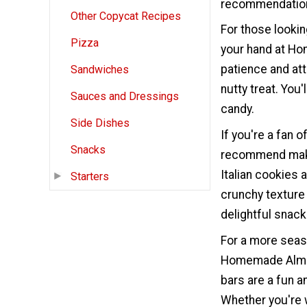
recommendation
Other Copycat Recipes
For those lookin
Pizza
your hand at Hom
patience and atte
Sandwiches
nutty treat. You'
Sauces and Dressings
candy.
Side Dishes
If you're a fan o
Snacks
recommend maki
Italian cookies 
Starters
crunchy texture
delightful snack
For a more seas
Homemade Almon
bars are a fun a
Whether you're w