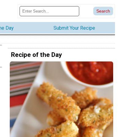
the Day
Submit Your Recipe
Recipe of the Day