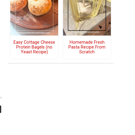
Easy Cottage Cheese
Homemade Fresh
Protein Bagels (no
Pasta Recipe From
Yeast Recipe)
Scratch