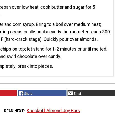
cepan over low heat, cook butter and sugar for 5
.
r and corn syrup. Bring to a boil over medium heat;
irring occasionally, until a candy thermometer reads 300
F (hard-crack stage). Quickly pour over almonds.
 chips on top; let stand for 1-2 minutes or until melted.
nd swirl chocolate over candy.
pletely; break into pieces.
Share
Email
Knockoff Almond Joy Bars
READ NEXT