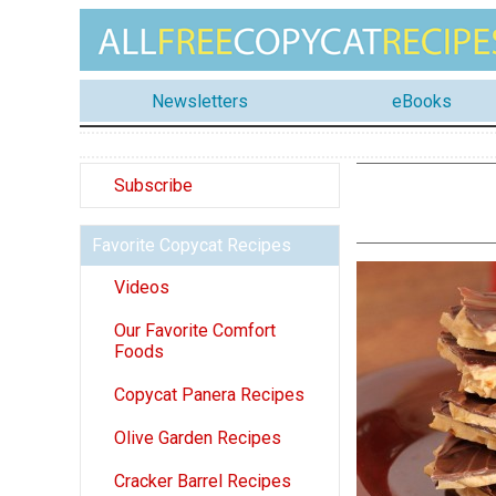
Newsletters
eBooks
Subscribe
Favorite Copycat Recipes
Videos
Our Favorite Comfort
Foods
Copycat Panera Recipes
Olive Garden Recipes
Cracker Barrel Recipes