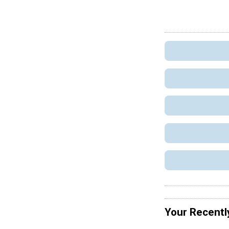
Your Recentl