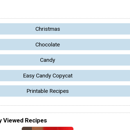
Christmas
Chocolate
Candy
Easy Candy Copycat
Printable Recipes
y Viewed Recipes