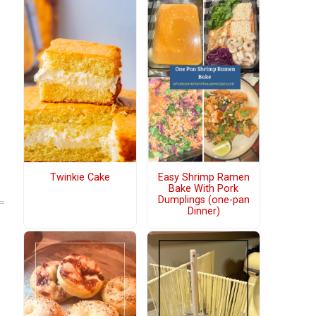
Twinkie Cake
Easy Shrimp Ramen
Bake With Pork
Dumplings (one-pan
Dinner)