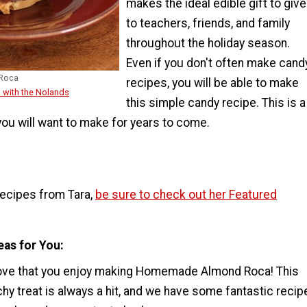
makes the ideal edible gift to give
to teachers, friends, and family
throughout the holiday season.
Even if you don't often make cand
Roca
recipes, you will be able to make
 with the Nolands
this simple candy recipe. This is a
ou will want to make for years to come.
recipes from Tara,
be sure to check out her Featured
eas for You
ove that you enjoy making Homemade Almond Roca! This
y treat is always a hit, and we have some fantastic recip