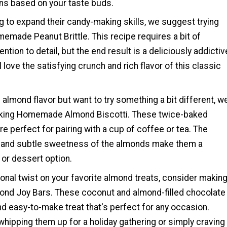
s based on your taste buds.
g to expand their candy-making skills, we suggest trying
emade Peanut Brittle. This recipe requires a bit of
ntion to detail, but the end result is a deliciously addictiv
ll love the satisfying crunch and rich flavor of this classic
f almond flavor but want to try something a bit different, w
ng Homemade Almond Biscotti. These twice-baked
are perfect for pairing with a cup of coffee or tea. The
 and subtle sweetness of the almonds make them a
 or dessert option.
onal twist on your favorite almond treats, consider makin
d Joy Bars. These coconut and almond-filled chocolate
nd easy-to-make treat that's perfect for any occasion.
hipping them up for a holiday gathering or simply craving