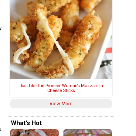
y
Just Like the Pioneer Woman’s Mozzarella
Cheese Sticks
View More
What's Hot
e