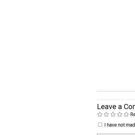
Leave a C
Ra
I have not made