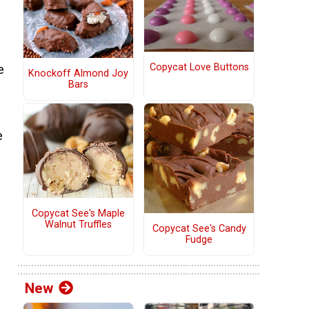
Copycat Love Buttons
e
Knockoff Almond Joy
Bars
e
Copycat See's Maple
Walnut Truffles
Copycat See's Candy
Fudge
g
New