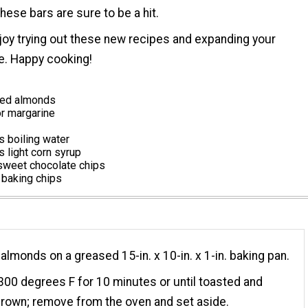
hese bars are sure to be a hit.
oy trying out these new recipes and expanding your
re. Happy cooking!
red almonds
or margarine
 boiling water
 light corn syrup
weet chocolate chips
 baking chips
 almonds on a greased 15-in. x 10-in. x 1-in. baking pan.
300 degrees F for 10 minutes or until toasted and
rown; remove from the oven and set aside.