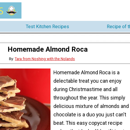
Test Kitchen Recipes
Recipe of 
Homemade Almond Roca
By:
Tara from Noshing with the Nolands
Homemade Almond Roca is a
delectable treat you can enjoy
during Christmastime and all
throughout the year. This simply
delicious mixture of almonds and
chocolate is a duo you just can't
beat. This easy copycat recipe