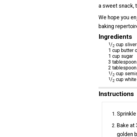
a sweet snack, t
We hope you enj
baking repertoi
Ingredients
1
/
cup slive
2
1 cup butter 
1 cup sugar
3 tablespoons
2 tablespoons
1
/
cup semis
2
1
/
cup white
2
Instructions
Sprinkle
Bake at 
golden b