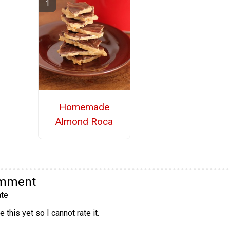
Homemade
Almond Roca
omment
te
 this yet so I cannot rate it.