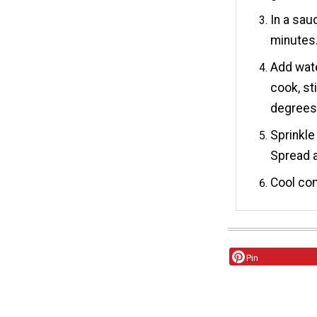
In a sau
minutes
Add wate
cook, st
degrees 
Sprinkle
Spread a
Cool com
Pin