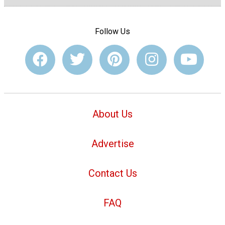
Follow Us
About Us
Advertise
Contact Us
FAQ