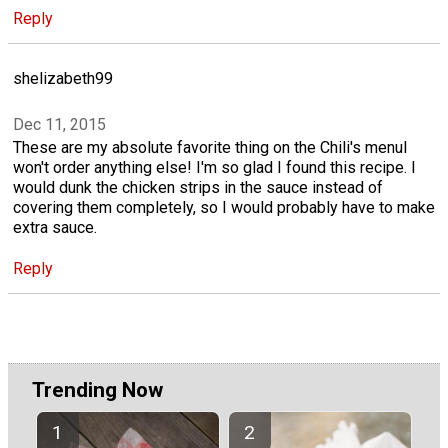
Reply
shelizabeth99
Dec 11, 2015
These are my absolute favorite thing on the Chili's menuI
won't order anything else! I'm so glad I found this recipe. I
would dunk the chicken strips in the sauce instead of
covering them completely, so I would probably have to make
extra sauce.
Reply
Trending Now