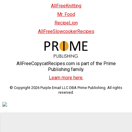
AllFreeKnitting
Mr. Food
RecipeLion
AllFreeSlowcookerRecipes
AllFreeCopycatRecipes.com is part of the Prime
Publishing family.
Learn more here.
© Copyright 2026 Purple Email LLC DBA Prime Publishing. All rights
reserved.