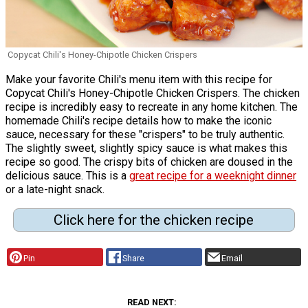
Copycat Chili's Honey-Chipotle Chicken Crispers
Make your favorite Chili's menu item with this recipe for
Copycat Chili's Honey-Chipotle Chicken Crispers. The chicken
recipe is incredibly easy to recreate in any home kitchen. The
homemade Chili's recipe details how to make the iconic
sauce, necessary for these "crispers" to be truly authentic.
The slightly sweet, slightly spicy sauce is what makes this
recipe so good. The crispy bits of chicken are doused in the
delicious sauce. This is a
great recipe for a weeknight dinner
or a late-night snack.
Click here for the chicken recipe
Pin
Share
Email
READ NEXT