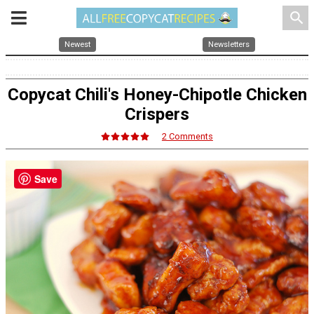
search
Newest
Newsletters
Copycat Chili's Honey-Chipotle Chicken
Crispers
2 Comments
Save