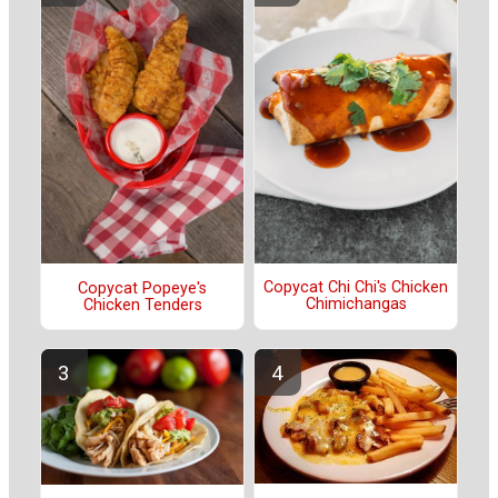
Copycat Chi Chi's Chicken
Copycat Popeye's
Chimichangas
Chicken Tenders