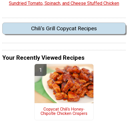
Sundried Tomato, Spinach, and Cheese Stuffed Chicken
Chili's Grill Copycat Recipes
Your Recently Viewed Recipes
Copycat Chili's Honey-
Chipotle Chicken Crispers