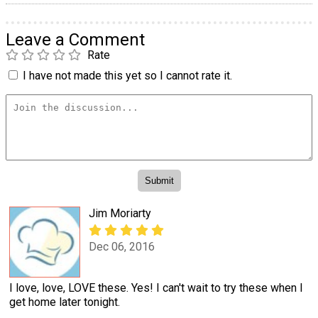
Leave a Comment
Rate
I have not made this yet so I cannot rate it.
Jim Moriarty
Dec 06, 2016
I love, love, LOVE these. Yes! I can't wait to try these when I
get home later tonight.