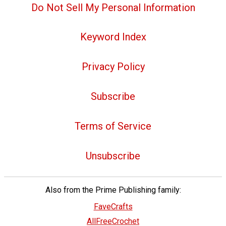
Do Not Sell My Personal Information
Keyword Index
Privacy Policy
Subscribe
Terms of Service
Unsubscribe
Also from the Prime Publishing family:
FaveCrafts
AllFreeCrochet