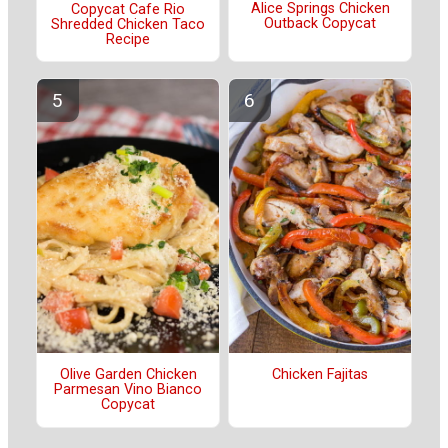
Alice Springs Chicken
Copycat Cafe Rio
Outback Copycat
Shredded Chicken Taco
Recipe
Olive Garden Chicken
Chicken Fajitas
Parmesan Vino Bianco
Copycat