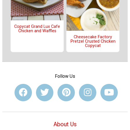
Copycat Grand Lux Cafe
Chicken and Waffles
Cheesecake Factory
Pretzel Crusted Chicken
Copycat
Follow Us
About Us