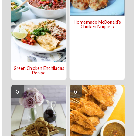
Homemade McDonald's
Chicken Nuggets
Green Chicken Enchiladas
Recipe