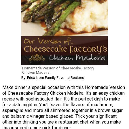
Homemade Version of Cheesecake Factory
Chicken Madeira
By: Erica from Family Favorite Recipes
Make dinner a special occasion with this Homemade Version
of Cheesecake Factory Chicken Madeira. It's an easy chicken
recipe with sophisticated flair. It's the perfect dish to make
for a date night in. You'll savor the flavors of mushroom,
asparagus and more all simmered together in a brown sugar
and balsamic vinegar based glazed. Trick your significant
other into thinking you are a restaurant chef when you make
this inspired recipe pick for dinner.