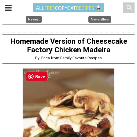
search
Newest
Newsletters
Homemade Version of Cheesecake
Factory Chicken Madeira
By: Erica from Family Favorite Recipes
Save