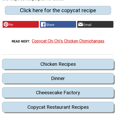
Click here for the copycat recipe
Pin
Share
Email
Copycat Chi Chi's Chicken Chimichangas
READ NEXT
Chicken Recipes
Dinner
Cheesecake Factory
Copycat Restaurant Recipes