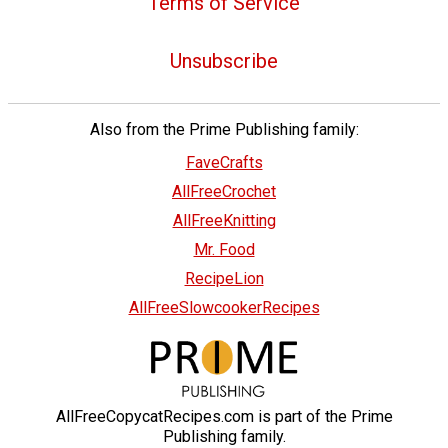
Terms of Service
Unsubscribe
Also from the Prime Publishing family:
FaveCrafts
AllFreeCrochet
AllFreeKnitting
Mr. Food
RecipeLion
AllFreeSlowcookerRecipes
AllFreeCopycatRecipes.com is part of the Prime
Publishing family.