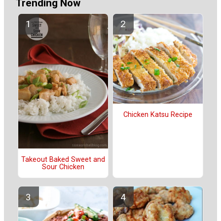
Trending Now
Chicken Katsu Recipe
Takeout Baked Sweet and
Sour Chicken