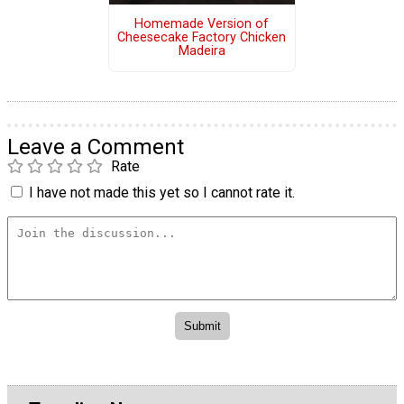
Homemade Version of
Cheesecake Factory Chicken
Madeira
Leave a Comment
Rate
I have not made this yet so I cannot rate it.