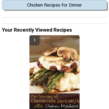
Chicken Recipes for Dinner
Your Recently Viewed Recipes