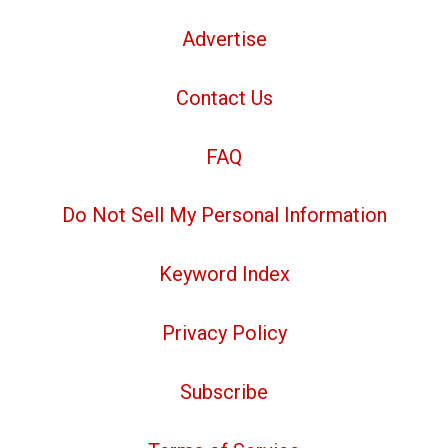
Advertise
Contact Us
FAQ
Do Not Sell My Personal Information
Keyword Index
Privacy Policy
Subscribe