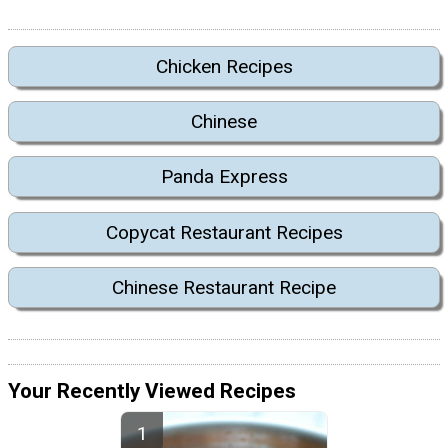
Chicken Recipes
Chinese
Panda Express
Copycat Restaurant Recipes
Chinese Restaurant Recipe
Your Recently Viewed Recipes