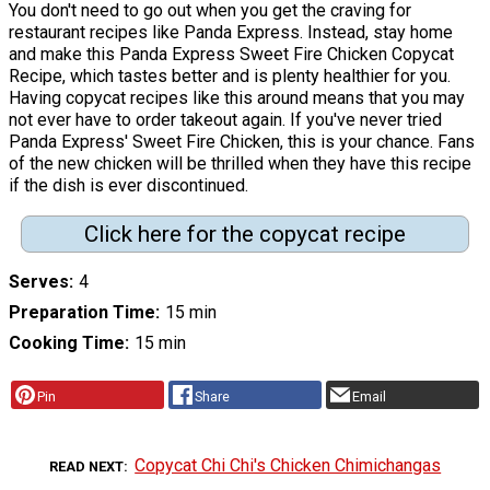
You don't need to go out when you get the craving for
restaurant recipes like Panda Express. Instead, stay home
and make this Panda Express Sweet Fire Chicken Copycat
Recipe, which tastes better and is plenty healthier for you.
Having copycat recipes like this around means that you may
not ever have to order takeout again. If you've never tried
Panda Express' Sweet Fire Chicken, this is your chance. Fans
of the new chicken will be thrilled when they have this recipe
if the dish is ever discontinued.
Click here for the copycat recipe
Serves
4
Preparation Time
15 min
Cooking Time
15 min
Pin
Share
Email
Copycat Chi Chi's Chicken Chimichangas
READ NEXT