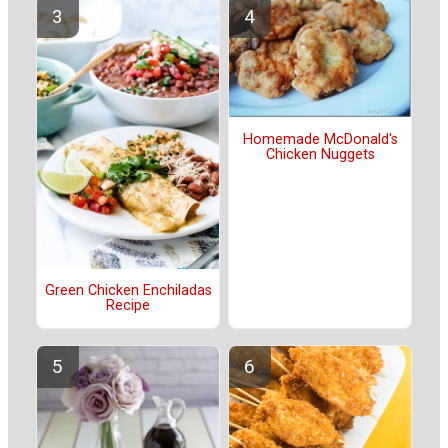
Homemade McDonald's
Chicken Nuggets
Green Chicken Enchiladas
Recipe