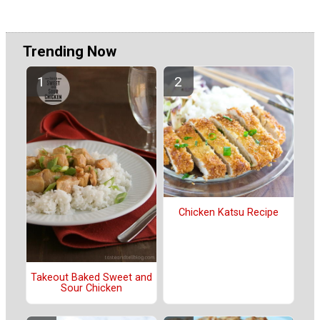
Trending Now
Chicken Katsu Recipe
Takeout Baked Sweet and
Sour Chicken