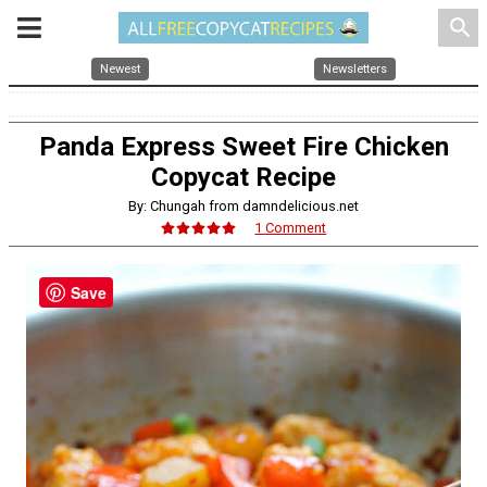
search
Newest
Newsletters
Panda Express Sweet Fire Chicken
Copycat Recipe
By: Chungah from damndelicious.net
1 Comment
Save