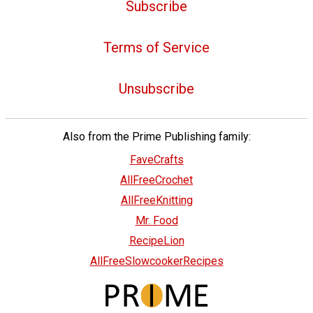
Subscribe
Terms of Service
Unsubscribe
Also from the Prime Publishing family:
FaveCrafts
AllFreeCrochet
AllFreeKnitting
Mr. Food
RecipeLion
AllFreeSlowcookerRecipes