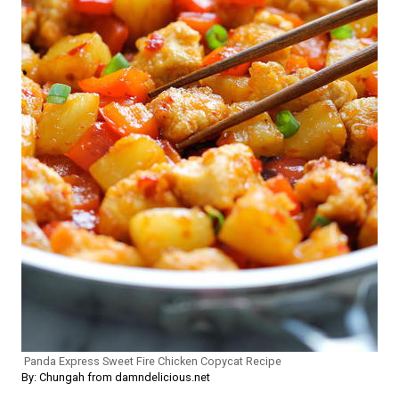
Panda Express Sweet Fire Chicken Copycat Recipe
By: Chungah from damndelicious.net