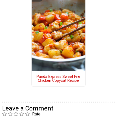
Panda Express Sweet Fire
Chicken Copycat Recipe
Leave a Comment
Rate