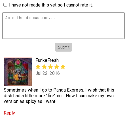
I have not made this yet so I cannot rate it.
FunkeFresh
Jul 22, 2016
Sometimes when I go to Panda Express, I wish that this
dish had a little more "fire" in it. Now I can make my own
version as spicy as I want!
Reply