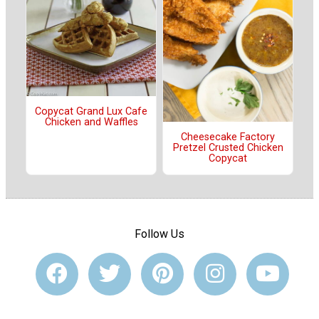
Copycat Grand Lux Cafe
Chicken and Waffles
Cheesecake Factory
Pretzel Crusted Chicken
Copycat
Follow Us