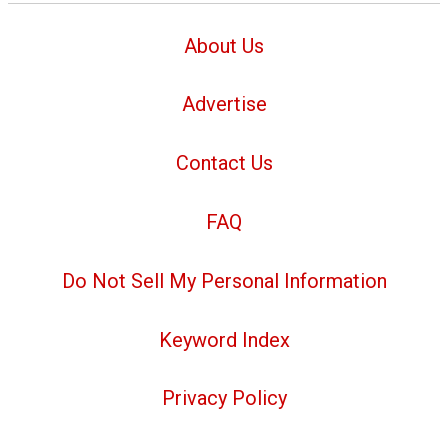
About Us
Advertise
Contact Us
FAQ
Do Not Sell My Personal Information
Keyword Index
Privacy Policy