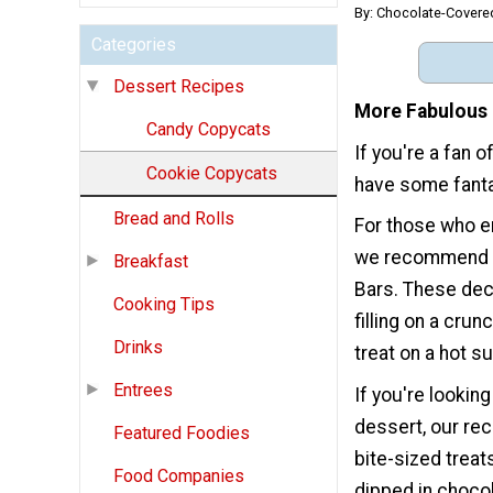
By: Chocolate-Covere
Categories
Dessert Recipes
More Fabulous 
Candy Copycats
If you're a fan 
Cookie Copycats
have some fantas
Bread and Rolls
For those who en
we recommend t
Breakfast
Bars. These dec
Cooking Tips
filling on a cru
Drinks
treat on a hot s
Entrees
If you're lookin
dessert, our rec
Featured Foodies
bite-sized trea
Food Companies
dipped in choco