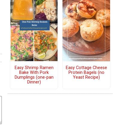
Easy Shrimp Ramen
Easy Cottage Cheese
Bake With Pork
Protein Bagels (no
Dumplings (one-pan
Yeast Recipe)
Dinner)