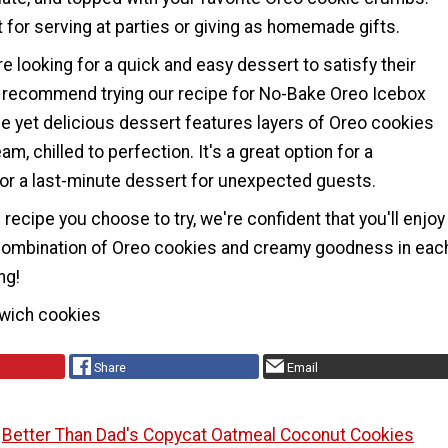
 for serving at parties or giving as homemade gifts.
e looking for a quick and easy dessert to satisfy their
 recommend trying our recipe for No-Bake Oreo Icebox
le yet delicious dessert features layers of Oreo cookies
m, chilled to perfection. It's a great option for a
 or a last-minute dessert for unexpected guests.
recipe you choose to try, we're confident that you'll enjoy
e combination of Oreo cookies and creamy goodness in eac
ng!
wich cookies
Share
Email
Better Than Dad's Copycat Oatmeal Coconut Cookies