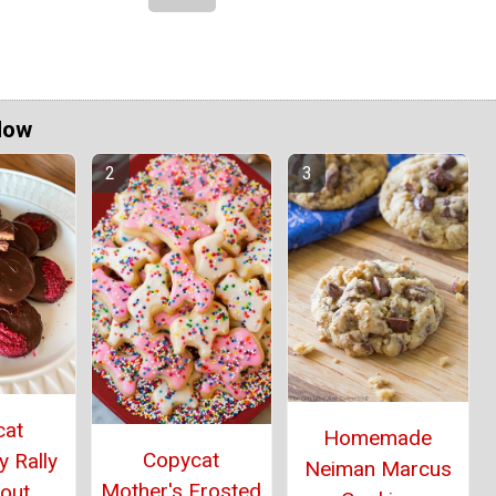
Now
cat
Homemade
Copycat
 Rally
Neiman Marcus
Mother's Frosted
cout