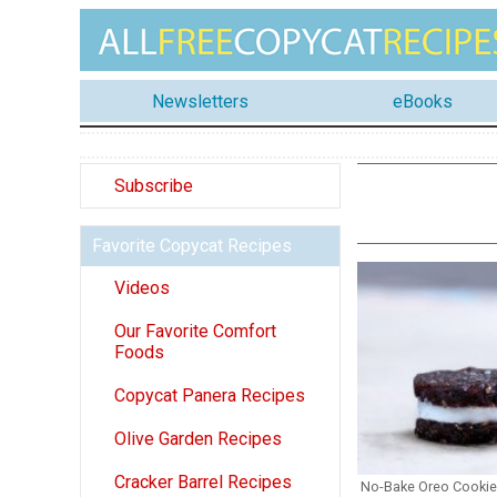
Newsletters
eBooks
Subscribe
Favorite Copycat Recipes
Videos
Our Favorite Comfort
Foods
Copycat Panera Recipes
Olive Garden Recipes
Cracker Barrel Recipes
No-Bake Oreo Cooki