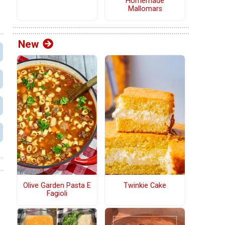
Homemade
Mallomars
New
Olive Garden Pasta E
Twinkie Cake
Fagioli