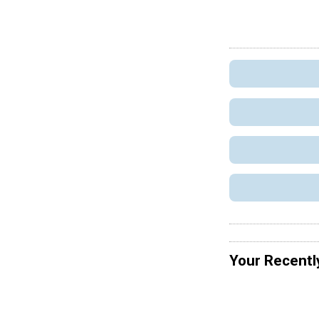
Your Recentl