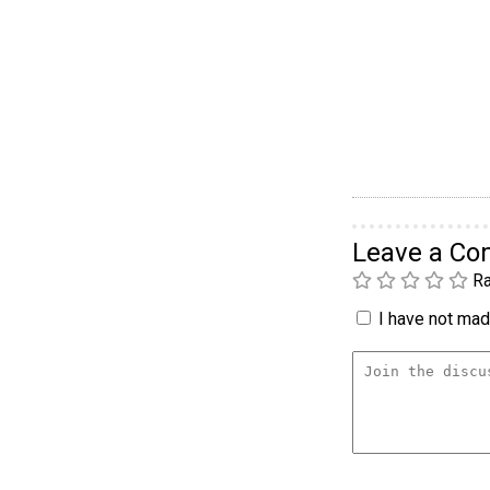
Leave a C
Ra
I have not made