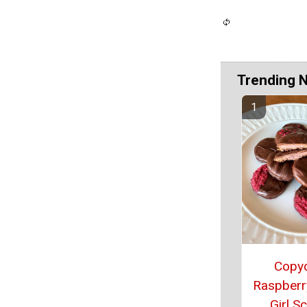
Trending 
Copy
Raspberry
Girl S