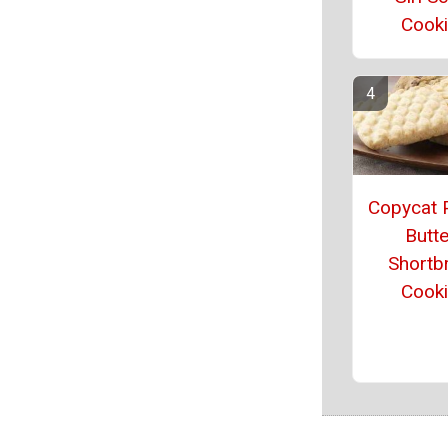
Cook
Copycat 
Butte
Shortb
Cook