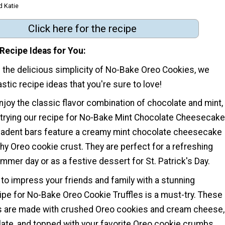
d Katie
Click here for the recipe
Recipe Ideas for You
of the delicious simplicity of No-Bake Oreo Cookies, we
tic recipe ideas that you're sure to love!
joy the classic flavor combination of chocolate and mint,
rying our recipe for No-Bake Mint Chocolate Cheesecake
adent bars feature a creamy mint chocolate cheesecake
nchy Oreo cookie crust. They are perfect for a refreshing
ummer day or as a festive dessert for St. Patrick's Day.
g to impress your friends and family with a stunning
ipe for No-Bake Oreo Cookie Truffles is a must-try. These
ts are made with crushed Oreo cookies and cream cheese,
late, and topped with your favorite Oreo cookie crumbs.