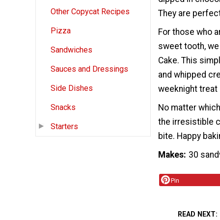
Other Copycat Recipes
They are perfect
Pizza
For those who ar
sweet tooth, we
Sandwiches
Cake. This simp
Sauces and Dressings
and whipped crea
Side Dishes
weeknight treat
No matter which 
Snacks
the irresistibl
Starters
bite. Happy baki
Makes
30 sand
Pin
READ NEXT