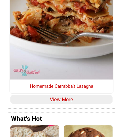
Homemade Carrabba's Lasagna
View More
What's Hot