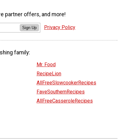
ve partner offers, and more!
Privacy Policy
Sign Up
shing family:
Mr. Food
RecipeLion
AllFreeSlowcookerRecipes
FaveSouthernRecipes
AllFreeCasseroleRecipes