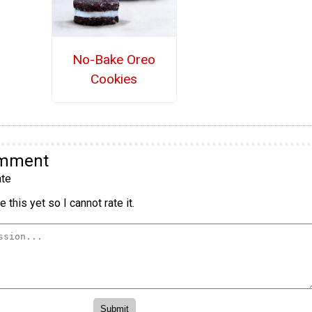
No-Bake Oreo
Cookies
omment
te
 this yet so I cannot rate it.