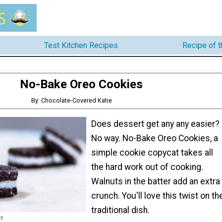
Test Kitchen Recipes
Recipe of 
No-Bake Oreo Cookies
By: Chocolate-Covered Katie
Does dessert get any any easier?
No way. No-Bake Oreo Cookies, a
simple cookie copycat takes all
the hard work out of cooking.
Walnuts in the batter add an extra
crunch. You'll love this twist on th
traditional dish.
es