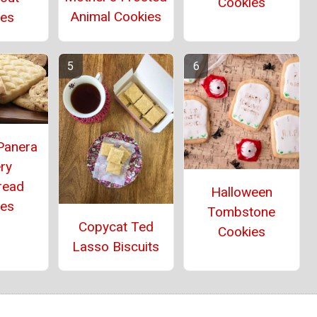
Cookies
Animal Cookies
ies
Panera
ry
read
Halloween
ies
Tombstone
Copycat Ted
Cookies
Lasso Biscuits