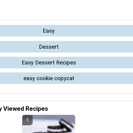
Easy
Dessert
Easy Dessert Recipes
easy cookie copycat
y Viewed Recipes