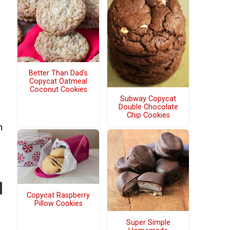
Better Than Dad's
Copycat Oatmeal
Coconut Cookies
Subway Copycat
Double Chocolate
Chip Cookies
h
Copycat Raspberry
Pillow Cookies
Super Simple