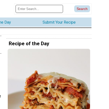
the Day
Submit Your Recipe
Recipe of the Day
e