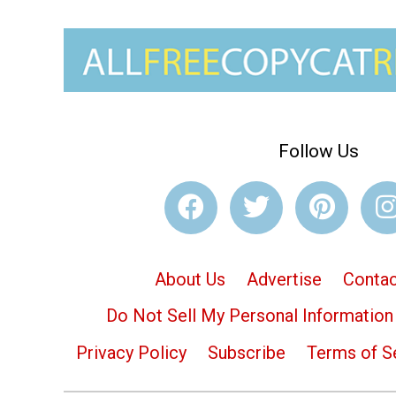
Follow Us
About Us
Advertise
Contac
Do Not Sell My Personal Information
Privacy Policy
Subscribe
Terms of S