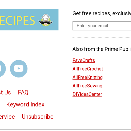
Get free recipes, exclusi
Also from the Prime Publi
FaveCrafts
AllFreeCrochet
AllFreeKnitting
AllFreeSewing
t Us
FAQ
DIYideaCenter
Keyword Index
ervice
Unsubscribe