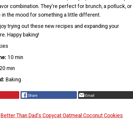
avor combination. They're perfect for brunch, a potluck, or
 in the mood for something a little different.
oy trying out these new recipes and expanding your
ire. Happy baking!
kies
me
10 min
20 min
d
Baking
Share
Email
Better Than Dad's Copycat Oatmeal Coconut Cookies