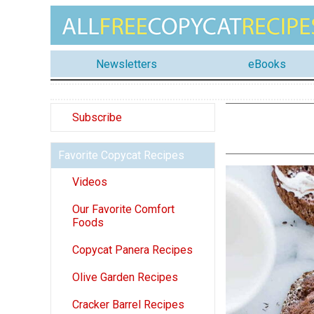
Newsletters
eBooks
Subscribe
Favorite Copycat Recipes
Videos
Our Favorite Comfort
Foods
Copycat Panera Recipes
Olive Garden Recipes
Cracker Barrel Recipes