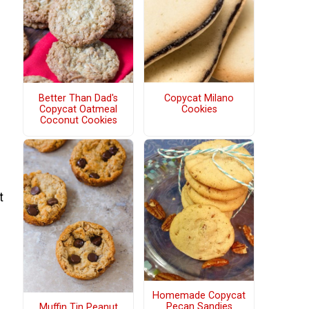
Better Than Dad's
Copycat Milano
Copycat Oatmeal
Cookies
Coconut Cookies
t
Homemade Copycat
Pecan Sandies
Muffin Tin Peanut