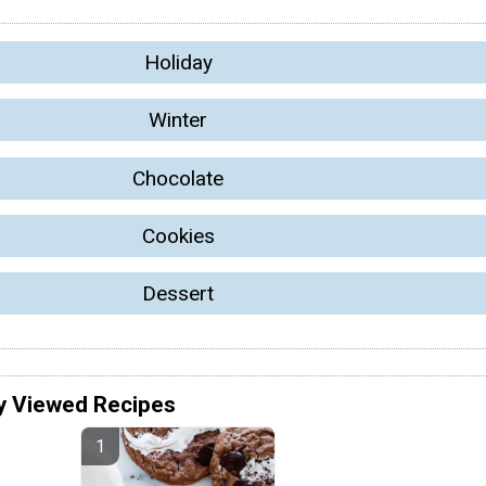
Holiday
Winter
Chocolate
Cookies
Dessert
y Viewed Recipes