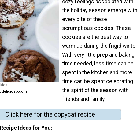
cozy feelings associated with
the holiday season emerge wit
every bite of these
scrumptious cookies. These
cookies are the best way to
warm up during the frigid winter
With very little prep and baking
time needed, less time can be
spent in the kitchen and more
time can be spent celebrating
kies
the spirit of the season with
odelicioso.com
friends and family.
Click here for the copycat recipe
Recipe Ideas for You