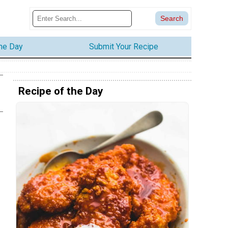
the Day
Submit Your Recipe
Recipe of the Day