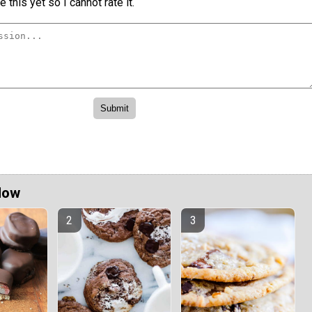
 this yet so I cannot rate it.
Now