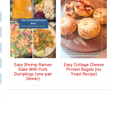
Easy Shrimp Ramen
Easy Cottage Cheese
Bake With Pork
Protein Bagels (no
Dumplings (one-pan
Yeast Recipe)
Dinner)