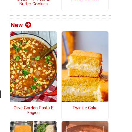
Butter Cookies
New
Olive Garden Pasta E
Twinkie Cake
Fagioli