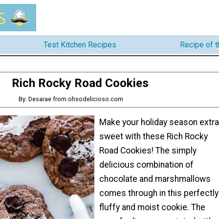
Test Kitchen Recipes
Recipe of 
Rich Rocky Road Cookies
By: Desarae from ohsodelicioso.com
Make your holiday season extra
sweet with these Rich Rocky
Road Cookies! The simply
delicious combination of
chocolate and marshmallows
comes through in this perfectly
fluffy and moist cookie. The