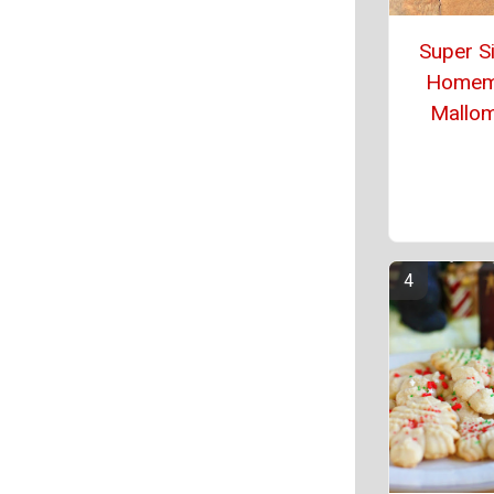
Super S
Homem
Mallo