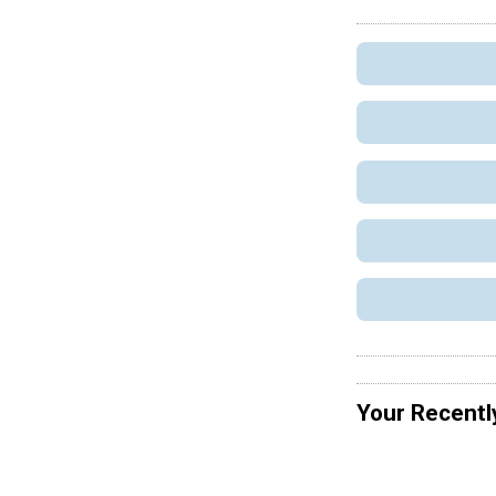
Your Recentl