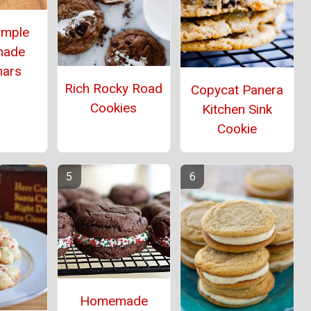
imple
ade
mars
Rich Rocky Road
Copycat Panera
Cookies
Kitchen Sink
Cookie
Homemade