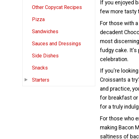
If you enjoyed 
Other Copycat Recipes
few more tasty t
Pizza
For those with 
Sandwiches
decadent Chocol
most discerning 
Sauces and Dressings
fudgy cake. It's
Side Dishes
celebration.
Snacks
If you're lookin
Croissants a try
Starters
and practice, yo
for breakfast o
for a truly indul
For those who e
making Bacon M
saltiness of bac