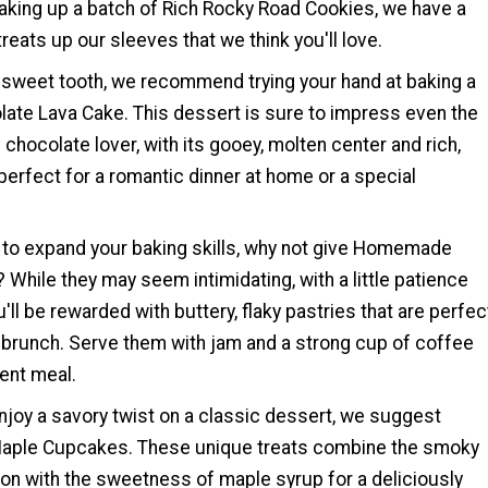
baking up a batch of Rich Rocky Road Cookies, we have a
reats up our sleeves that we think you'll love.
a sweet tooth, we recommend trying your hand at baking a
ate Lava Cake. This dessert is sure to impress even the
chocolate lover, with its gooey, molten center and rich,
 perfect for a romantic dinner at home or a special
g to expand your baking skills, why not give Homemade
? While they may seem intimidating, with a little patience
u'll be rewarded with buttery, flaky pastries that are perfec
r brunch. Serve them with jam and a strong cup of coffee
gent meal.
njoy a savory twist on a classic dessert, we suggest
aple Cupcakes. These unique treats combine the smoky
on with the sweetness of maple syrup for a deliciously