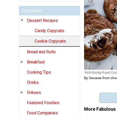
Categories
Dessert Recipes
Candy Copycats
Cookie Copycats
Bread and Rolls
Breakfast
Cooking Tips
Rich Rocky Road Coo
By: Desarae from ohs
Drinks
Entrees
Featured Foodies
More Fabulous 
Food Companies