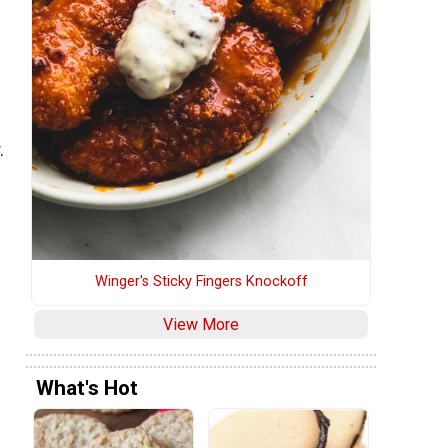
h
.
Winger's Sticky Fingers Knockoff
View More
What's Hot