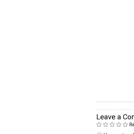
Leave a C
Ra