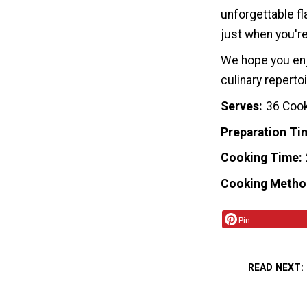
unforgettable fl
just when you're
We hope you enj
culinary reperto
Serves
36 Coo
Preparation Ti
Cooking Time
Cooking Metho
Pin
READ NEXT