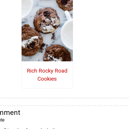
Rich Rocky Road
Cookies
omment
te