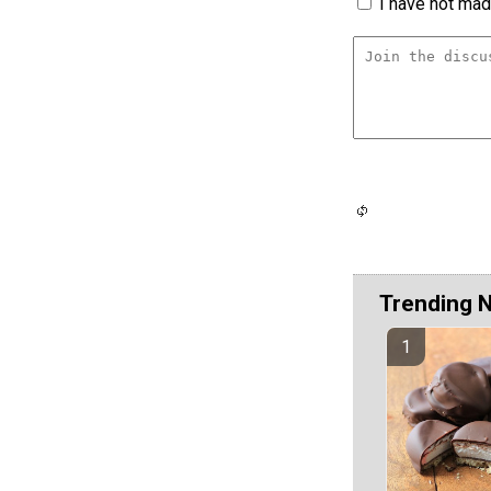
I have not made
Trending 