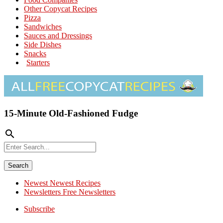
Other Copycat Recipes
Pizza
Sandwiches
Sauces and Dressings
Side Dishes
Snacks
Starters
15-Minute Old-Fashioned Fudge
search
Newest
Newest Recipes
Newsletters
Free Newsletters
Subscribe