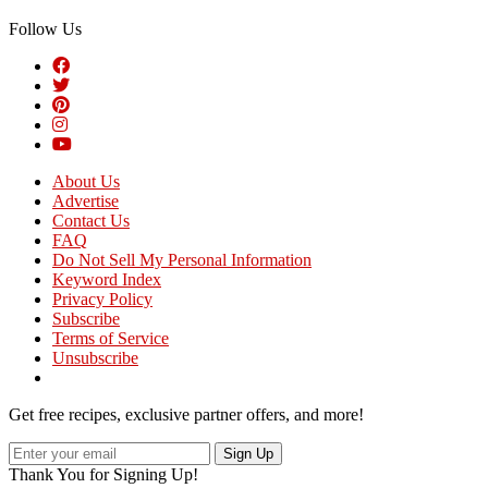
Follow Us
About Us
Advertise
Contact Us
FAQ
Do Not Sell My Personal Information
Keyword Index
Privacy Policy
Subscribe
Terms of Service
Unsubscribe
Get free recipes, exclusive partner offers, and more!
Sign Up
Thank You for Signing Up!