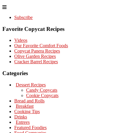
Subscribe
Favorite Copycat Recipes
Videos
Our Favorite Comfort Foods
Copycat Panera Recipes
Olive Garden Recipes
Cracker Barrel Recipes
Categories
Dessert Recipes
Candy Copycats
Cookie Copycats
Bread and Rolls
Breakfast
Cooking Tips
Drinks
Entrees
Featured Foodies
Food Companies