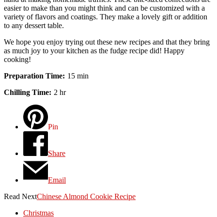
easier to make than you might think and can be customized with a
variety of flavors and coatings. They make a lovely gift or addition
to any dessert table.
We hope you enjoy trying out these new recipes and that they bring
as much joy to your kitchen as the fudge recipe did! Happy
cooking!
Preparation Time
15 min
Chilling Time
2 hr
Pin
Share
Email
Read Next
Chinese Almond Cookie Recipe
Christmas