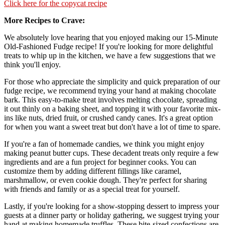
Click here for the copycat recipe
More Recipes to Crave
We absolutely love hearing that you enjoyed making our 15-Minute
Old-Fashioned Fudge recipe! If you're looking for more delightful
treats to whip up in the kitchen, we have a few suggestions that we
think you'll enjoy.
For those who appreciate the simplicity and quick preparation of our
fudge recipe, we recommend trying your hand at making chocolate
bark. This easy-to-make treat involves melting chocolate, spreading
it out thinly on a baking sheet, and topping it with your favorite mix-
ins like nuts, dried fruit, or crushed candy canes. It's a great option
for when you want a sweet treat but don't have a lot of time to spare.
If you're a fan of homemade candies, we think you might enjoy
making peanut butter cups. These decadent treats only require a few
ingredients and are a fun project for beginner cooks. You can
customize them by adding different fillings like caramel,
marshmallow, or even cookie dough. They're perfect for sharing
with friends and family or as a special treat for yourself.
Lastly, if you're looking for a show-stopping dessert to impress your
guests at a dinner party or holiday gathering, we suggest trying your
hand at making homemade truffles. These bite-sized confections are