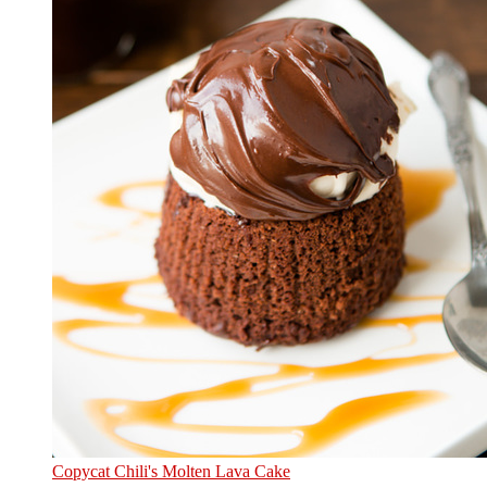
Copycat Chili's Molten Lava Cake