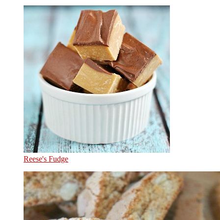
Reese's Fudge