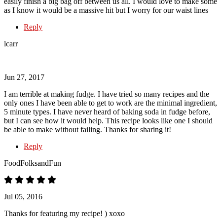
easily finish a big bag off between us all. I would love to make some
as I know it would be a massive hit but I worry for our waist lines
Reply
lcarr
Jun 27, 2017
I am terrible at making fudge. I have tried so many recipes and the
only ones I have been able to get to work are the minimal ingredient,
5 minute types. I have never heard of baking soda in fudge before,
but I can see how it would help. This recipe looks like one I should
be able to make without failing. Thanks for sharing it!
Reply
FoodFolksandFun
Jul 05, 2016
Thanks for featuring my recipe! ) xoxo