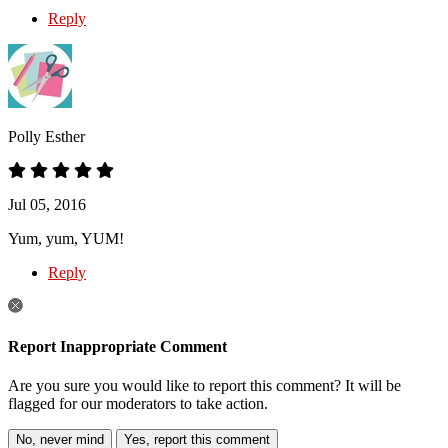
Reply
Polly Esther
Jul 05, 2016
Yum, yum, YUM!
Reply
Report Inappropriate Comment
Are you sure you would like to report this comment? It will be
flagged for our moderators to take action.