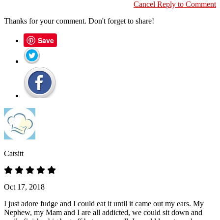
Cancel Reply to Comment
Thanks for your comment. Don't forget to share!
Save
Catsitt
Oct 17, 2018
I just adore fudge and I could eat it until it came out my ears. My
Nephew, my Mam and I are all addicted, we could sit down and