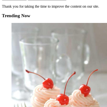
Thank you for taking the time to improve the content on our site.
Trending Now