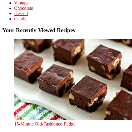
Vintage
Chocolate
Dessert
Candy
Your Recently Viewed Recipes
15-Minute Old-Fashioned Fudge