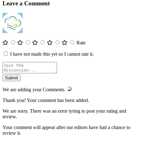
Leave a Comment
Rate
I have not made this yet so I cannot rate it.
We are adding your Comments.
Thank you! Your comment has been added.
We are sorry. There was an error tyring to post your rating and
review.
Your comment will appear after our editors have had a chance to
review it.