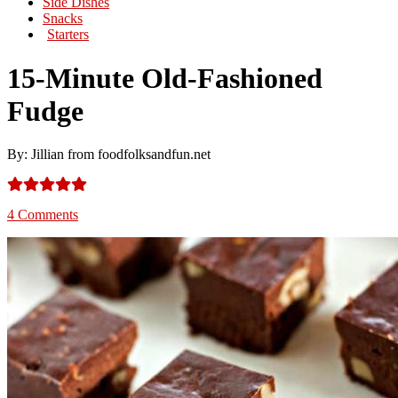
Side Dishes
Snacks
Starters
15-Minute Old-Fashioned
Fudge
By: Jillian from foodfolksandfun.net
4 Comments