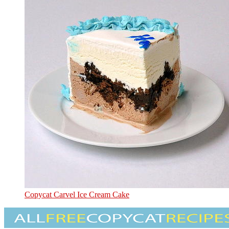
Copycat Carvel Ice Cream Cake