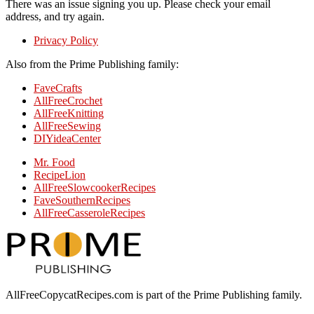
There was an issue signing you up. Please check your email
address, and try again.
Privacy Policy
Also from the Prime Publishing family:
FaveCrafts
AllFreeCrochet
AllFreeKnitting
AllFreeSewing
DIYideaCenter
Mr. Food
RecipeLion
AllFreeSlowcookerRecipes
FaveSouthernRecipes
AllFreeCasseroleRecipes
AllFreeCopycatRecipes.com is part of the Prime Publishing family.