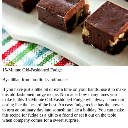
15-Minute Old-Fashioned Fudge
By: Jillian from foodfolksandfun.net
If you have just a little bit of extra time on your hands, use it to make
this old-fashioned fudge recipe. No matter how many times you
make it, this 15-Minute Old-Fashioned Fudge will always come out
tasting like the best of the best. An easy fudge recipe has the power
to turn an ordinary day into something like a holiday. You can make
this recipe for fudge as a gift to a friend or set it out on the table
when company comes for a sweet surprise.