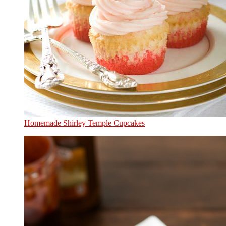
Homemade Shirley Temple Cupcakes