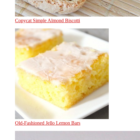
Copycat Simple Almond Biscotti
Old-Fashioned Jello Lemon Bars