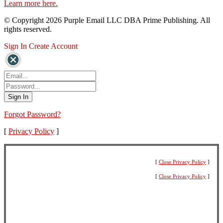
Learn more here.
© Copyright 2026 Purple Email LLC DBA Prime Publishing. All
rights reserved.
Sign In
Create Account
Forgot Password?
[
Privacy Policy
]
[
Close Privacy Policy
]
[
Close Privacy Policy
]