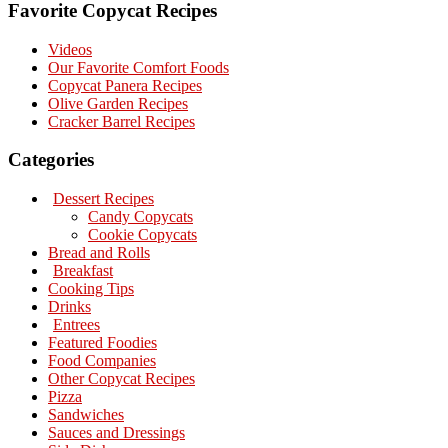
Favorite Copycat Recipes
Videos
Our Favorite Comfort Foods
Copycat Panera Recipes
Olive Garden Recipes
Cracker Barrel Recipes
Categories
Dessert Recipes
Candy Copycats
Cookie Copycats
Bread and Rolls
Breakfast
Cooking Tips
Drinks
Entrees
Featured Foodies
Food Companies
Other Copycat Recipes
Pizza
Sandwiches
Sauces and Dressings