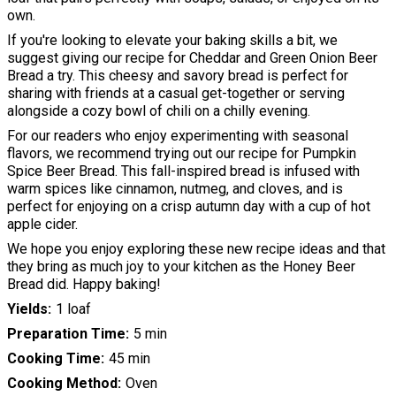
own.
If you're looking to elevate your baking skills a bit, we
suggest giving our recipe for Cheddar and Green Onion Beer
Bread a try. This cheesy and savory bread is perfect for
sharing with friends at a casual get-together or serving
alongside a cozy bowl of chili on a chilly evening.
For our readers who enjoy experimenting with seasonal
flavors, we recommend trying out our recipe for Pumpkin
Spice Beer Bread. This fall-inspired bread is infused with
warm spices like cinnamon, nutmeg, and cloves, and is
perfect for enjoying on a crisp autumn day with a cup of hot
apple cider.
We hope you enjoy exploring these new recipe ideas and that
they bring as much joy to your kitchen as the Honey Beer
Bread did. Happy baking!
Yields
1 loaf
Preparation Time
5 min
Cooking Time
45 min
Cooking Method
Oven