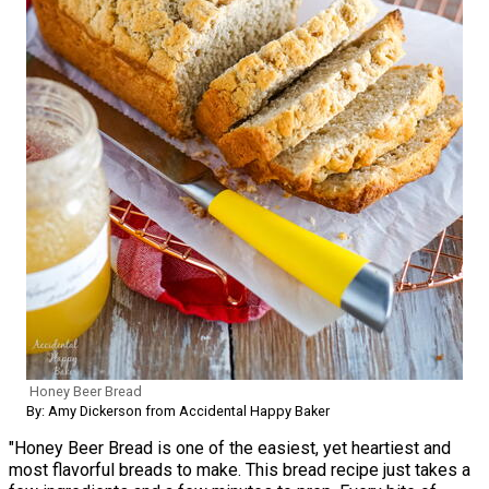
Honey Beer Bread
By: Amy Dickerson from Accidental Happy Baker
"Honey Beer Bread is one of the easiest, yet heartiest and
most flavorful breads to make. This bread recipe just takes a