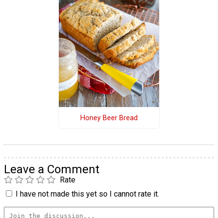
Honey Beer Bread
Leave a Comment
Rate
I have not made this yet so I cannot rate it.