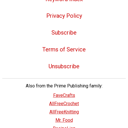
Privacy Policy
Subscribe
Terms of Service
Unsubscribe
Also from the Prime Publishing family:
FaveCrafts
AllFreeCrochet
AllFreeKnitting
Mr. Food