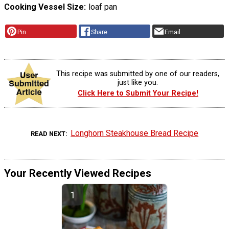
Cooking Vessel Size
loaf pan
Pin
Share
Email
This recipe was submitted by one of our readers,
just like you.
Click Here to Submit Your Recipe!
Longhorn Steakhouse Bread Recipe
READ NEXT
Your Recently Viewed Recipes