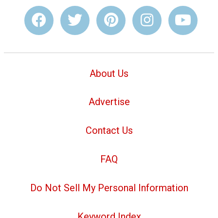
About Us
Advertise
Contact Us
FAQ
Do Not Sell My Personal Information
Keyword Index