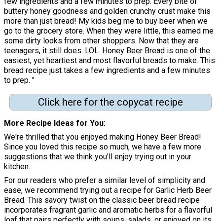
few ingredients and a few minutes to prep. Every bite of
buttery honey goodness and golden crunchy crust make this
more than just bread! My kids beg me to buy beer when we
go to the grocery store. When they were little, this earned me
some dirty looks from other shoppers. Now that they are
teenagers, it still does. LOL. Honey Beer Bread is one of the
easiest, yet heartiest and most flavorful breads to make. This
bread recipe just takes a few ingredients and a few minutes
to prep. "
Click here for the copycat recipe
More Recipe Ideas for You
We're thrilled that you enjoyed making Honey Beer Bread!
Since you loved this recipe so much, we have a few more
suggestions that we think you'll enjoy trying out in your
kitchen.
For our readers who prefer a similar level of simplicity and
ease, we recommend trying out a recipe for Garlic Herb Beer
Bread. This savory twist on the classic beer bread recipe
incorporates fragrant garlic and aromatic herbs for a flavorful
loaf that pairs perfectly with soups, salads, or enjoyed on its