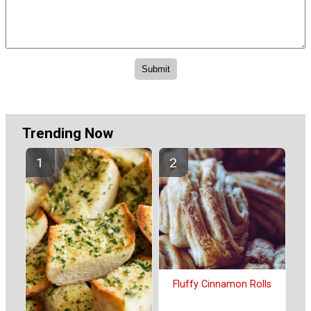
Trending Now
Fluffy Cinnamon Rolls