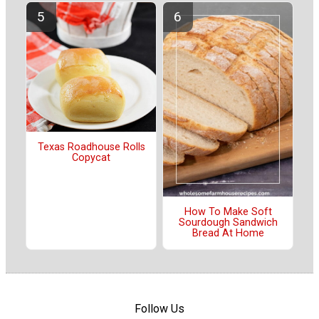
Texas Roadhouse Rolls
Copycat
How To Make Soft
Sourdough Sandwich
Bread At Home
Follow Us