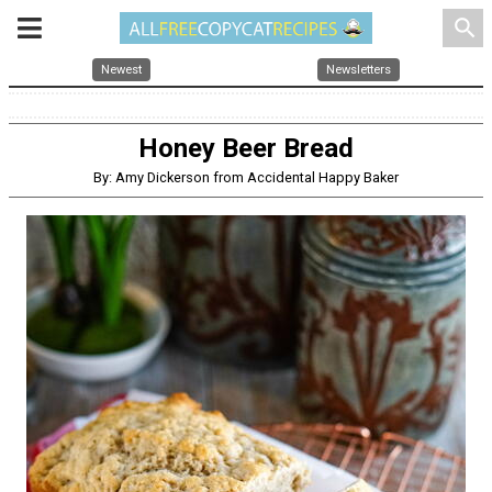
search
Newest
Newsletters
Honey Beer Bread
By: Amy Dickerson from Accidental Happy Baker