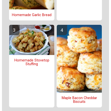
Homemade Garlic Bread
Homemade Stovetop
Stuffing
Maple Bacon Cheddar
Biscuits