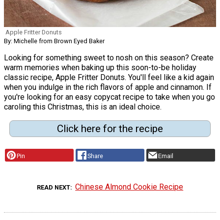
Apple Fritter Donuts
By: Michelle from Brown Eyed Baker
Looking for something sweet to nosh on this season? Create
warm memories when baking up this soon-to-be holiday
classic recipe, Apple Fritter Donuts. You'll feel like a kid again
when you indulge in the rich flavors of apple and cinnamon. If
you're looking for an easy copycat recipe to take when you go
caroling this Christmas, this is an ideal choice.
Click here for the recipe
Pin
Share
Email
Chinese Almond Cookie Recipe
READ NEXT