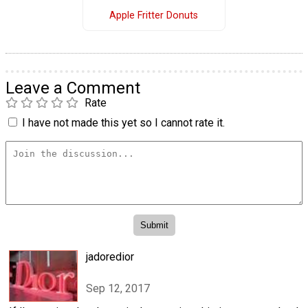
Apple Fritter Donuts
Leave a Comment
Rate
I have not made this yet so I cannot rate it.
jadoredior
Sep 12, 2017