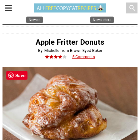
search
Newest
Newsletters
Apple Fritter Donuts
By: Michelle from Brown Eyed Baker
5 Comments
Save