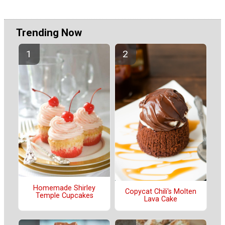
Trending Now
Homemade Shirley
Copycat Chili's Molten
Temple Cupcakes
Lava Cake