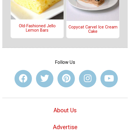
Old-Fashioned Jello
Copycat Carvel Ice Cream
Lemon Bars
Cake
Follow Us
About Us
Advertise