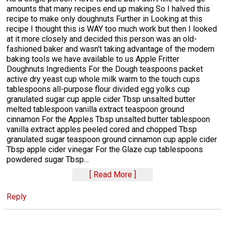
amounts that many recipes end up making So I halved this
recipe to make only doughnuts Further in Looking at this
recipe I thought this is WAY too much work but then I looked
at it more closely and decided this person was an old-
fashioned baker and wasn't taking advantage of the modern
baking tools we have available to us Apple Fritter
Doughnuts Ingredients For the Dough teaspoons packet
active dry yeast cup whole milk warm to the touch cups
tablespoons all-purpose flour divided egg yolks cup
granulated sugar cup apple cider Tbsp unsalted butter
melted tablespoon vanilla extract teaspoon ground
cinnamon For the Apples Tbsp unsalted butter tablespoon
vanilla extract apples peeled cored and chopped Tbsp
granulated sugar teaspoon ground cinnamon cup apple cider
Tbsp apple cider vinegar For the Glaze cup tablespoons
powdered sugar Tbsp
…
Read More
Reply