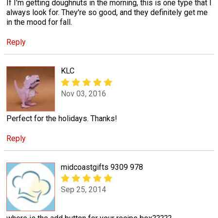
If I'm getting doughnuts in the morning, this is one type that I
always look for. They're so good, and they definitely get me
in the mood for fall.
Reply
KLC
Nov 03, 2016
Perfect for the holidays. Thanks!
Reply
midcoastgifts 9309 978
Sep 25, 2014