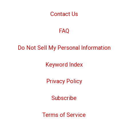
Contact Us
FAQ
Do Not Sell My Personal Information
Keyword Index
Privacy Policy
Subscribe
Terms of Service