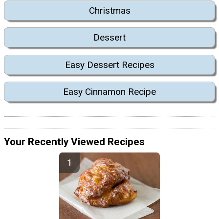
Christmas
Dessert
Easy Dessert Recipes
Easy Cinnamon Recipe
Your Recently Viewed Recipes