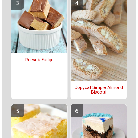
Reese's Fudge
Copycat Simple Almond
Biscotti