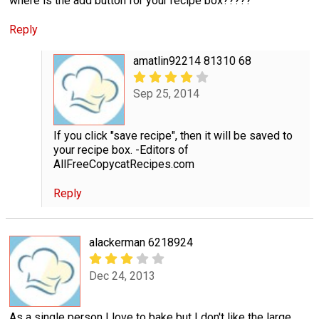
where is the add button for your recipe box?????
Reply
amatlin92214 81310 68
Sep 25, 2014
If you click "save recipe", then it will be saved to
your recipe box. -Editors of
AllFreeCopycatRecipes.com
Reply
alackerman 6218924
Dec 24, 2013
As a single person I love to bake but I don't like the large