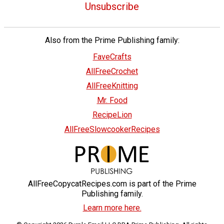
Unsubscribe
Also from the Prime Publishing family:
FaveCrafts
AllFreeCrochet
AllFreeKnitting
Mr. Food
RecipeLion
AllFreeSlowcookerRecipes
AllFreeCopycatRecipes.com is part of the Prime
Publishing family.
Learn more here.