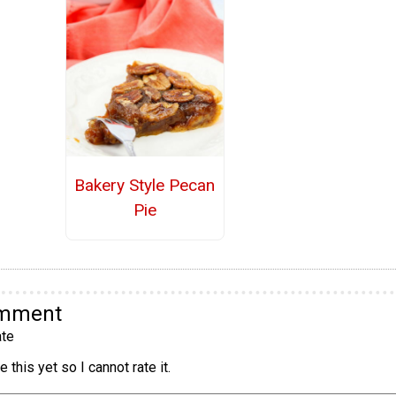
Bakery Style Pecan
Pie
omment
te
 this yet so I cannot rate it.