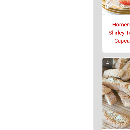
Homem
Shirley 
Cupca