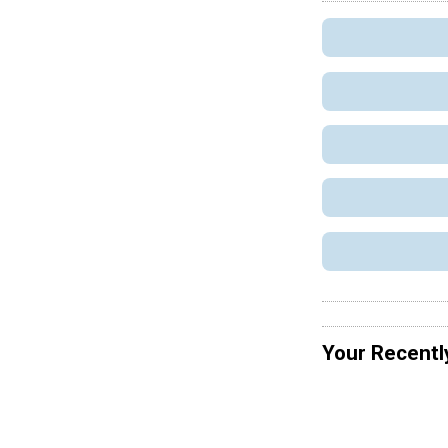
Your Recentl