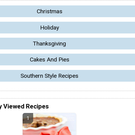
Christmas
Holiday
Thanksgiving
Cakes And Pies
Southern Style Recipes
y Viewed Recipes