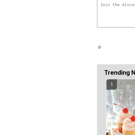
Trending 