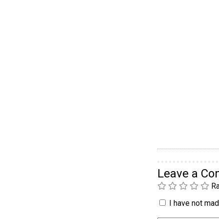
Leave a C
Ra
I have not made