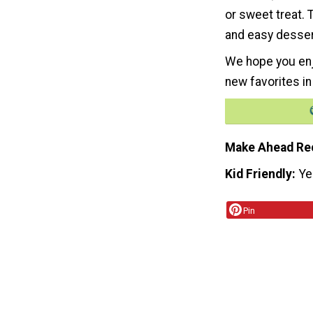
or sweet treat. 
and easy desser
We hope you enj
new favorites in
Make Ahead Re
Kid Friendly
Ye
Pin