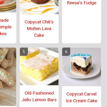
Reese's Fudge
ade
Copycat Chili's
Temple
Molten Lava
kes
Cake
Old-Fashioned
Copycat Carvel
Jello Lemon Bars
Ice Cream Cake