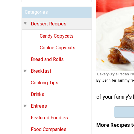
Categories
Dessert Recipes
Candy Copycats
Cookie Copycats
Bread and Rolls
Breakfast
Bakery Style Pecan Pi
By: Jennifer Tammy 
Cooking Tips
Drinks
of your family's 
Entrees
Featured Foodies
More Recipes t
Food Companies