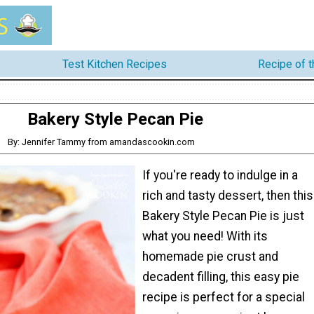
Test Kitchen Recipes
Recipe of 
Bakery Style Pecan Pie
By: Jennifer Tammy from amandascookin.com
If you're ready to indulge in a
rich and tasty dessert, then this
Bakery Style Pecan Pie is just
what you need! With its
homemade pie crust and
decadent filling, this easy pie
recipe is perfect for a special