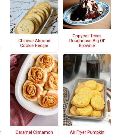
Copycat Texas
Chinese Almond
Roadhouse Big Ol'
Cookie Recipe
Brownie
y
k
Caramel Cinnamon
Air Fryer Pumpkin