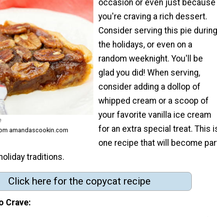
occasion or even just because
you're craving a rich dessert.
Consider serving this pie durin
the holidays, or even on a
random weeknight. You'll be
glad you did! When serving,
consider adding a dollop of
whipped cream or a scoop of
your favorite vanilla ice cream
e
for an extra special treat. This i
from amandascookin.com
one recipe that will become par
holiday traditions.
Click here for the copycat recipe
o Crave