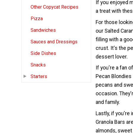
If you enjoyed m
Other Copycat Recipes
a treat with the
Pizza
For those lookin
Sandwiches
our Salted Caram
filling with a go
Sauces and Dressings
crust. It's the 
Side Dishes
dessert lover.
Snacks
If you're a fan 
Pecan Blondies 
Starters
pecans and swee
occasion. They'r
and family.
Lastly, if you'r
Granola Bars ar
almonds, sweet 