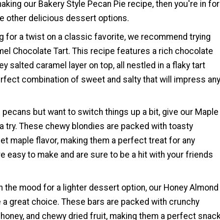
aking our Bakery Style Pecan Pie recipe, then you're in for
se other delicious dessert options.
g for a twist on a classic favorite, we recommend trying
el Chocolate Tart. This recipe features a rich chocolate
oey salted caramel layer on top, all nestled in a flaky tart
perfect combination of sweet and salty that will impress an
of pecans but want to switch things up a bit, give our Maple
a try. These chewy blondies are packed with toasty
t maple flavor, making them a perfect treat for any
e easy to make and are sure to be a hit with your friends
e in the mood for a lighter dessert option, our Honey Almond
e a great choice. These bars are packed with crunchy
honey, and chewy dried fruit, making them a perfect snac