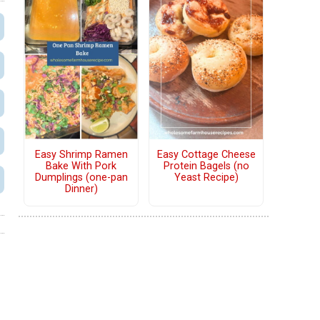
Easy Shrimp Ramen
Easy Cottage Cheese
Bake With Pork
Protein Bagels (no
Dumplings (one-pan
Yeast Recipe)
Dinner)