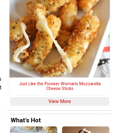
g
s
Just Like the Pioneer Woman’s Mozzarella
t
Cheese Sticks
View More
What's Hot