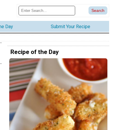
the Day
Submit Your Recipe
Recipe of the Day