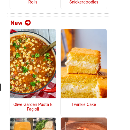
Rolls
Snickerdoodles
New
Olive Garden Pasta E
Twinkie Cake
Fagioli