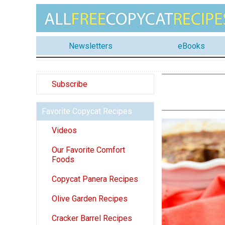
Newsletters
eBooks
Subscribe
Favorite Copycat Recipes
Videos
Our Favorite Comfort
Foods
Copycat Panera Recipes
Olive Garden Recipes
Cracker Barrel Recipes