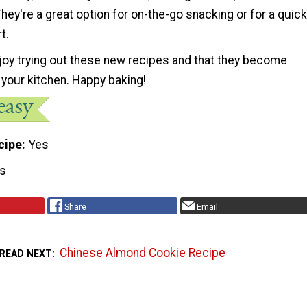
They're a great option for on-the-go snacking or for a quick
t.
oy trying out these new recipes and that they become
 your kitchen. Happy baking!
cipe
Yes
s
Share
Email
Chinese Almond Cookie Recipe
READ NEXT