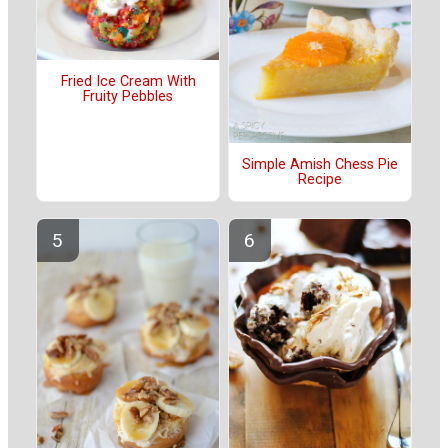
Fried Ice Cream With
Fruity Pebbles
Simple Amish Chess Pie
Recipe