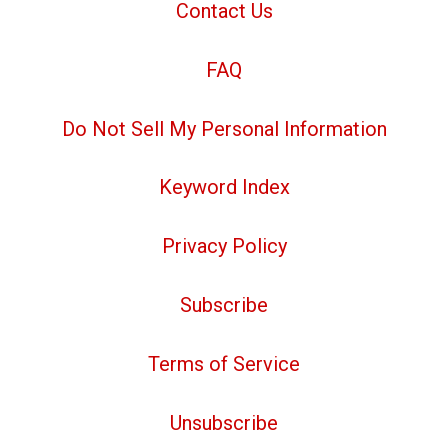
Contact Us
FAQ
Do Not Sell My Personal Information
Keyword Index
Privacy Policy
Subscribe
Terms of Service
Unsubscribe