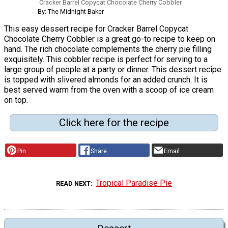
Cracker Barrel Copycat Chocolate Cherry Cobbler
By: The Midnight Baker
This easy dessert recipe for Cracker Barrel Copycat
Chocolate Cherry Cobbler is a great go-to recipe to keep on
hand. The rich chocolate complements the cherry pie filling
exquisitely. This cobbler recipe is perfect for serving to a
large group of people at a party or dinner. This dessert recipe
is topped with slivered almonds for an added crunch. It is
best served warm from the oven with a scoop of ice cream
on top.
Click here for the recipe
Pin
Share
Email
Tropical Paradise Pie
READ NEXT