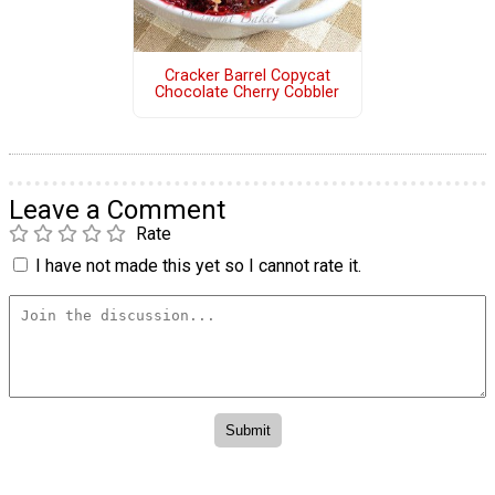
Cracker Barrel Copycat
Chocolate Cherry Cobbler
Leave a Comment
Rate
I have not made this yet so I cannot rate it.