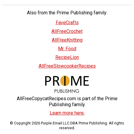
Also from the Prime Publishing family:
FaveCrafts
AllFreeCrochet
AllFreeKnitting
Mr. Food
RecipeLion
AllFreeSlowcookerRecipes
AllFreeCopycatRecipes.com is part of the Prime
Publishing family.
Learn more here.
© Copyright 2026 Purple Email LLC DBA Prime Publishing. All rights
reserved.