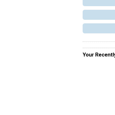
Your Recentl