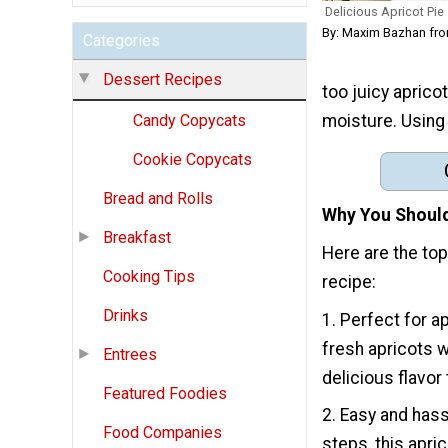
Delicious Apricot Pie
By: Maxim Bazhan fro
Categories
Dessert Recipes
too juicy aprico
moisture. Using
Candy Copycats
Cookie Copycats
Bread and Rolls
Why You Should
Breakfast
Here are the to
Cooking Tips
recipe:
Drinks
1. Perfect for a
fresh apricots w
Entrees
delicious flavor
Featured Foodies
2. Easy and hass
Food Companies
steps, this apri