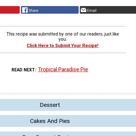
Share
Email
This recipe was submitted by one of our readers, just like
you.
Click Here to Submit Your Recipe!
Tropical Paradise Pie
READ NEXT
Dessert
Cakes And Pies