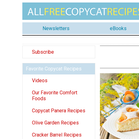
Newsletters
eBooks
Subscribe
Favorite Copycat Recipes
Videos
Our Favorite Comfort
Foods
Copycat Panera Recipes
Olive Garden Recipes
Cracker Barrel Recipes