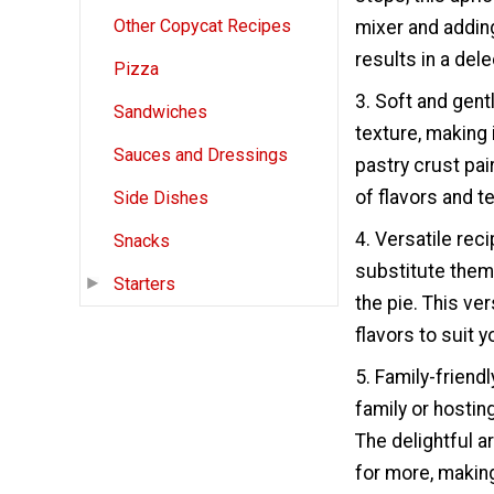
Other Copycat Recipes
mixer and adding
results in a dele
Pizza
3. Soft and gent
Sandwiches
texture, making 
Sauces and Dressings
pastry crust pai
of flavors and t
Side Dishes
4. Versatile reci
Snacks
substitute them 
Starters
the pie. This ver
flavors to suit 
5. Family-friend
family or hosting
The delightful a
for more, making 