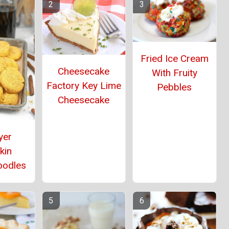
Fried Ice Cream
Cheesecake
With Fruity
Factory Key Lime
Pebbles
Cheesecake
yer
kin
oodles