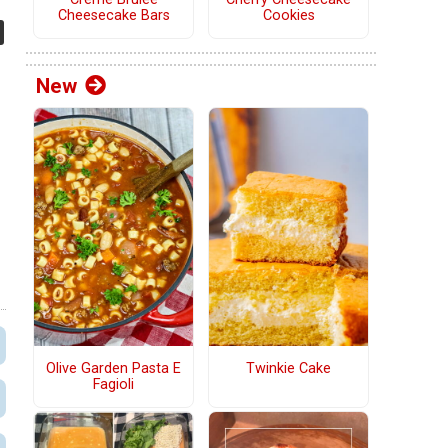
Cheesecake Bars
Cookies
New
Olive Garden Pasta E
Twinkie Cake
Fagioli