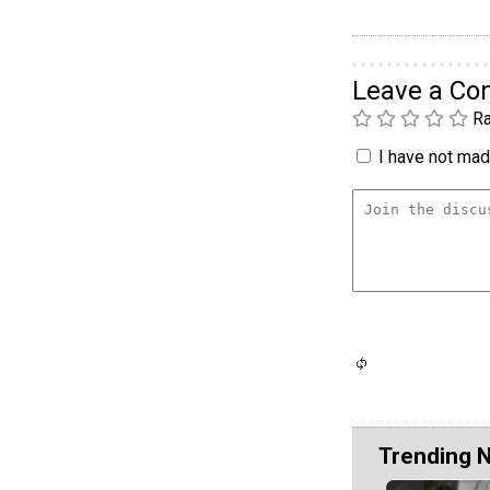
Leave a C
Ra
I have not made
Trending 