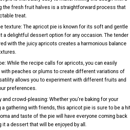
 the fresh fruit halves is a straightforward process that
ctable treat.
le texture: The apricot pie is known for its soft and gentle
it a delightful dessert option for any occasion. The tender
red with the juicy apricots creates a harmonious balance
extures.
pe: While the recipe calls for apricots, you can easily
with peaches or plums to create different variations of
satility allows you to experiment with different fruits and
your preferences.
ly and crowd-pleasing: Whether you're baking for your
 a gathering with friends, this apricot pie is sure to be a hit
roma and taste of the pie will have everyone coming back
it a dessert that will be enjoyed by all.