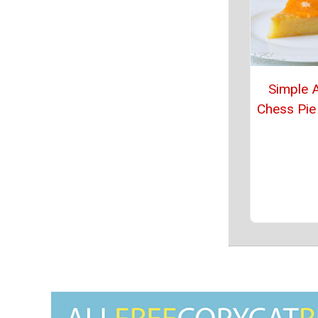
Simple 
Chess Pie