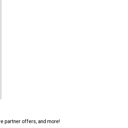
ve partner offers, and more!