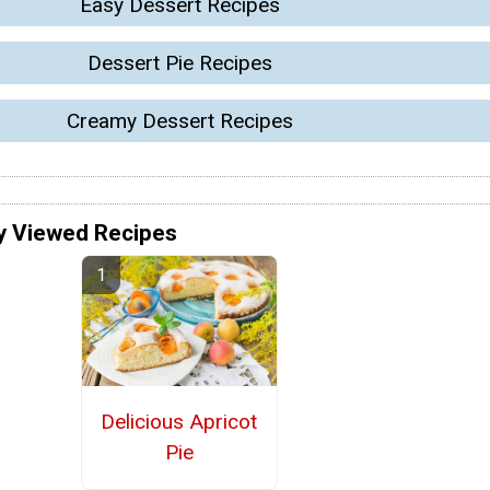
Easy Dessert Recipes
Dessert Pie Recipes
Creamy Dessert Recipes
y Viewed Recipes
Delicious Apricot
Pie