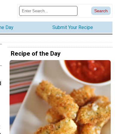
the Day
Submit Your Recipe
Recipe of the Day
d
t