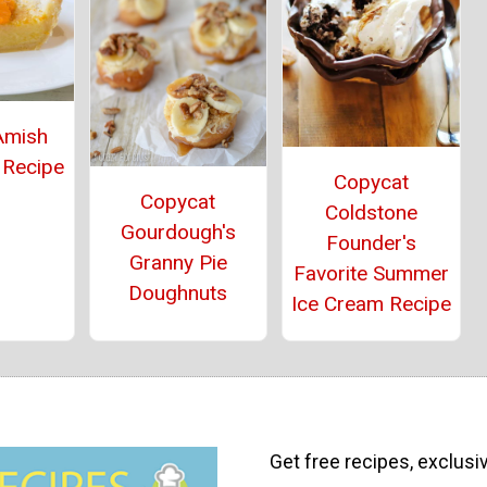
Amish
 Recipe
Copycat
Copycat
Coldstone
Gourdough's
Founder's
Granny Pie
Favorite Summer
Doughnuts
Ice Cream Recipe
Get free recipes, exclusi