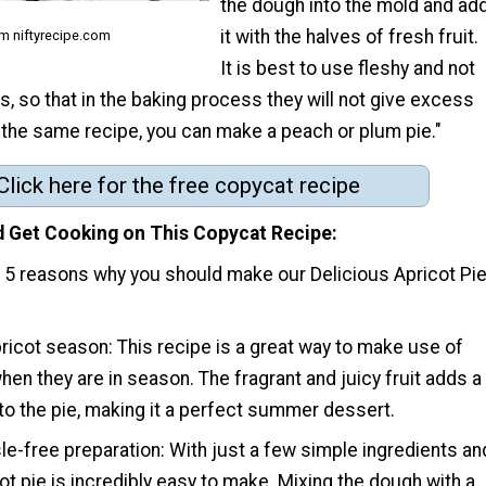
the dough into the mold and ad
it with the halves of fresh fruit.
m niftyrecipe.com
It is best to use fleshy and not
ts, so that in the baking process they will not give excess
 the same recipe, you can make a peach or plum pie."
Click here for the free copycat recipe
 Get Cooking on This Copycat Recipe
p 5 reasons why you should make our Delicious Apricot Pi
pricot season: This recipe is a great way to make use of
hen they are in season. The fragrant and juicy fruit adds a
 to the pie, making it a perfect summer dessert.
le-free preparation: With just a few simple ingredients an
cot pie is incredibly easy to make. Mixing the dough with a