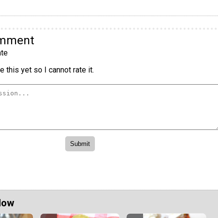
omment
te
 this yet so I cannot rate it.
Now