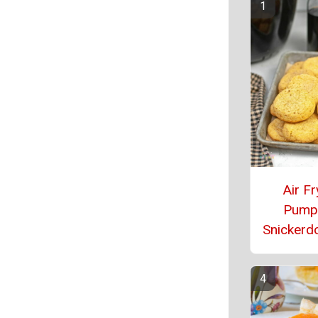
Air Fr
Pump
Snickerd