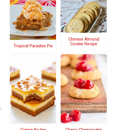
Chinese Almond
Cookie Recipe
Tropical Paradise Pie
.
Creme Brulee
Cherry Cheesecake