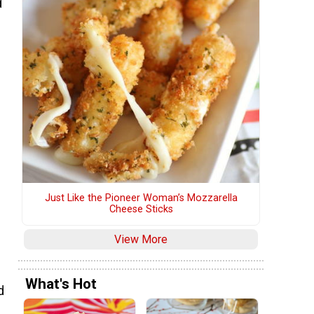
d
e
Just Like the Pioneer Woman’s Mozzarella
Cheese Sticks
View More
What's Hot
d