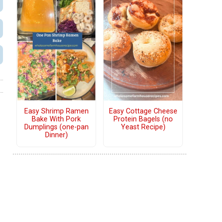
Easy Shrimp Ramen
Easy Cottage Cheese
Bake With Pork
Protein Bagels (no
Dumplings (one-pan
Yeast Recipe)
Dinner)