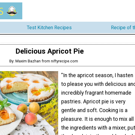
Test Kitchen Recipes
Recipe of 
Delicious Apricot Pie
By: Maxim Bazhan from niftyrecipe.com
"In the apricot season, I hasten
to please you with delicious an
incredibly fragrant homemade
pastries. Apricot pie is very
gentle and soft. Cooking is a
pleasure. It is enough to mix all
the ingredients with a mixer, pu