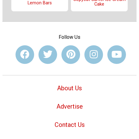
Lemon Bars
Cake
Follow Us
About Us
Advertise
Contact Us