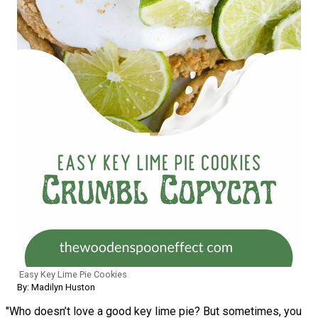
Easy Key Lime Pie Cookies
By: Madilyn Huston
"Who doesn’t love a good key lime pie? But sometimes, you