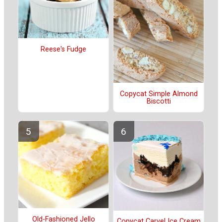
Reese's Fudge
Copycat Simple Almond
Biscotti
Old-Fashioned Jello
Copycat Carvel Ice Cream