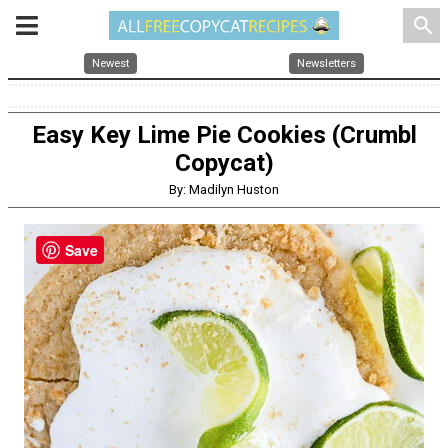
search
Newest
Newsletters
Easy Key Lime Pie Cookies (Crumbl
Copycat)
By: Madilyn Huston
Save