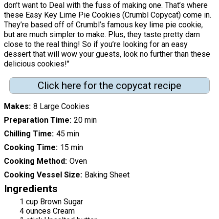
don’t want to Deal with the fuss of making one. That’s where
these Easy Key Lime Pie Cookies (Crumbl Copycat) come in.
They’re based off of Crumbl’s famous key lime pie cookie,
but are much simpler to make. Plus, they taste pretty darn
close to the real thing! So if you’re looking for an easy
dessert that will wow your guests, look no further than these
delicious cookies!"
Click here for the copycat recipe
Makes
8 Large Cookies
Preparation Time
20 min
Chilling Time
45 min
Cooking Time
15 min
Cooking Method
Oven
Cooking Vessel Size
Baking Sheet
Ingredients
1 cup Brown Sugar
4 ounces Cream