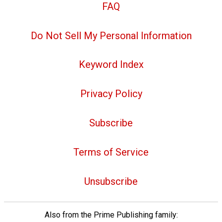
FAQ
Do Not Sell My Personal Information
Keyword Index
Privacy Policy
Subscribe
Terms of Service
Unsubscribe
Also from the Prime Publishing family: