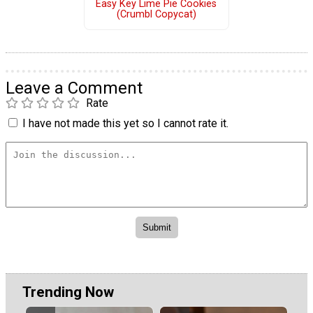
Easy Key Lime Pie Cookies
(Crumbl Copycat)
Leave a Comment
Rate
I have not made this yet so I cannot rate it.
Trending Now