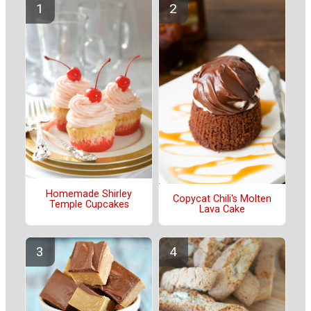
Homemade Shirley
Copycat Chili's Molten
Temple Cupcakes
Lava Cake