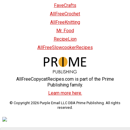
FaveCrafts
AllFreeCrochet
AllFreeKnitting
Mr. Food
RecipeLion
AllFreeSlowcookerRecipes
AllFreeCopycatRecipes.com is part of the Prime
Publishing family.
Learn more here.
© Copyright 2026 Purple Email LLC DBA Prime Publishing. All rights
reserved.