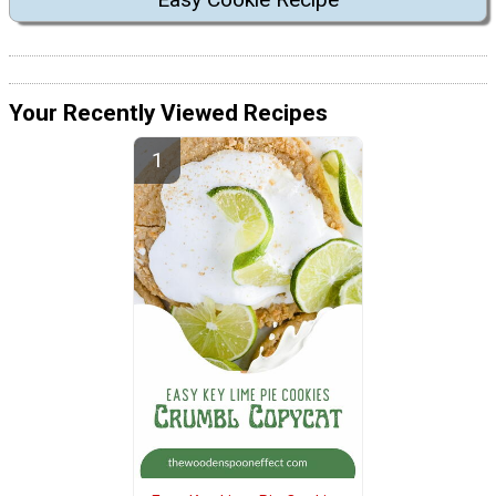
Your Recently Viewed Recipes