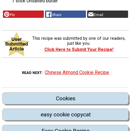
1 stick Unsalted butter
Pin
Share
Email
This recipe was submitted by one of our readers,
just like you.
Click Here to Submit Your Recipe!
Chinese Almond Cookie Recipe
READ NEXT
Cookies
easy cookie copycat
Easy Cookie Recipe