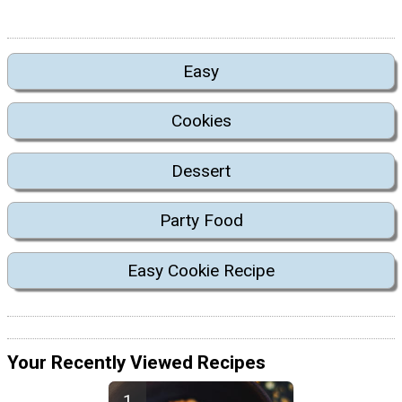
Easy
Cookies
Dessert
Party Food
Easy Cookie Recipe
Your Recently Viewed Recipes