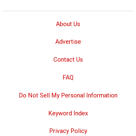
About Us
Advertise
Contact Us
FAQ
Do Not Sell My Personal Information
Keyword Index
Privacy Policy