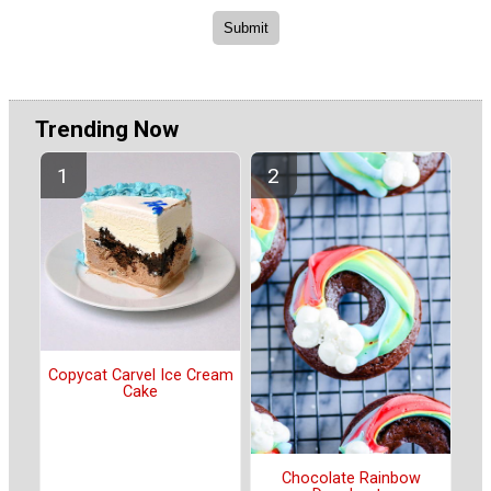
Trending Now
Copycat Carvel Ice Cream
Cake
Chocolate Rainbow