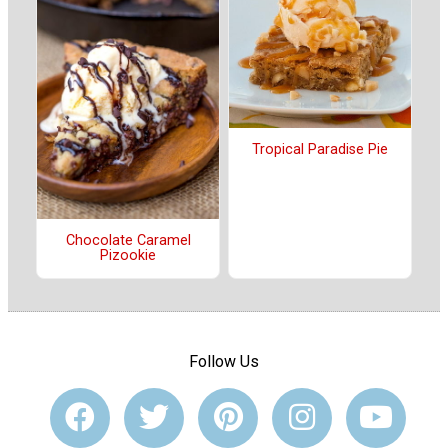
Tropical Paradise Pie
Chocolate Caramel
Pizookie
Follow Us