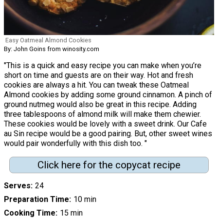
Easy Oatmeal Almond Cookies
By: John Goins from winosity.com
"This is a quick and easy recipe you can make when you’re
short on time and guests are on their way. Hot and fresh
cookies are always a hit. You can tweak these Oatmeal
Almond cookies by adding some ground cinnamon. A pinch of
ground nutmeg would also be great in this recipe. Adding
three tablespoons of almond milk will make them chewier.
These cookies would be lovely with a sweet drink. Our Cafe
au Sin recipe would be a good pairing. But, other sweet wines
would pair wonderfully with this dish too. "
Click here for the copycat recipe
Serves
24
Preparation Time
10 min
Cooking Time
15 min