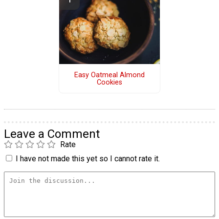
Easy Oatmeal Almond
Cookies
Leave a Comment
Rate
I have not made this yet so I cannot rate it.