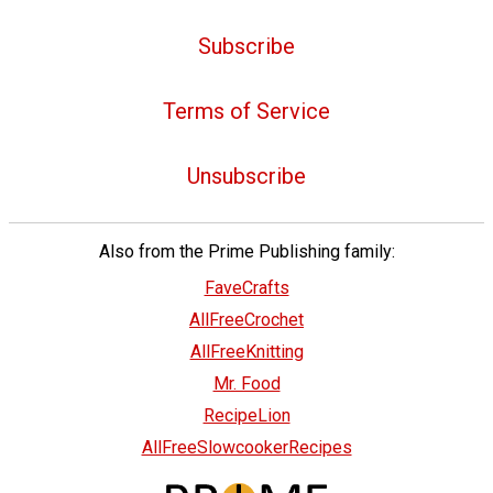
Subscribe
Terms of Service
Unsubscribe
Also from the Prime Publishing family:
FaveCrafts
AllFreeCrochet
AllFreeKnitting
Mr. Food
RecipeLion
AllFreeSlowcookerRecipes