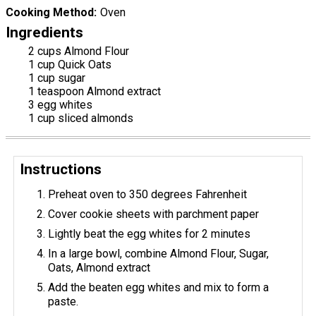
Cooking Method
Oven
Ingredients
2 cups Almond Flour
1 cup Quick Oats
1 cup sugar
1 teaspoon Almond extract
3 egg whites
1 cup sliced almonds
Instructions
Preheat oven to 350 degrees Fahrenheit
Cover cookie sheets with parchment paper
Lightly beat the egg whites for 2 minutes
In a large bowl, combine Almond Flour, Sugar,
Oats, Almond extract
Add the beaten egg whites and mix to form a
paste.