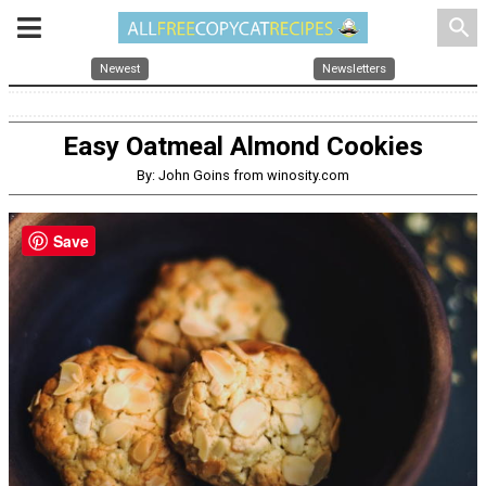
search
Newest
Newsletters
Easy Oatmeal Almond Cookies
By: John Goins from winosity.com
Save