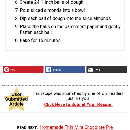
Create 24 1-inch balls of dough
Pour sliced almonds into a bowl.
Dip each ball of dough into the slice almonds.
Place the balls on the parchment paper and gently
flatten each ball
Bake for 15 minutes.
Pin
Share
Email
This recipe was submitted by one of our readers,
just like you.
Click Here to Submit Your Recipe!
Homemade Thin Mint Chocolate Pie
READ NEXT