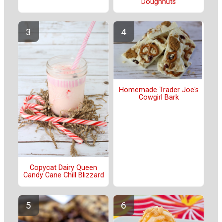
Doughnuts
Homemade Trader Joe's
Cowgirl Bark
Copycat Dairy Queen
Candy Cane Chill Blizzard