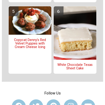
Copycat Denny's Red
Velvet Puppies with
Cream Cheese Icing
White Chocolate Texas
Sheet Cake
Follow Us