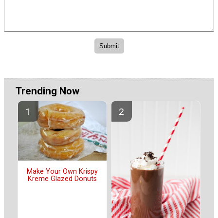
Trending Now
Make Your Own Krispy
Kreme Glazed Donuts