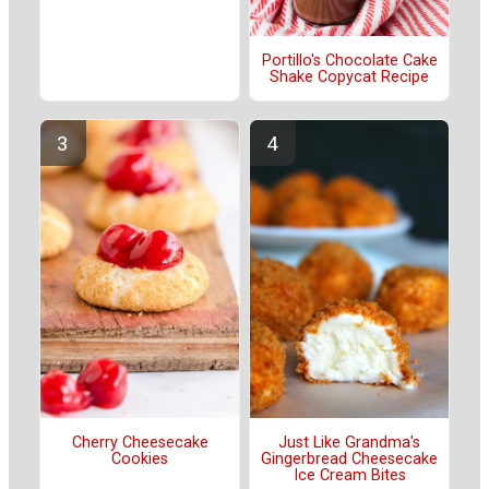
Portillo's Chocolate Cake
Shake Copycat Recipe
Cherry Cheesecake
Just Like Grandma's
Cookies
Gingerbread Cheesecake
Ice Cream Bites