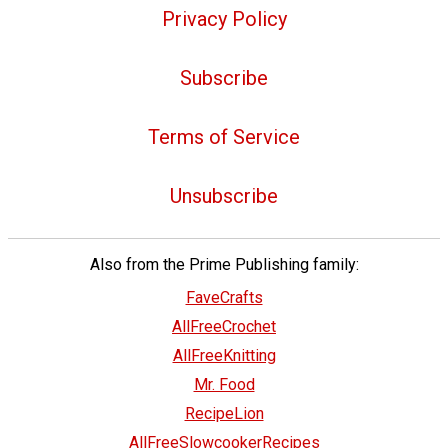
Privacy Policy
Subscribe
Terms of Service
Unsubscribe
Also from the Prime Publishing family:
FaveCrafts
AllFreeCrochet
AllFreeKnitting
Mr. Food
RecipeLion
AllFreeSlowcookerRecipes