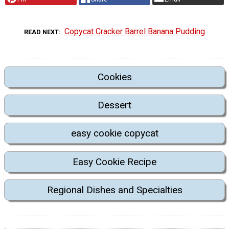
Copycat Cracker Barrel Banana Pudding
READ NEXT
Cookies
Dessert
easy cookie copycat
Easy Cookie Recipe
Regional Dishes and Specialties