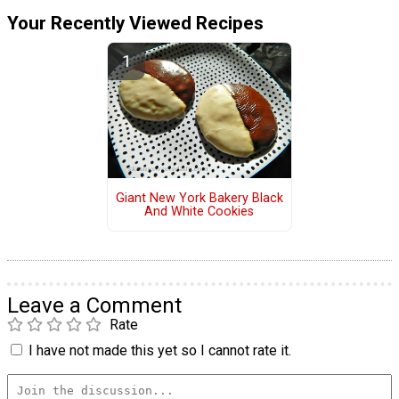
Your Recently Viewed Recipes
Giant New York Bakery Black
And White Cookies
Leave a Comment
Rate
I have not made this yet so I cannot rate it.