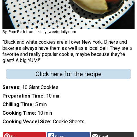
By: Pam Beth from skinnysweetsdaily.com
"Black and white cookies are all over New York. Diners and
bakeries always have them as well as a local deli. They are a
favorite and really popular cookie, maybe because they're
giant! A big YUM!"
Click here for the recipe
Serves
10 Giant Cookies
Preparation Time
10 min
Chilling Time
5 min
Cooking Time
10 min
Cooking Vessel Size
Cookie Sheets
Pin
Share
Email