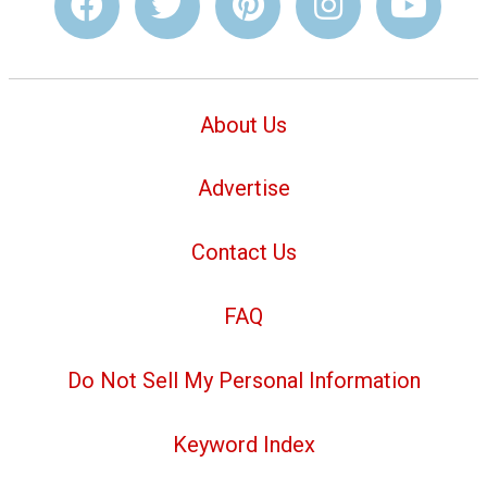
About Us
Advertise
Contact Us
FAQ
Do Not Sell My Personal Information
Keyword Index