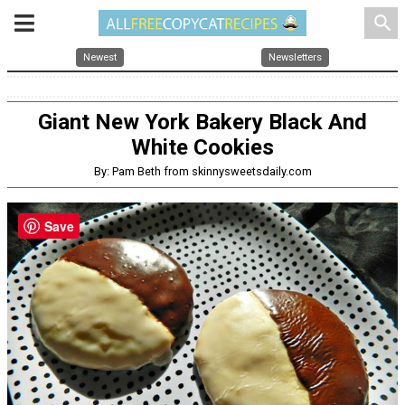
search
Newest
Newsletters
Giant New York Bakery Black And
White Cookies
By: Pam Beth from skinnysweetsdaily.com
Save