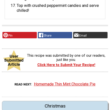
Top with crushed peppermint candies and serve
chilled!
Pin
Share
Email
This recipe was submitted by one of our readers,
just like you.
Click Here to Submit Your Recipe!
Homemade Thin Mint Chocolate Pie
READ NEXT
Christmas