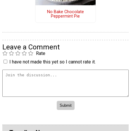
No Bake Chocolate
Peppermint Pie
Leave a Comment
Rate
I have not made this yet so I cannot rate it.