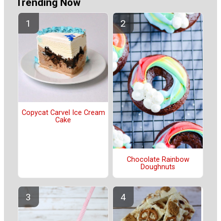
Trending Now
Copycat Carvel Ice Cream
Cake
Chocolate Rainbow
Doughnuts