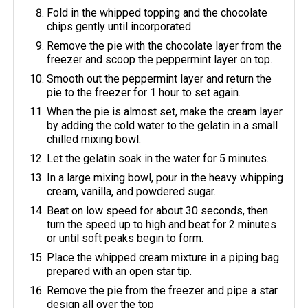
Fold in the whipped topping and the chocolate
chips gently until incorporated.
Remove the pie with the chocolate layer from the
freezer and scoop the peppermint layer on top.
Smooth out the peppermint layer and return the
pie to the freezer for 1 hour to set again.
When the pie is almost set, make the cream layer
by adding the cold water to the gelatin in a small
chilled mixing bowl.
Let the gelatin soak in the water for 5 minutes.
In a large mixing bowl, pour in the heavy whipping
cream, vanilla, and powdered sugar.
Beat on low speed for about 30 seconds, then
turn the speed up to high and beat for 2 minutes
or until soft peaks begin to form.
Place the whipped cream mixture in a piping bag
prepared with an open star tip.
Remove the pie from the freezer and pipe a star
design all over the top