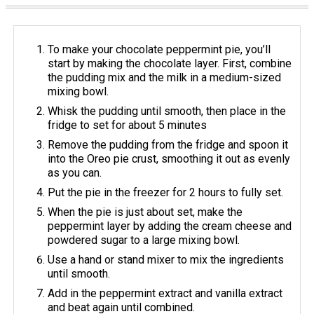
To make your chocolate peppermint pie, you’ll
start by making the chocolate layer. First, combine
the pudding mix and the milk in a medium-sized
mixing bowl.
Whisk the pudding until smooth, then place in the
fridge to set for about 5 minutes
Remove the pudding from the fridge and spoon it
into the Oreo pie crust, smoothing it out as evenly
as you can.
Put the pie in the freezer for 2 hours to fully set.
When the pie is just about set, make the
peppermint layer by adding the cream cheese and
powdered sugar to a large mixing bowl.
Use a hand or stand mixer to mix the ingredients
until smooth.
Add in the peppermint extract and vanilla extract
and beat again until combined.