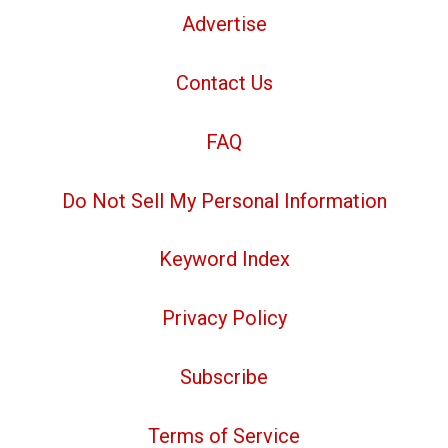
Advertise
Contact Us
FAQ
Do Not Sell My Personal Information
Keyword Index
Privacy Policy
Subscribe
Terms of Service