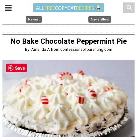
search
Newest
Newsletters
No Bake Chocolate Peppermint Pie
By: Amanda A from confessionsofparenting.com
Save