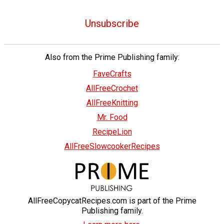
Unsubscribe
Also from the Prime Publishing family:
FaveCrafts
AllFreeCrochet
AllFreeKnitting
Mr. Food
RecipeLion
AllFreeSlowcookerRecipes
AllFreeCopycatRecipes.com is part of the Prime
Publishing family.