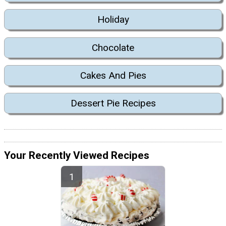
Holiday
Chocolate
Cakes And Pies
Dessert Pie Recipes
Your Recently Viewed Recipes