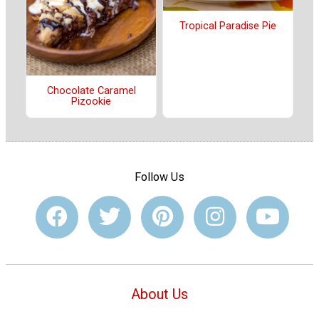
Tropical Paradise Pie
Chocolate Caramel
Pizookie
Follow Us
About Us