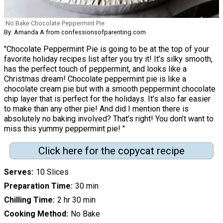
No Bake Chocolate Peppermint Pie
By: Amanda A from confessionsofparenting.com
"Chocolate Peppermint Pie is going to be at the top of your
favorite holiday recipes list after you try it! It’s silky smooth,
has the perfect touch of peppermint, and looks like a
Christmas dream! Chocolate peppermint pie is like a
chocolate cream pie but with a smooth peppermint chocolate
chip layer that is perfect for the holidays. It’s also far easier
to make than any other pie! And did I mention there is
absolutely no baking involved? That’s right! You don’t want to
miss this yummy peppermint pie! "
Click here for the copycat recipe
Serves
10 Slices
Preparation Time
30 min
Chilling Time
2 hr 30 min
Cooking Method
No Bake