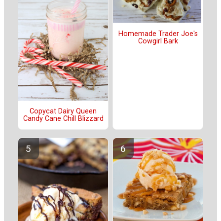
Homemade Trader Joe's
Cowgirl Bark
Copycat Dairy Queen
Candy Cane Chill Blizzard